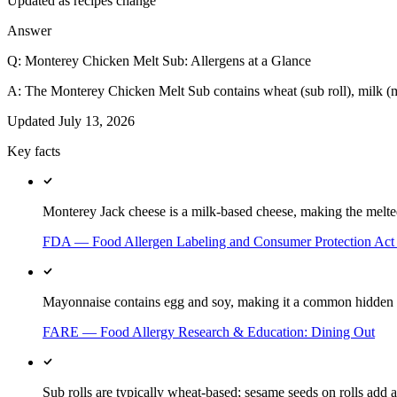
Updated as recipes change
Answer
Q:
Monterey Chicken Melt Sub: Allergens at a Glance
A:
The Monterey Chicken Melt Sub contains wheat (sub roll), milk (m
Updated
July 13, 2026
Key facts
Monterey Jack cheese is a milk-based cheese, making the melted 
FDA — Food Allergen Labeling and Consumer Protection Ac
Mayonnaise contains egg and soy, making it a common hidden a
FARE — Food Allergy Research & Education: Dining Out
Sub rolls are typically wheat-based; sesame seeds on rolls add a