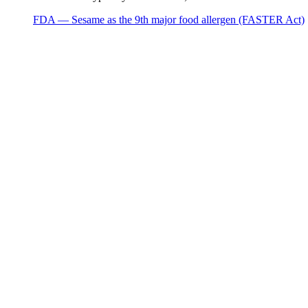
FDA — Sesame as the 9th major food allergen (FASTER Act)