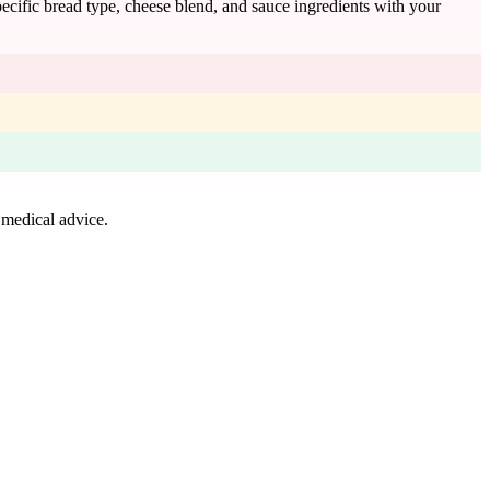
specific bread type, cheese blend, and sauce ingredients with your
 medical advice.