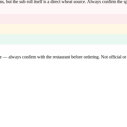
s, but the sub roll itself is a direct wheat source. Always confirm the 
de — always confirm with the restaurant before ordering. Not official or