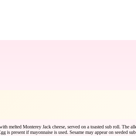
with melted Monterey Jack cheese, served on a toasted sub roll. The all
 is present if mayonnaise is used. Sesame may appear on seeded sub rolls