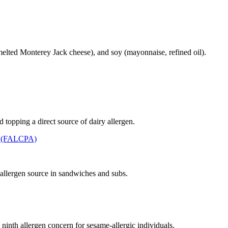
elted Monterey Jack cheese), and soy (mayonnaise, refined oil).
topping a direct source of dairy allergen.
t (FALCPA)
llergen source in sandwiches and subs.
 ninth allergen concern for sesame-allergic individuals.