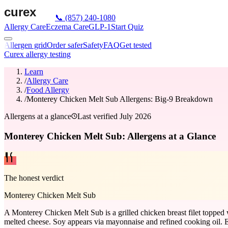
📞
(857) 240-1080
Allergy Care
Eczema Care
GLP-1
Start Quiz
Allergen grid
Order safer
Safety
FAQ
Get tested
Curex allergy testing
Learn
/
Allergy Care
/
Food Allergy
/
Monterey Chicken Melt Sub Allergens: Big-9 Breakdown
Allergens at a glance
Last verified
July 2026
Monterey Chicken Melt Sub: Allergens at a Glance
The honest verdict
Monterey Chicken Melt Sub
A Monterey Chicken Melt Sub is a grilled chicken breast filet topped 
melted cheese. Soy appears via mayonnaise and refined cooking oil. Egg