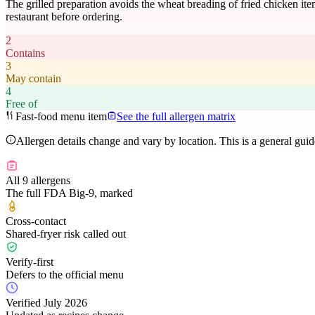
The grilled preparation avoids the wheat breading of fried chicken item
restaurant before ordering.
2
Contains
3
May contain
4
Free of
Fast-food menu item
See the full allergen matrix
Allergen details change and vary by location. This is a general gui
All 9 allergens
The full FDA Big-9, marked
Cross-contact
Shared-fryer risk called out
Verify-first
Defers to the official menu
Verified July 2026