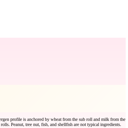
ergen profile is anchored by wheat from the sub roll and milk from the
. Peanut, tree nut, fish, and shellfish are not typical ingredients.