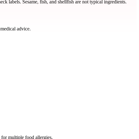
ck labels. Sesame, fish, and shellfish are not typical ingredients.
 medical advice.
for multiple food allergies.