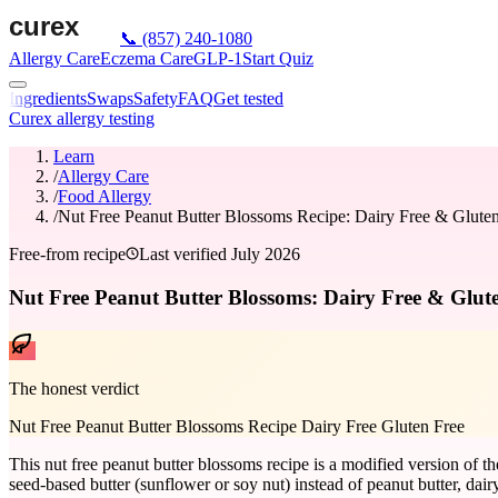
📞
(857) 240-1080
Allergy Care
Eczema Care
GLP-1
Start Quiz
Ingredients
Swaps
Safety
FAQ
Get tested
Curex allergy testing
Learn
/
Allergy Care
/
Food Allergy
/
Nut Free Peanut Butter Blossoms Recipe: Dairy Free & Glute
Free-from recipe
Last verified
July 2026
Nut Free Peanut Butter Blossoms: Dairy Free & Glute
The honest verdict
Nut Free Peanut Butter Blossoms Recipe Dairy Free Gluten Free
This nut free peanut butter blossoms recipe is a modified version of t
seed-based butter (sunflower or soy nut) instead of peanut butter, dairy-