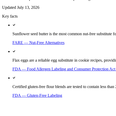
Updated
July 13, 2026
Key facts
Sunflower seed butter is the most common nut-free substitute for
FARE — Nut-Free Alternatives
Flax eggs are a reliable egg substitute in cookie recipes, provi
FDA — Food Allergen Labeling and Consumer Protection Ac
Certified gluten-free flour blends are tested to contain less tha
FDA — Gluten-Free Labeling