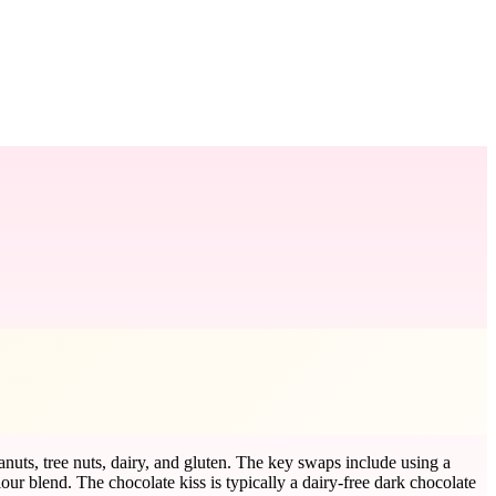
anuts, tree nuts, dairy, and gluten. The key swaps include using a
flour blend. The chocolate kiss is typically a dairy-free dark chocolate