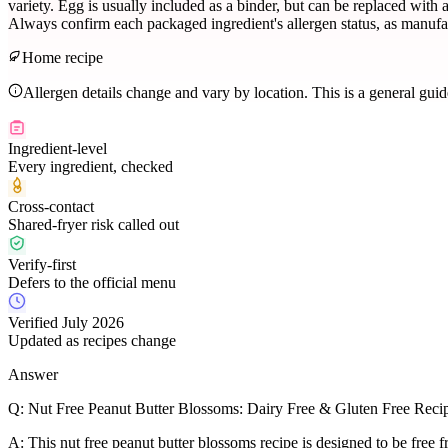
variety. Egg is usually included as a binder, but can be replaced with 
Always confirm each packaged ingredient's allergen status, as manufac
Home recipe
Allergen details change and vary by location. This is a general gui
Ingredient-level
Every ingredient, checked
Cross-contact
Shared-fryer risk called out
Verify-first
Defers to the official menu
Verified July 2026
Updated as recipes change
Answer
Q:
Nut Free Peanut Butter Blossoms: Dairy Free & Gluten Free Reci
A:
This nut free peanut butter blossoms recipe is designed to be free f