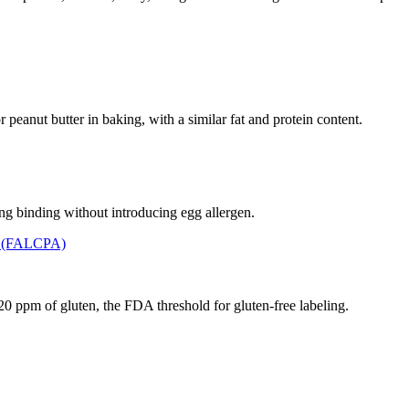
 peanut butter in baking, with a similar fat and protein content.
ding binding without introducing egg allergen.
t (FALCPA)
n 20 ppm of gluten, the FDA threshold for gluten-free labeling.