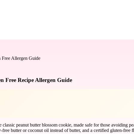
n Free Allergen Guide
n Free Recipe Allergen Guide
he classic peanut butter blossom cookie, made safe for those avoiding pe
free butter or coconut oil instead of butter, and a certified gluten-free 