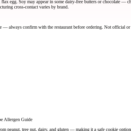
a flax egg. Soy may appear in some dairy-free butters or chocolate — che
turing cross-contact varies by brand.
de — always confirm with the restaurant before ordering. Not official or
pe Allergen Guide
rom peanut, tree nut, dairy, and gluten — making it a safe cookie option 