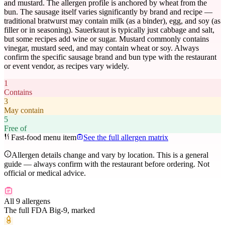
and mustard. The allergen profile is anchored by wheat from the
bun. The sausage itself varies significantly by brand and recipe —
traditional bratwurst may contain milk (as a binder), egg, and soy (as
filler or in seasoning). Sauerkraut is typically just cabbage and salt,
but some recipes add wine or sugar. Mustard commonly contains
vinegar, mustard seed, and may contain wheat or soy. Always
confirm the specific sausage brand and bun type with the restaurant
or event vendor, as recipes vary widely.
1
Contains
3
May contain
5
Free of
Fast-food menu item
See the full allergen matrix
Allergen details change and vary by location. This is a general
guide — always confirm with the restaurant before ordering. Not
official or medical advice.
All 9 allergens
The full FDA Big-9, marked