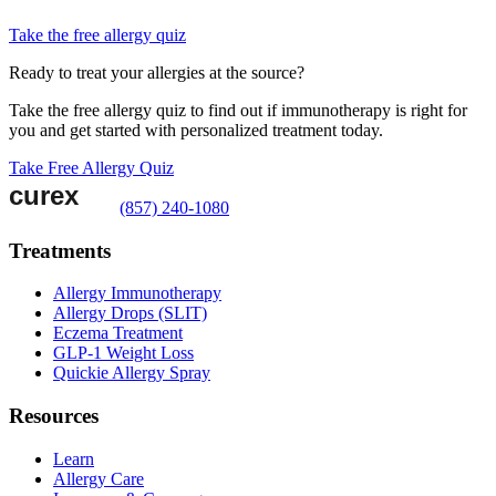
Take the free allergy quiz
Ready to treat your allergies at the source?
Take the free allergy quiz to find out if immunotherapy is right for
you and get started with personalized treatment today.
Take Free Allergy Quiz
(857) 240-1080
Treatments
Allergy Immunotherapy
Allergy Drops (SLIT)
Eczema Treatment
GLP-1 Weight Loss
Quickie Allergy Spray
Resources
Learn
Allergy Care