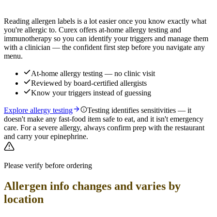
Find out which foods you actually react to
Reading allergen labels is a lot easier once you know exactly what
you're allergic to. Curex offers at-home allergy testing and
immunotherapy so you can identify your triggers and manage them
with a clinician — the confident first step before you navigate any
menu.
At-home allergy testing — no clinic visit
Reviewed by board-certified allergists
Know your triggers instead of guessing
Explore allergy testing
Testing identifies sensitivities — it
doesn't make any fast-food item safe to eat, and it isn't emergency
care. For a severe allergy, always confirm prep with the restaurant
and carry your epinephrine.
Please verify before ordering
Allergen info changes and varies by
location