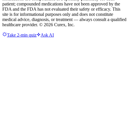
patient; compounded medications have not been approved by the
FDA and the FDA has not evaluated their safety or efficacy. This
site is for informational purposes only and does not constitute
medical advice, diagnosis, or treatment — always consult a qualified
healthcare provider. ©
2026
Curex, Inc.
Take 2-min quiz
Ask AI