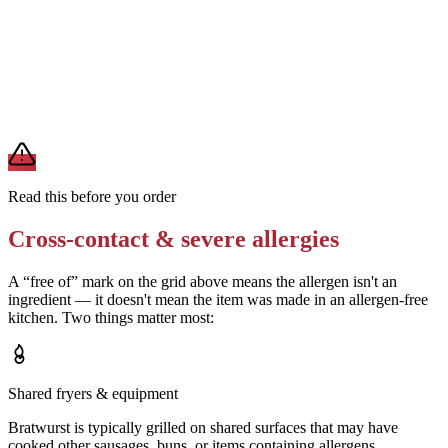
Confirm the sauerkraut recipe — ask if it contains wine or sugar (not
allergens, but relevant for other dietary needs)
Removes
unexpected ingredients
A modification lowers exposure but doesn't erase cross-contact
from shared fryers, grills, or prep surfaces. For a severe allergy,
confirm the prep with a manager before you eat.
Read this before you order
Cross-contact & severe allergies
A “free of” mark on the grid above means the allergen isn't an
ingredient — it doesn't mean the item was made in an allergen-free
kitchen. Two things matter most:
Shared fryers & equipment
Bratwurst is typically grilled on shared surfaces that may have
cooked other sausages, buns, or items containing allergens.