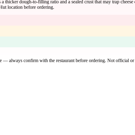
 a thicker dough-to-filling ratio and a sealed crust that may trap cheese
Hut location before ordering.
de — always confirm with the restaurant before ordering. Not official or