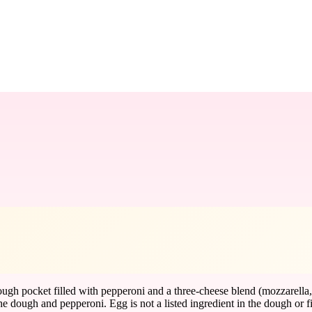
ough pocket filled with pepperoni and a three-cheese blend (mozzarella
ough and pepperoni. Egg is not a listed ingredient in the dough or filli