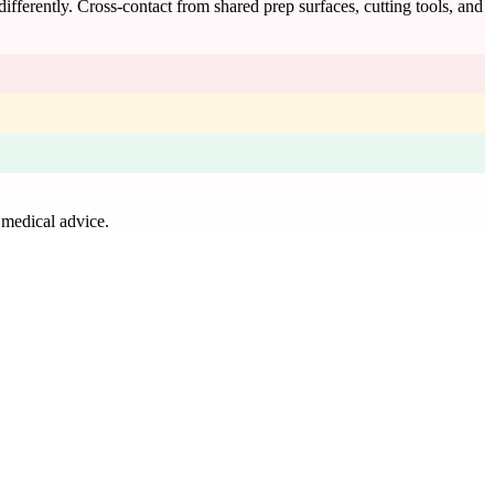
 differently. Cross-contact from shared prep surfaces, cutting tools, and
 medical advice.