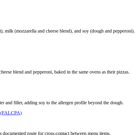
), milk (mozzarella and cheese blend), and soy (dough and pepperoni).
e-cheese blend and pepperoni, baked in the same ovens as their pizzas.
r and filler, adding soy to the allergen profile beyond the dough.
t (FALCPA)
 a documented route for cross-contact between menu items.