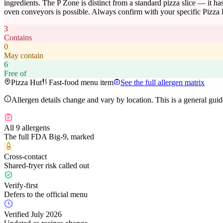
ingredients. The P Zone is distinct from a standard pizza slice — it has
oven conveyors is possible. Always confirm with your specific Pizza 
3
Contains
0
May contain
6
Free of
Pizza Hut
Fast-food menu item
See the full allergen matrix
Allergen details change and vary by location. This is a general gui
All 9 allergens
The full FDA Big-9, marked
Cross-contact
Shared-fryer risk called out
Verify-first
Defers to the official menu
Verified July 2026