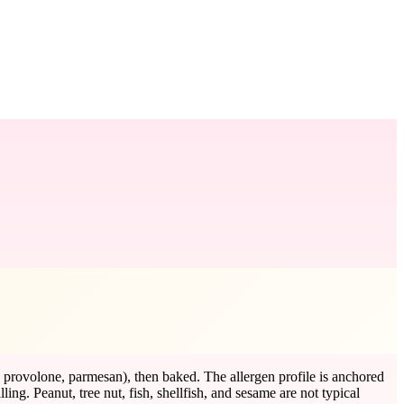
, provolone, parmesan), then baked. The allergen profile is anchored
ng. Peanut, tree nut, fish, shellfish, and sesame are not typical