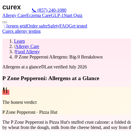
📞
(857) 240-1080
Allergy Care
Eczema Care
GLP-1
Start Quiz
Allergen grid
Order safer
Safety
FAQ
Get tested
Curex allergy testing
Learn
/
Allergy Care
/
Food Allergy
/
P Zone Pepperoni Allergens: Big-9 Breakdown
Allergens at a glance
Last verified
July 2026
P Zone Pepperoni: Allergens at a Glance
The honest verdict
P Zone Pepperoni
·
Pizza Hut
The P Zone Pepperoni is Pizza Hut's stuffed crust calzone: a folded d
by wheat from the dough, milk from the cheese blend, and soy from the d