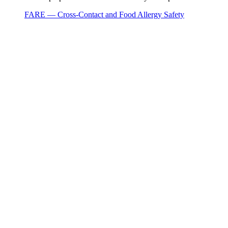
FARE — Cross-Contact and Food Allergy Safety