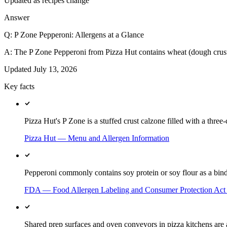
Updated as recipes change
Answer
Q:
P Zone Pepperoni: Allergens at a Glance
A:
The P Zone Pepperoni from Pizza Hut contains wheat (dough crust
Updated
July 13, 2026
Key facts
Pizza Hut's P Zone is a stuffed crust calzone filled with a thre
Pizza Hut — Menu and Allergen Information
Pepperoni commonly contains soy protein or soy flour as a binde
FDA — Food Allergen Labeling and Consumer Protection Ac
Shared prep surfaces and oven conveyors in pizza kitchens are