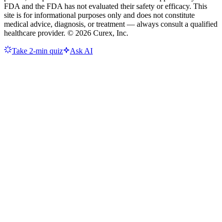
FDA and the FDA has not evaluated their safety or efficacy. This
site is for informational purposes only and does not constitute
medical advice, diagnosis, or treatment — always consult a qualified
healthcare provider. ©
2026
Curex, Inc.
Take 2-min quiz
Ask AI