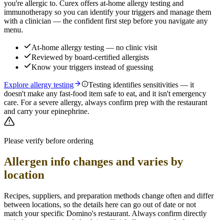
you're allergic to. Curex offers at-home allergy testing and
immunotherapy so you can identify your triggers and manage them
with a clinician — the confident first step before you navigate any
menu.
At-home allergy testing — no clinic visit
Reviewed by board-certified allergists
Know your triggers instead of guessing
Explore allergy testing
Testing identifies sensitivities — it
doesn't make any fast-food item safe to eat, and it isn't emergency
care. For a severe allergy, always confirm prep with the restaurant
and carry your epinephrine.
Please verify before ordering
Allergen info changes and varies by
location
Recipes, suppliers, and preparation methods change often and differ
between locations, so the details here can go out of date or not
match your specific
Domino's
restaurant. Always confirm directly