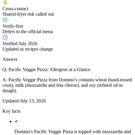
Cross-contact
Shared-fryer risk called out
Verify-first
Defers to the official menu
Verified July 2026
Updated as recipes change
Answer
Q:
Pacific Veggie Pizza: Allergens at a Glance
A:
Pacific Veggie Pizza from Domino's contains wheat (hand-tossed
crust), milk (mozzarella and feta cheese), and soy (refined oil in
dough).
Updated
July 13, 2026
Key facts
Domino's Pacific Veggie Pizza is topped with mozzarella and