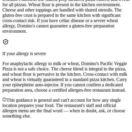
for all pizzas. Wheat flour is present in the kitchen environment.
Cheese and other toppings are handled with shared utensils. The
gluten-free crust is prepared in the same kitchen with significant
cross-contact risk. If you have celiac disease or a severe wheat
allergy, Domino's cannot guarantee a gluten-free preparation
environment.
If your allergy is severe
For anaphylactic allergy to milk or wheat, Domino's Pacific Veggie
Pizza is not a safe choice. The cheese blend is integral to the pizza,
and wheat flour is pervasive in the kitchen. Cross-contact with milk
and wheat is virtually guaranteed in a standard pizza kitchen. Carry
your epinephrine auto-injector. If you cannot confirm a dedicated
preparation area, choose a certified allergen-free restaurant instead.
This guidance is general and can't account for how any single
location prepares your food. The restaurant's staff and official
allergen menu are the final word — when in doubt, ask, or choose
something else.