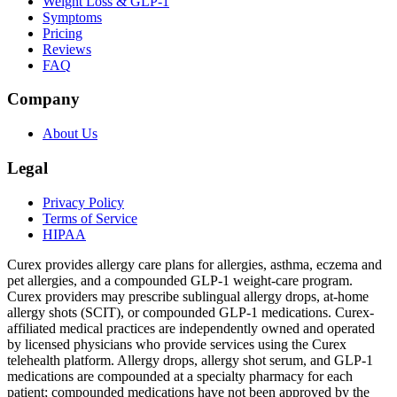
Weight Loss & GLP-1
Symptoms
Pricing
Reviews
FAQ
Company
About Us
Legal
Privacy Policy
Terms of Service
HIPAA
Curex provides allergy care plans for allergies, asthma, eczema and
pet allergies, and a compounded GLP-1 weight-care program.
Curex providers may prescribe sublingual allergy drops, at-home
allergy shots (SCIT), or compounded GLP-1 medications. Curex-
affiliated medical practices are independently owned and operated
by licensed physicians who provide services using the Curex
telehealth platform. Allergy drops, allergy shot serum, and GLP-1
medications are compounded at a specialty pharmacy for each
patient; compounded medications have not been approved by the