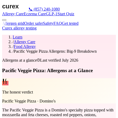
📞
(857) 240-1080
Allergy Care
Eczema Care
GLP-1
Start Quiz
Allergen grid
Order safer
Safety
FAQ
Get tested
Curex allergy testing
Learn
/
Allergy Care
/
Food Allergy
/
Pacific Veggie Pizza Allergens: Big-9 Breakdown
Allergens at a glance
Last verified
July 2026
Pacific Veggie Pizza: Allergens at a Glance
The honest verdict
Pacific Veggie Pizza
·
Domino's
The Pacific Veggie Pizza is a Domino's specialty pizza topped with
mozzarella and feta cheeses, roasted red peppers, onions,