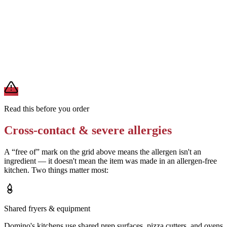
Ask for the pizza to be prepared on a clean surface with a fresh
cutter
Removes
cross-contact from shared equipment
A modification lowers exposure but doesn't erase cross-contact
from shared fryers, grills, or prep surfaces. For a severe allergy,
confirm the prep with a manager before you eat.
Read this before you order
Cross-contact & severe allergies
A “free of” mark on the grid above means the allergen isn't an
ingredient — it doesn't mean the item was made in an allergen-free
kitchen. Two things matter most:
Shared fryers & equipment
Domino's kitchens use shared prep surfaces, pizza cutters, and ovens