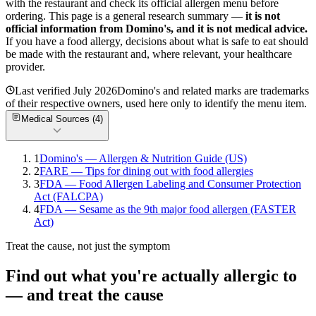
with the restaurant and check its official allergen menu before
ordering. This page is a general research summary —
it is not
official information from
Domino's
, and it is not medical advice.
If you have a food allergy, decisions about what is safe to eat should
be made with the restaurant and, where relevant, your healthcare
provider.
Last verified
July 2026
Domino's
and related marks are trademarks
of their respective owners, used here only to identify the menu item.
Medical Sources (
4
)
1
Domino's — Allergen & Nutrition Guide (US)
2
FARE — Tips for dining out with food allergies
3
FDA — Food Allergen Labeling and Consumer Protection
Act (FALCPA)
4
FDA — Sesame as the 9th major food allergen (FASTER
Act)
Treat the cause, not just the symptom
Find out what you're actually allergic to
— and treat the cause