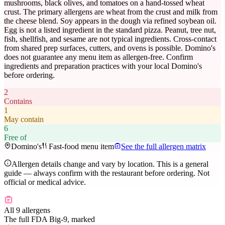
mushrooms, black olives, and tomatoes on a hand-tossed wheat
crust. The primary allergens are wheat from the crust and milk from
the cheese blend. Soy appears in the dough via refined soybean oil.
Egg is not a listed ingredient in the standard pizza. Peanut, tree nut,
fish, shellfish, and sesame are not typical ingredients. Cross-contact
from shared prep surfaces, cutters, and ovens is possible. Domino's
does not guarantee any menu item as allergen-free. Confirm
ingredients and preparation practices with your local Domino's
before ordering.
2
Contains
1
May contain
6
Free of
Domino's
Fast-food menu item
See the full allergen matrix
Allergen details change and vary by location. This is a general
guide — always confirm with the restaurant before ordering. Not
official or medical advice.
All 9 allergens
The full FDA Big-9, marked