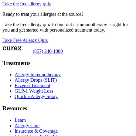
Take the free allergy quiz
Ready to treat your allergies at the source?
Take the free allergy quiz to find out if immunotherapy is right for
you and get started with personalized treatment today.
Take Free Allergy Quiz
(857) 240-1080
Treatments
Allergy Immunotherapy
Allergy Drops (SLIT)
Eczema Treatment
GLP-1 Weight Loss
Quickie Allergy Spray
Resources
Learn
Allergy Care
Insurance & Coverage