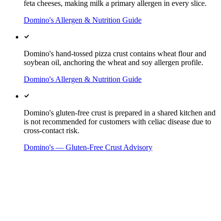
feta cheeses, making milk a primary allergen in every slice.
Domino's Allergen & Nutrition Guide
Domino's hand-tossed pizza crust contains wheat flour and
soybean oil, anchoring the wheat and soy allergen profile.
Domino's Allergen & Nutrition Guide
Domino's gluten-free crust is prepared in a shared kitchen and
is not recommended for customers with celiac disease due to
cross-contact risk.
Domino's — Gluten-Free Crust Advisory