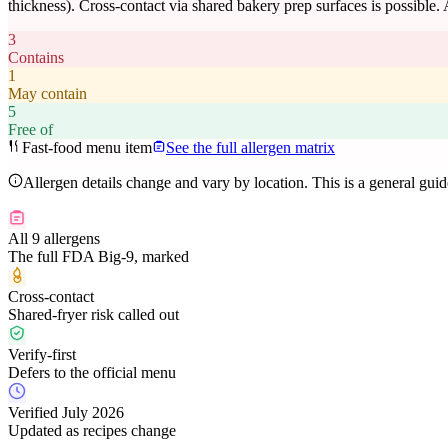
thickness). Cross-contact via shared bakery prep surfaces is possible.
3
Contains
1
May contain
5
Free of
Fast-food menu item
See the full allergen matrix
Allergen details change and vary by location. This is a general gui
All 9 allergens
The full FDA Big-9, marked
Cross-contact
Shared-fryer risk called out
Verify-first
Defers to the official menu
Verified July 2026
Updated as recipes change