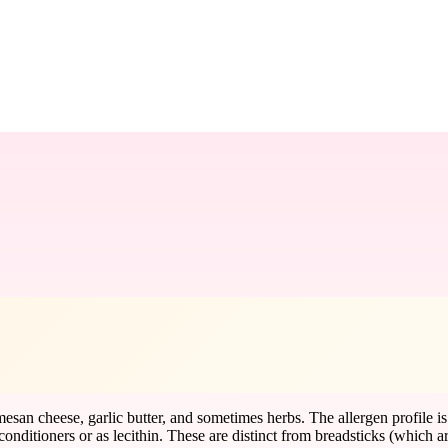
esan cheese, garlic butter, and sometimes herbs. The allergen profile
ditioners or as lecithin. These are distinct from breadsticks (which are