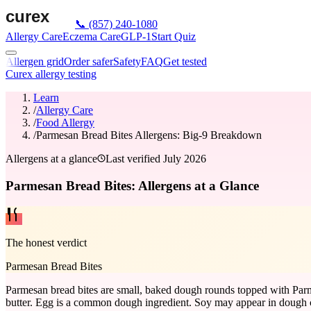
📞
(857) 240-1080
Allergy Care
Eczema Care
GLP-1
Start Quiz
Allergen grid
Order safer
Safety
FAQ
Get tested
Curex allergy testing
Learn
/
Allergy Care
/
Food Allergy
/
Parmesan Bread Bites Allergens: Big-9 Breakdown
Allergens at a glance
Last verified
July 2026
Parmesan Bread Bites: Allergens at a Glance
The honest verdict
Parmesan Bread Bites
Parmesan bread bites are small, baked dough rounds topped with Parm
butter. Egg is a common dough ingredient. Soy may appear in dough con