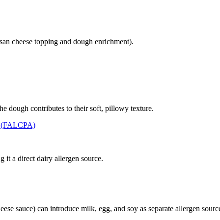
san cheese topping and dough enrichment).
 dough contributes to their soft, pillowy texture.
t (FALCPA)
it a direct dairy allergen source.
eese sauce) can introduce milk, egg, and soy as separate allergen sourc