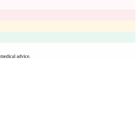
 medical advice.