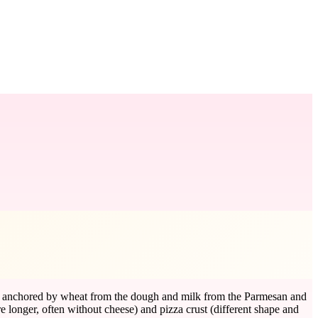
 is anchored by wheat from the dough and milk from the Parmesan and
 longer, often without cheese) and pizza crust (different shape and