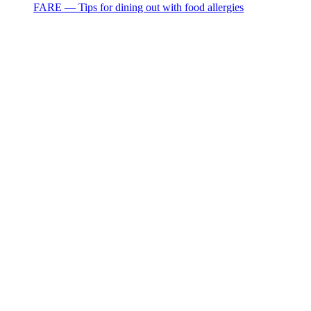
FARE — Tips for dining out with food allergies