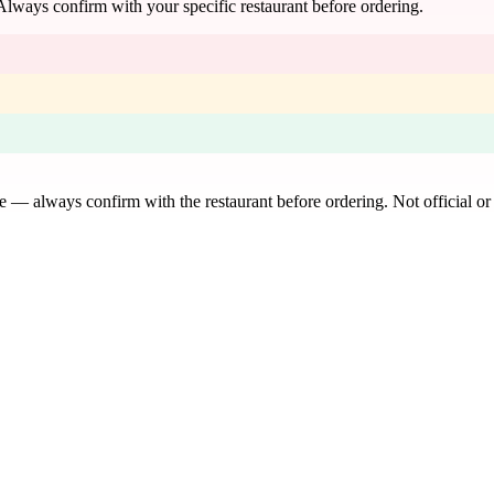
 Always confirm with your specific restaurant before ordering.
de — always confirm with the restaurant before ordering. Not official or