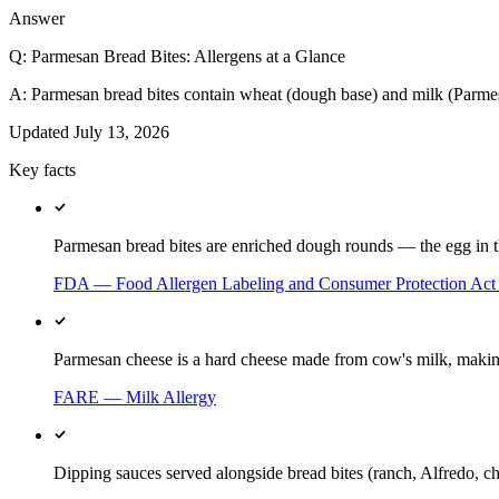
Answer
Q:
Parmesan Bread Bites: Allergens at a Glance
A:
Parmesan bread bites contain wheat (dough base) and milk (Parme
Updated
July 13, 2026
Key facts
Parmesan bread bites are enriched dough rounds — the egg in the
FDA — Food Allergen Labeling and Consumer Protection Ac
Parmesan cheese is a hard cheese made from cow's milk, making 
FARE — Milk Allergy
Dipping sauces served alongside bread bites (ranch, Alfredo, ch