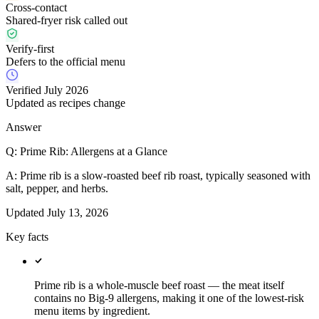
Cross-contact
Shared-fryer risk called out
Verify-first
Defers to the official menu
Verified July 2026
Updated as recipes change
Answer
Q:
Prime Rib: Allergens at a Glance
A:
Prime rib is a slow-roasted beef rib roast, typically seasoned with
salt, pepper, and herbs.
Updated
July 13, 2026
Key facts
Prime rib is a whole-muscle beef roast — the meat itself
contains no Big-9 allergens, making it one of the lowest-risk
menu items by ingredient.