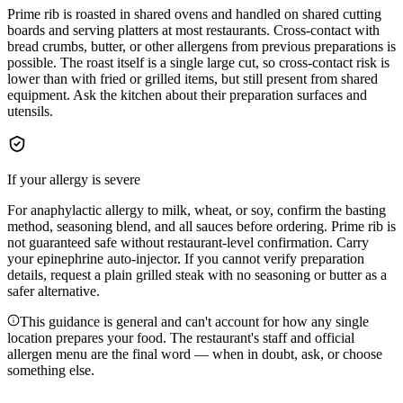
Prime rib is roasted in shared ovens and handled on shared cutting
boards and serving platters at most restaurants. Cross-contact with
bread crumbs, butter, or other allergens from previous preparations is
possible. The roast itself is a single large cut, so cross-contact risk is
lower than with fried or grilled items, but still present from shared
equipment. Ask the kitchen about their preparation surfaces and
utensils.
If your allergy is severe
For anaphylactic allergy to milk, wheat, or soy, confirm the basting
method, seasoning blend, and all sauces before ordering. Prime rib is
not guaranteed safe without restaurant-level confirmation. Carry
your epinephrine auto-injector. If you cannot verify preparation
details, request a plain grilled steak with no seasoning or butter as a
safer alternative.
This guidance is general and can't account for how any single
location prepares your food. The restaurant's staff and official
allergen menu are the final word — when in doubt, ask, or choose
something else.