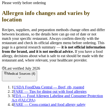
Please verify before ordering
Allergen info changes and varies by
location
Recipes, suppliers, and preparation methods change often and differ
between locations, so the details here can go out of date or not
match your specific
restaurant. Always confirm directly with the
restaurant and check its official allergen menu before ordering. This
page is a general research summary —
it is not official information
from
the brand
, and it is not medical advice.
If you have a food
allergy, decisions about what is safe to eat should be made with the
restaurant and, where relevant, your healthcare provider.
Last verified
July 2026
Medical Sources (
4
)
1
USDA FoodData Central — Beef, rib, roasted
2
FARE — Tips for dining out with food allergies
3
FDA — Food Allergen Labeling and Consumer Protection
Act (FALCPA)
4
FARE — Cross-contact and food allergy safety