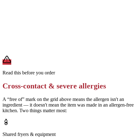
Removes
milk and egg from cream sauce
Ask for seasoning without wheat-based anti-caking agents
Removes
wheat from dry rub
A modification lowers exposure but doesn't erase cross-contact
from shared fryers, grills, or prep surfaces. For a severe allergy,
confirm the prep with a manager before you eat.
Read this before you order
Cross-contact & severe allergies
A “free of” mark on the grid above means the allergen isn't an
ingredient — it doesn't mean the item was made in an allergen-free
kitchen. Two things matter most:
Shared fryers & equipment