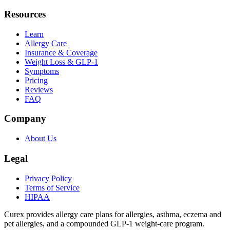
Resources
Learn
Allergy Care
Insurance & Coverage
Weight Loss & GLP-1
Symptoms
Pricing
Reviews
FAQ
Company
About Us
Legal
Privacy Policy
Terms of Service
HIPAA
Curex provides allergy care plans for allergies, asthma, eczema and
pet allergies, and a compounded GLP-1 weight-care program.