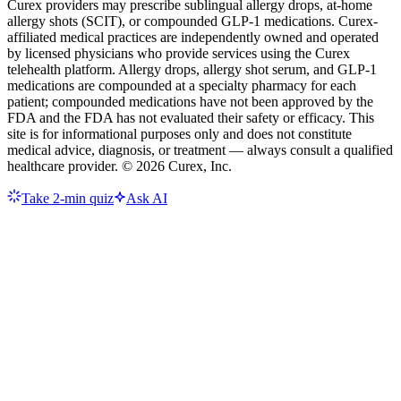
Curex providers may prescribe sublingual allergy drops, at-home
allergy shots (SCIT), or compounded GLP-1 medications. Curex-
affiliated medical practices are independently owned and operated
by licensed physicians who provide services using the Curex
telehealth platform. Allergy drops, allergy shot serum, and GLP-1
medications are compounded at a specialty pharmacy for each
patient; compounded medications have not been approved by the
FDA and the FDA has not evaluated their safety or efficacy. This
site is for informational purposes only and does not constitute
medical advice, diagnosis, or treatment — always consult a qualified
healthcare provider. ©
2026
Curex, Inc.
Take 2-min quiz
Ask AI