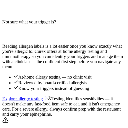
Corn free prime rib roast recipe that is also dairy free and gluten
free. Learn ingredient swaps, cross-contact risks, and how to make a
safe holiday roast.
Not sure what your trigger is?
Read more
Find out which foods you actually react to
Reading allergen labels is a lot easier once you know exactly what
you're allergic to. Curex offers at-home allergy testing and
immunotherapy so you can identify your triggers and manage them
with a clinician — the confident first step before you navigate any
menu.
At-home allergy testing — no clinic visit
Reviewed by board-certified allergists
Know your triggers instead of guessing
Explore allergy testing
Testing identifies sensitivities — it
doesn't make any fast-food item safe to eat, and it isn't emergency
care. For a severe allergy, always confirm prep with the restaurant
and carry your epinephrine.