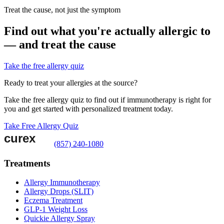
Treat the cause, not just the symptom
Find out what you're actually allergic to
— and treat the cause
Take the free allergy quiz
Ready to treat your allergies at the source?
Take the free allergy quiz to find out if immunotherapy is right for
you and get started with personalized treatment today.
Take Free Allergy Quiz
(857) 240-1080
Treatments
Allergy Immunotherapy
Allergy Drops (SLIT)
Eczema Treatment
GLP-1 Weight Loss
Quickie Allergy Spray