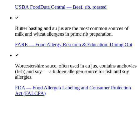
USDA FoodData Central — Beef, rib, roasted
Butter basting and au jus are the most common sources of
milk and wheat allergens in prime rib preparation.
FARE — Food Allergy Research & Education: Dining Out
Worcestershire sauce, often used in au jus, contains anchovies
(fish) and soy — a hidden allergen source for fish and soy
allergies.
FDA — Food Allergen Labeling and Consumer Protection
Act (FALCPA)