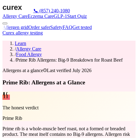
📞
(857) 240-1080
Allergy Care
Eczema Care
GLP-1
Start Quiz
Allergen grid
Order safer
Safety
FAQ
Get tested
Curex allergy testing
Learn
/
Allergy Care
/
Food Allergy
/
Prime Rib Allergens: Big-9 Breakdown for Roast Beef
Allergens at a glance
Last verified
July 2026
Prime Rib: Allergens at a Glance
The honest verdict
Prime Rib
Prime rib is a whole-muscle beef roast, not a formed or breaded
product. The meat itself contains no Big-9 allergens. Allergen risk