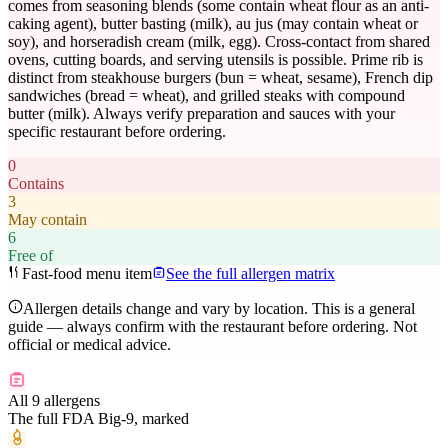
comes from seasoning blends (some contain wheat flour as an anti-
caking agent), butter basting (milk), au jus (may contain wheat or
soy), and horseradish cream (milk, egg). Cross-contact from shared
ovens, cutting boards, and serving utensils is possible. Prime rib is
distinct from steakhouse burgers (bun = wheat, sesame), French dip
sandwiches (bread = wheat), and grilled steaks with compound
butter (milk). Always verify preparation and sauces with your
specific restaurant before ordering.
0
Contains
3
May contain
6
Free of
Fast-food menu item
See the full allergen matrix
Allergen details change and vary by location. This is a general
guide — always confirm with the restaurant before ordering. Not
official or medical advice.
All 9 allergens
The full FDA Big-9, marked