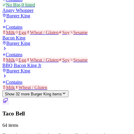
No Big-9 listed
Angry Whopper
Burger King
Contains
Milk
Egg
Wheat / Gluten
Soy
Sesame
Bacon King
Burger King
Contains
Milk
Egg
Wheat / Gluten
Soy
Sesame
BBQ Bacon King Jr
Burger King
Contains
Milk
Wheat / Gluten
Show
32
more
Burger King
item
s
Taco Bell
64
items