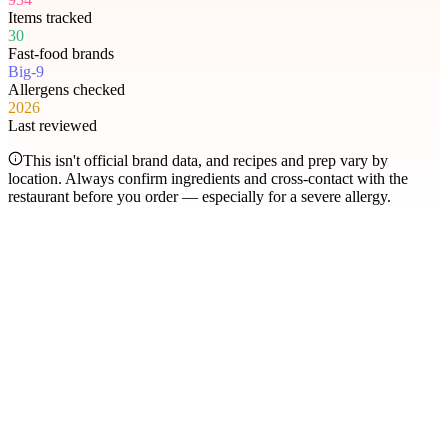
Items tracked
30
Fast-food brands
Big-9
Allergens checked
2026
Last reviewed
This isn't official brand data, and recipes and prep vary by
location. Always confirm ingredients and cross-contact with the
restaurant before you order — especially for a severe allergy.
Most searched
The items people check
most
.
Filter by allergen
1
Hershey's Sundae Pie
2
Chicken McNuggets
3
Orange Chicken
4
Caramel Apple Empanada
5
Nut-Free Marzipan Recipe