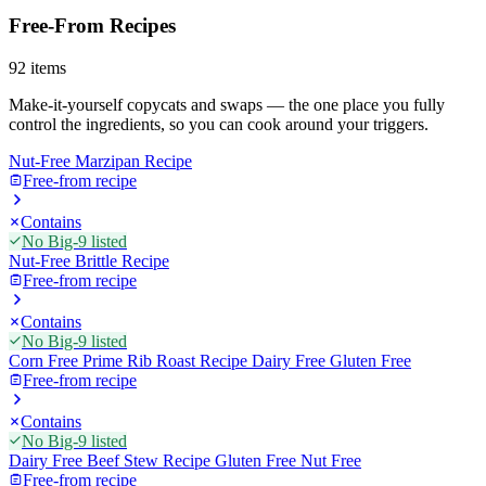
Free-From Recipes
92
items
Make-it-yourself copycats and swaps — the one place you fully
control the ingredients, so you can cook around your triggers.
Nut-Free Marzipan Recipe
Free-from recipe
Contains
No Big-9 listed
Nut-Free Brittle Recipe
Free-from recipe
Contains
No Big-9 listed
Corn Free Prime Rib Roast Recipe Dairy Free Gluten Free
Free-from recipe
Contains
No Big-9 listed
Dairy Free Beef Stew Recipe Gluten Free Nut Free
Free-from recipe