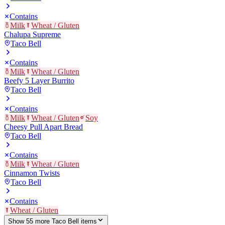
Contains
Milk
Wheat / Gluten
Chalupa Supreme
Taco Bell
Contains
Milk
Wheat / Gluten
Beefy 5 Layer Burrito
Taco Bell
Contains
Milk
Wheat / Gluten
Soy
Cheesy Pull Apart Bread
Taco Bell
Contains
Milk
Wheat / Gluten
Cinnamon Twists
Taco Bell
Contains
Wheat / Gluten
Show
55
more
Taco Bell
item
s