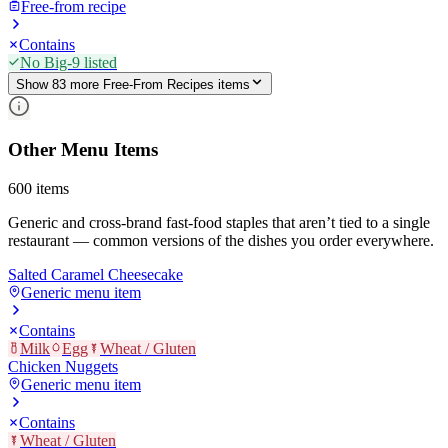
Free-from recipe
Contains
No Big-9 listed
Show
83
more
Free-From Recipes
item
s
Other Menu Items
600
items
Generic and cross-brand fast-food staples that aren’t tied to a single
restaurant — common versions of the dishes you order everywhere.
Salted Caramel Cheesecake
Generic menu item
Contains
Milk
Egg
Wheat / Gluten
Chicken Nuggets
Generic menu item
Contains
Wheat / Gluten