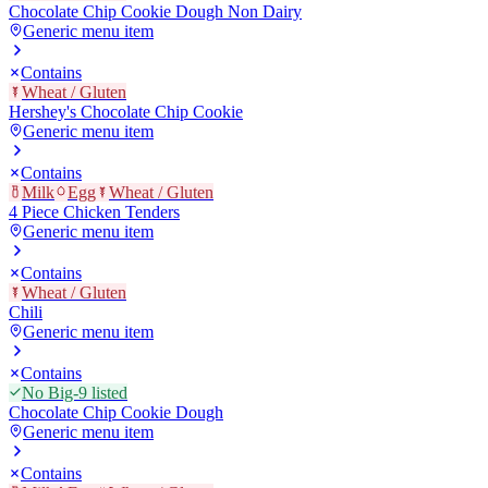
Chocolate Chip Cookie Dough Non Dairy
Generic menu item
Contains
Wheat / Gluten
Hershey's Chocolate Chip Cookie
Generic menu item
Contains
Milk
Egg
Wheat / Gluten
4 Piece Chicken Tenders
Generic menu item
Contains
Wheat / Gluten
Chili
Generic menu item
Contains
No Big-9 listed
Chocolate Chip Cookie Dough
Generic menu item
Contains