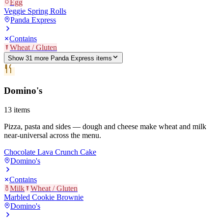
Egg
Veggie Spring Rolls
Panda Express
Contains
Wheat / Gluten
Show
31
more
Panda Express
item
s
Domino's
13
items
Pizza, pasta and sides — dough and cheese make wheat and milk
near-universal across the menu.
Chocolate Lava Crunch Cake
Domino's
Contains
Milk
Wheat / Gluten
Marbled Cookie Brownie
Domino's