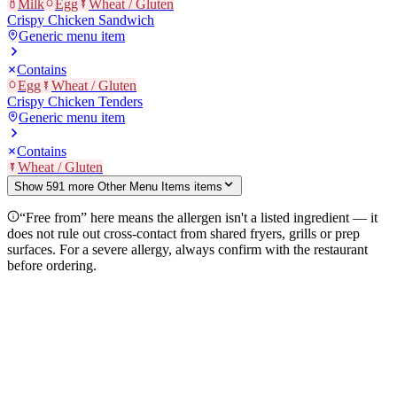
Milk
Egg
Wheat / Gluten
Crispy Chicken Sandwich
Generic menu item
Contains
Egg
Wheat / Gluten
Crispy Chicken Tenders
Generic menu item
Contains
Wheat / Gluten
Show
591
more
Other Menu Items
item
s
“Free from” here means the allergen isn't a listed ingredient — it
does not rule out cross-contact from shared fryers, grills or prep
surfaces. For a severe allergy, always confirm with the restaurant
before ordering.