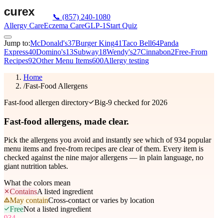
📞
(857) 240-1080
Allergy Care
Eczema Care
GLP-1
Start Quiz
Jump to:
McDonald's
37
Burger King
41
Taco Bell
64
Panda
Express
40
Domino's
13
Subway
18
Wendy's
27
Cinnabon
2
Free-From
Recipes
92
Other Menu Items
600
Allergy testing
Home
/
Fast-Food Allergens
Fast-food allergen directory
Big-9 checked for 2026
Fast-food allergens,
made clear.
Pick the allergens you avoid and instantly see which of
934
popular
menu items and free-from recipes are clear of them. Every item is
checked against the nine major allergens — in plain language, no
giant nutrition tables.
What the colors mean
Contains
A listed ingredient
May contain
Cross-contact or varies by location
Free
Not a listed ingredient
934