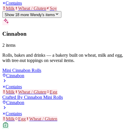
Contains
Milk
Wheat / Gluten
Soy
Show
18
more
Wendy's
item
s
Cinnabon
2
items
Rolls, bakes and drinks — a bakery built on wheat, milk and egg,
with tree-nut toppings on several items.
Mini Cinnabon Rolls
Cinnabon
Contains
Milk
Wheat / Gluten
Egg
Crafted By Cinnabon Mini Rolls
Cinnabon
Contains
Milk
Egg
Wheat / Gluten