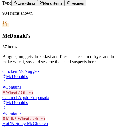
Type
Everything
Menu items
Recipes
934
items
shown
McDonald's
37
items
Burgers, nuggets, breakfast and fries — the shared fryer and bun
make wheat, soy and sesame the usual suspects here.
Chicken McNuggets
McDonald's
Contains
Wheat / Gluten
Caramel Apple Empanada
McDonald's
Contains
Milk
Wheat / Gluten
Hot 'N Spicy McChicken