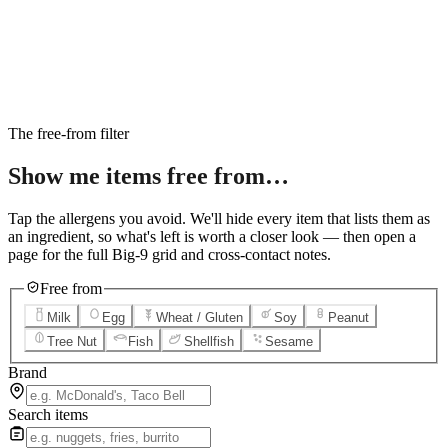
6
Salted Caramel Cheesecake
7
Chocolate Lava Crunch Cake
8
Mini Cinnabon Rolls
9
Cinnabon Delights
10
Kung Pao Chicken
11
Marbled Cookie Brownie
12
Grilled Teriyaki Chicken
The free-from filter
Show me items
free from…
Tap the allergens you avoid. We'll hide every item that lists them as
an ingredient, so what's left is worth a closer look — then open a
page for the full Big-9 grid and cross-contact notes.
Free from
Milk
Egg
Wheat / Gluten
Soy
Peanut
Tree Nut
Fish
Shellfish
Sesame
Brand
Search items