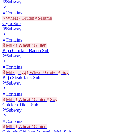
Subway
Contains
Wheat / Gluten
Sesame
Gyro Sub
Subway
Contains
Milk
Wheat / Gluten
Baja Chicken Bacon Sub
Subway
Contains
Milk
Egg
Wheat / Gluten
Soy
Baja Steak Jack Sub
Subway
Contains
Milk
Wheat / Gluten
Soy
Chicken Tikka Sub
Subway
Contains
Milk
Wheat / Gluten
Chipotle Chicken Avocado Melt Sub