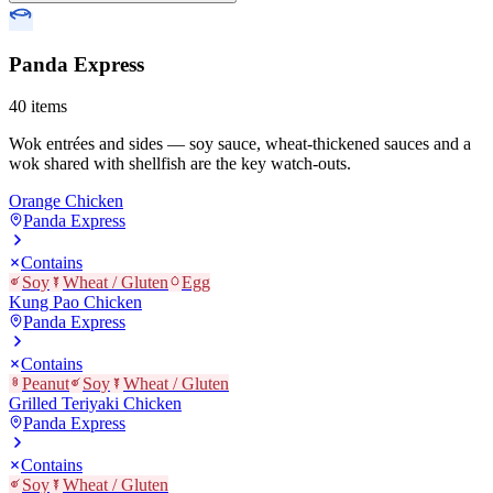
Panda Express
40
items
Wok entrées and sides — soy sauce, wheat-thickened sauces and a
wok shared with shellfish are the key watch-outs.
Orange Chicken
Panda Express
Contains
Soy
Wheat / Gluten
Egg
Kung Pao Chicken
Panda Express
Contains
Peanut
Soy
Wheat / Gluten
Grilled Teriyaki Chicken
Panda Express
Contains
Soy
Wheat / Gluten