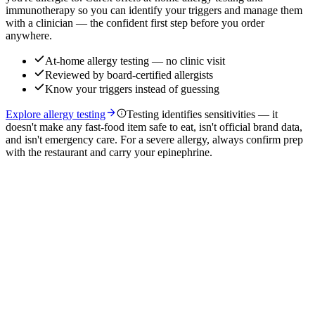
immunotherapy so you can identify your triggers and manage them
with a clinician — the confident first step before you order
anywhere.
At-home allergy testing — no clinic visit
Reviewed by board-certified allergists
Know your triggers instead of guessing
Explore allergy testing
Testing identifies sensitivities — it
doesn't make any fast-food item safe to eat, isn't official brand data,
and isn't emergency care. For a severe allergy, always confirm prep
with the restaurant and carry your epinephrine.