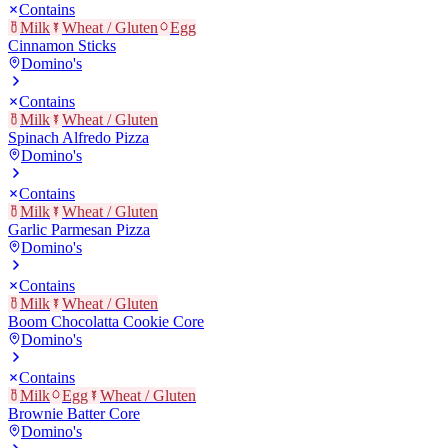
Contains
Milk
Wheat / Gluten
Egg
Cinnamon Sticks
Domino's
Contains
Milk
Wheat / Gluten
Spinach Alfredo Pizza
Domino's
Contains
Milk
Wheat / Gluten
Garlic Parmesan Pizza
Domino's
Contains
Milk
Wheat / Gluten
Boom Chocolatta Cookie Core
Domino's
Contains
Milk
Egg
Wheat / Gluten
Brownie Batter Core
Domino's