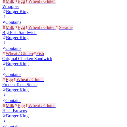
Milk
Egg
Wheat / Gluten
Whopper
Burger King
Contains
Milk
Egg
Wheat / Gluten
Sesame
Big Fish Sandwich
Burger King
Contains
Wheat / Gluten
Fish
Original Chicken Sandwich
Burger King
Contains
Egg
Wheat / Gluten
French Toast Sticks
Burger King
Contains
Milk
Egg
Wheat / Gluten
Hash Browns
Burger King
Contains