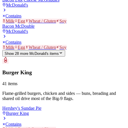
McDonald's
Contains
Milk
Egg
Wheat / Gluten
Soy
Bacon McDouble
McDonald's
Contains
Milk
Egg
Wheat / Gluten
Soy
Show
28
more
McDonald's
item
s
Burger King
41
items
Flame-grilled burgers, chicken and sides — buns, breading and
shared oil drive most of the Big-9 flags.
Hershey's Sundae Pie
Burger King
Contains