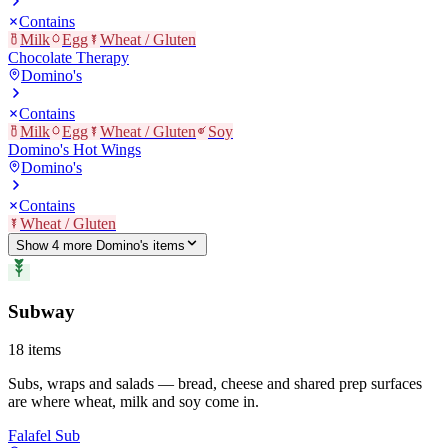
Contains
Milk
Egg
Wheat / Gluten
Chocolate Therapy
Domino's
Contains
Milk
Egg
Wheat / Gluten
Soy
Domino's Hot Wings
Domino's
Contains
Wheat / Gluten
Show
4
more
Domino's
item
s
Subway
18
items
Subs, wraps and salads — bread, cheese and shared prep surfaces
are where wheat, milk and soy come in.
Falafel Sub