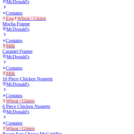
McDonald's
Contains
Egg
Wheat / Gluten
Mocha Frappe
McDonald's
Contains
Milk
Caramel Frappe
McDonald's
Contains
Milk
10 Piece Chicken Nuggets
McDonald's
Contains
Wheat / Gluten
6 Piece Chicken Nuggets
McDonald's
Contains
Wheat / Gluten
Bacon Egg Cheese McGriddles