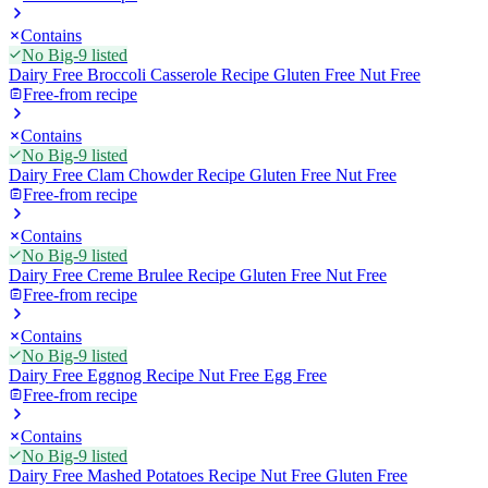
Contains
No Big-9 listed
Dairy Free Broccoli Casserole Recipe Gluten Free Nut Free
Free-from recipe
Contains
No Big-9 listed
Dairy Free Clam Chowder Recipe Gluten Free Nut Free
Free-from recipe
Contains
No Big-9 listed
Dairy Free Creme Brulee Recipe Gluten Free Nut Free
Free-from recipe
Contains
No Big-9 listed
Dairy Free Eggnog Recipe Nut Free Egg Free
Free-from recipe
Contains
No Big-9 listed
Dairy Free Mashed Potatoes Recipe Nut Free Gluten Free