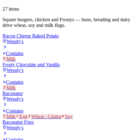
27
items
Square burgers, chicken and Frostys — buns, breading and dairy
drive wheat, soy and milk flags.
Bacon Cheese Baked Potato
Wendy's
Contains
Milk
Frosty Chocolate and Vanilla
Wendy's
Contains
Milk
Baconator
Wendy's
Contains
Milk
Egg
Wheat / Gluten
Soy
Baconator Fries
Wendy's
Contains