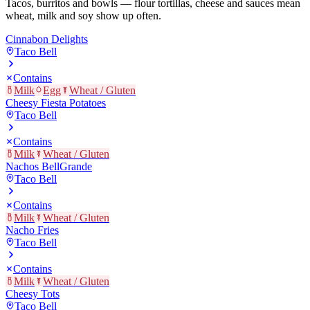
Tacos, burritos and bowls — flour tortillas, cheese and sauces mean
wheat, milk and soy show up often.
Cinnabon Delights
Taco Bell
Contains
Milk
Egg
Wheat / Gluten
Cheesy Fiesta Potatoes
Taco Bell
Contains
Milk
Wheat / Gluten
Nachos BellGrande
Taco Bell
Contains
Milk
Wheat / Gluten
Nacho Fries
Taco Bell
Contains
Milk
Wheat / Gluten
Cheesy Tots
Taco Bell