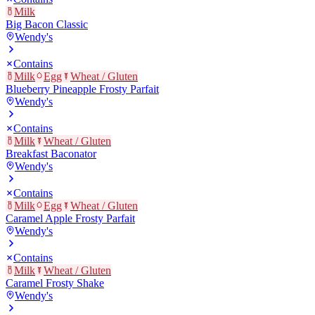
Milk
Big Bacon Classic
Wendy's
Contains
Milk
Egg
Wheat / Gluten
Blueberry Pineapple Frosty Parfait
Wendy's
Contains
Milk
Wheat / Gluten
Breakfast Baconator
Wendy's
Contains
Milk
Egg
Wheat / Gluten
Caramel Apple Frosty Parfait
Wendy's
Contains
Milk
Wheat / Gluten
Caramel Frosty Shake
Wendy's