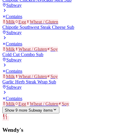
Subway
Contains
Milk
Egg
Wheat / Gluten
Chipotle Southwest Steak Cheese Sub
Subway
Contains
Milk
Wheat / Gluten
Soy
Cold Cut Combo Sub
Subway
Contains
Milk
Wheat / Gluten
Soy
Garlic Herb Steak Wrap Sub
Subway
Contains
Milk
Egg
Wheat / Gluten
Soy
Show
9
more
Subway
item
s
Wendy's