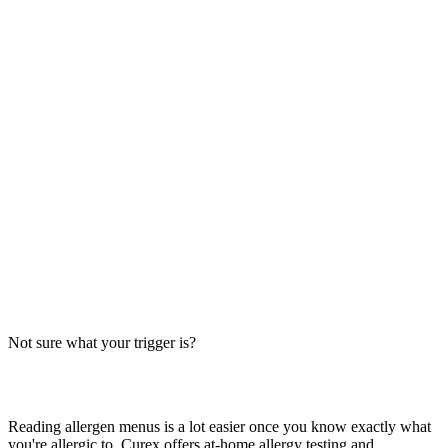
Always verify with the restaurant
Fast-food recipes, suppliers and prep steps change between locations
and over time. This directory is a research starting point, not official
brand data — the counter staff, the brand's current allergen menu, or
a manager are the authority on what's in your order today.
The Big-9 basics
U.S. labeling law recognizes nine major allergens: milk, egg, wheat,
soy, peanut, tree nut, fish, shellfish and sesame. Together they
account for the large majority of serious food-allergy reactions, so
we check every item against all nine — the same nine you'll see on
the grid inside each page.
Not sure what your trigger is?
Find out which foods you actually react to
Reading allergen menus is a lot easier once you know exactly what
you're allergic to. Curex offers at-home allergy testing and