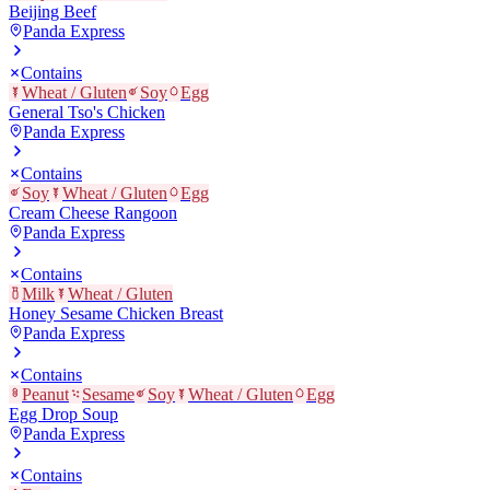
Beijing Beef
Panda Express
Contains
Wheat / Gluten
Soy
Egg
General Tso's Chicken
Panda Express
Contains
Soy
Wheat / Gluten
Egg
Cream Cheese Rangoon
Panda Express
Contains
Milk
Wheat / Gluten
Honey Sesame Chicken Breast
Panda Express
Contains
Peanut
Sesame
Soy
Wheat / Gluten
Egg
Egg Drop Soup
Panda Express
Contains