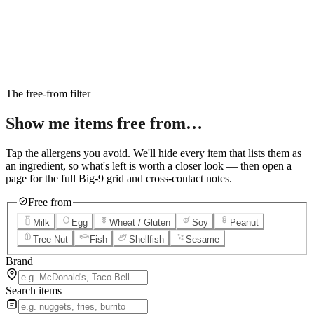
6
Salted Caramel Cheesecake
7
Chocolate Lava Crunch Cake
8
Mini Cinnabon Rolls
9
Cinnabon Delights
10
Kung Pao Chicken
11
Marbled Cookie Brownie
12
Grilled Teriyaki Chicken
The free-from filter
Show me items
free from…
Tap the allergens you avoid. We'll hide every item that lists them as
an ingredient, so what's left is worth a closer look — then open a
page for the full Big-9 grid and cross-contact notes.
Free from
Milk
Egg
Wheat / Gluten
Soy
Peanut
Tree Nut
Fish
Shellfish
Sesame
Brand
Search items