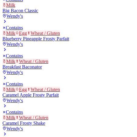
Milk
Big Bacon Classic
Wendy's
Contains
Milk
Egg
Wheat / Gluten
Blueberry Pineapple Frosty Parfait
Wendy's
Contains
Milk
Wheat / Gluten
Breakfast Baconator
Wendy's
Contains
Milk
Egg
Wheat / Gluten
Caramel Apple Frosty Parfait
Wendy's
Contains
Milk
Wheat / Gluten
Caramel Frosty Shake
Wendy's