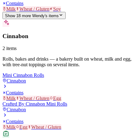
Contains
Milk
Wheat / Gluten
Soy
Show
18
more
Wendy's
item
s
Cinnabon
2
items
Rolls, bakes and drinks — a bakery built on wheat, milk and egg,
with tree-nut toppings on several items.
Mini Cinnabon Rolls
Cinnabon
Contains
Milk
Wheat / Gluten
Egg
Crafted By Cinnabon Mini Rolls
Cinnabon
Contains
Milk
Egg
Wheat / Gluten