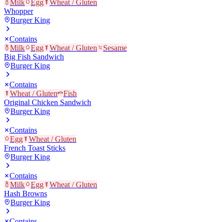
Milk
Egg
Wheat / Gluten
Whopper
Burger King
Contains
Milk
Egg
Wheat / Gluten
Sesame
Big Fish Sandwich
Burger King
Contains
Wheat / Gluten
Fish
Original Chicken Sandwich
Burger King
Contains
Egg
Wheat / Gluten
French Toast Sticks
Burger King
Contains
Milk
Egg
Wheat / Gluten
Hash Browns
Burger King
Contains