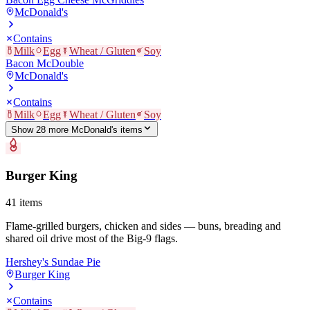
McDonald's
Contains
Milk
Egg
Wheat / Gluten
Soy
Bacon McDouble
McDonald's
Contains
Milk
Egg
Wheat / Gluten
Soy
Show
28
more
McDonald's
item
s
Burger King
41
items
Flame-grilled burgers, chicken and sides — buns, breading and
shared oil drive most of the Big-9 flags.
Hershey's Sundae Pie
Burger King
Contains