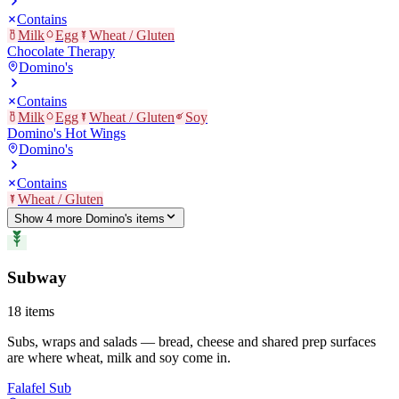
Contains
Milk
Egg
Wheat / Gluten
Chocolate Therapy
Domino's
Contains
Milk
Egg
Wheat / Gluten
Soy
Domino's Hot Wings
Domino's
Contains
Wheat / Gluten
Show
4
more
Domino's
item
s
Subway
18
items
Subs, wraps and salads — bread, cheese and shared prep surfaces
are where wheat, milk and soy come in.
Falafel Sub