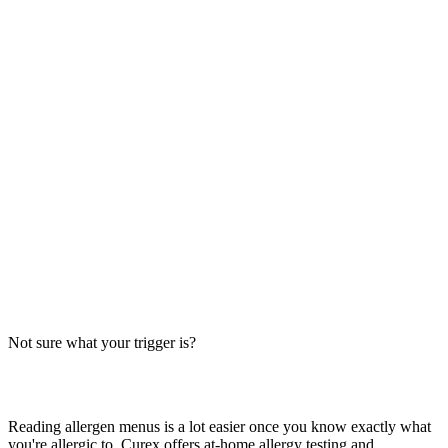
Always verify with the restaurant
Fast-food recipes, suppliers and prep steps change between locations
and over time. This directory is a research starting point, not official
brand data — the counter staff, the brand's current allergen menu, or
a manager are the authority on what's in your order today.
The Big-9 basics
U.S. labeling law recognizes nine major allergens: milk, egg, wheat,
soy, peanut, tree nut, fish, shellfish and sesame. Together they
account for the large majority of serious food-allergy reactions, so
we check every item against all nine — the same nine you'll see on
the grid inside each page.
Not sure what your trigger is?
Find out which foods you actually react to
Reading allergen menus is a lot easier once you know exactly what
you're allergic to. Curex offers at-home allergy testing and