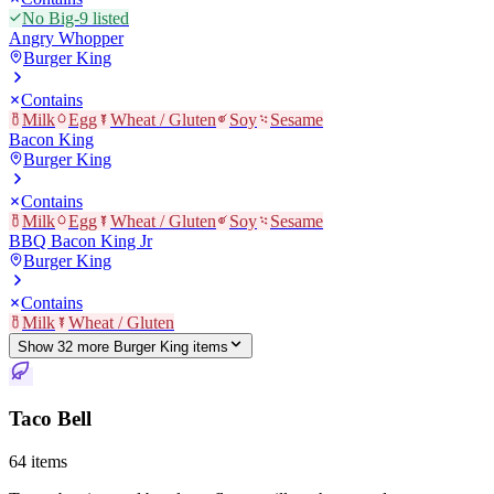
No Big-9 listed
Angry Whopper
Burger King
Contains
Milk
Egg
Wheat / Gluten
Soy
Sesame
Bacon King
Burger King
Contains
Milk
Egg
Wheat / Gluten
Soy
Sesame
BBQ Bacon King Jr
Burger King
Contains
Milk
Wheat / Gluten
Show
32
more
Burger King
item
s
Taco Bell
64
items