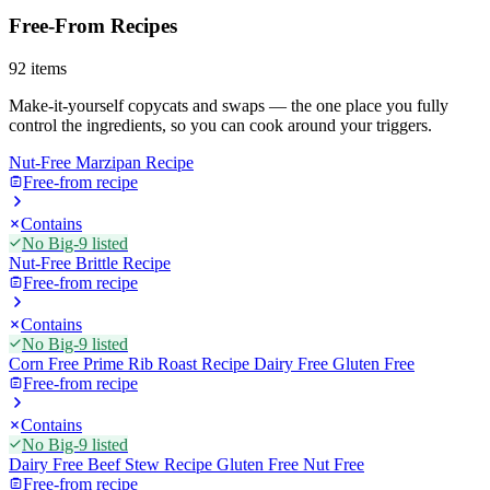
Free-From Recipes
92
items
Make-it-yourself copycats and swaps — the one place you fully
control the ingredients, so you can cook around your triggers.
Nut-Free Marzipan Recipe
Free-from recipe
Contains
No Big-9 listed
Nut-Free Brittle Recipe
Free-from recipe
Contains
No Big-9 listed
Corn Free Prime Rib Roast Recipe Dairy Free Gluten Free
Free-from recipe
Contains
No Big-9 listed
Dairy Free Beef Stew Recipe Gluten Free Nut Free
Free-from recipe