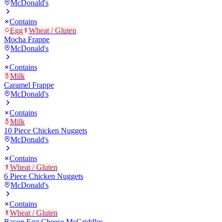
McDonald's
Contains
Egg
Wheat / Gluten
Mocha Frappe
McDonald's
Contains
Milk
Caramel Frappe
McDonald's
Contains
Milk
10 Piece Chicken Nuggets
McDonald's
Contains
Wheat / Gluten
6 Piece Chicken Nuggets
McDonald's
Contains
Wheat / Gluten
Bacon Egg Cheese McGriddles