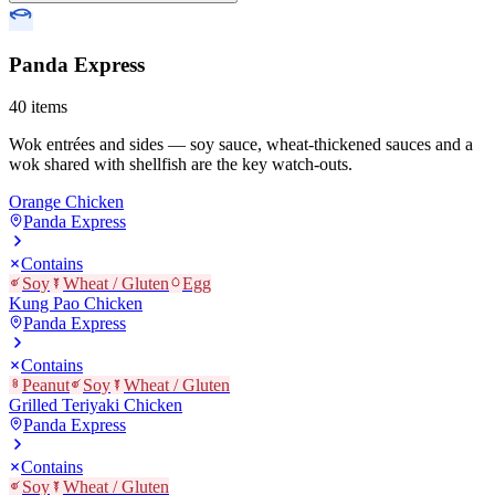
Panda Express
40
items
Wok entrées and sides — soy sauce, wheat-thickened sauces and a
wok shared with shellfish are the key watch-outs.
Orange Chicken
Panda Express
Contains
Soy
Wheat / Gluten
Egg
Kung Pao Chicken
Panda Express
Contains
Peanut
Soy
Wheat / Gluten
Grilled Teriyaki Chicken
Panda Express
Contains
Soy
Wheat / Gluten