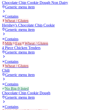
Chocolate Chip Cookie Dough Non Dairy
Generic menu item
Contains
Wheat / Gluten
Hershey's Chocolate Chip Cookie
Generic menu item
Contains
Milk
Egg
Wheat / Gluten
4 Piece Chicken Tenders
Generic menu item
Contains
Wheat / Gluten
Chili
Generic menu item
Contains
No Big-9 listed
Chocolate Chip Cookie Dough
Generic menu item
Contains