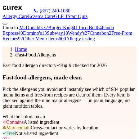
📞
(857) 240-1080
Allergy Care
Eczema Care
GLP-1
Start Quiz
Jump to:
McDonald's
37
Burger King
41
Taco Bell
64
Panda
Express
40
Domino's
13
Subway
18
Wendy's
27
Cinnabon
2
Free-From
Recipes
92
Other Menu Items
600
Allergy testing
Home
/
Fast-Food Allergens
Fast-food allergen directory
Big-9 checked for 2026
Fast-food allergens,
made clear.
Pick the allergens you avoid and instantly see which of
934
popular
menu items and free-from recipes are clear of them. Every item is
checked against the nine major allergens — in plain language, no
giant nutrition tables.
What the colors mean
Contains
A listed ingredient
May contain
Cross-contact or varies by location
Free
Not a listed ingredient
934