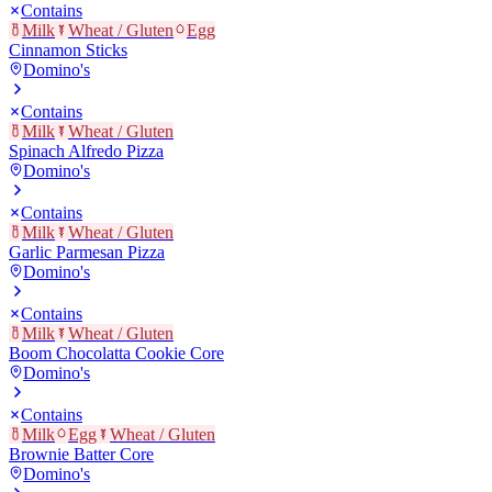
Contains
Milk
Wheat / Gluten
Egg
Cinnamon Sticks
Domino's
Contains
Milk
Wheat / Gluten
Spinach Alfredo Pizza
Domino's
Contains
Milk
Wheat / Gluten
Garlic Parmesan Pizza
Domino's
Contains
Milk
Wheat / Gluten
Boom Chocolatta Cookie Core
Domino's
Contains
Milk
Egg
Wheat / Gluten
Brownie Batter Core
Domino's