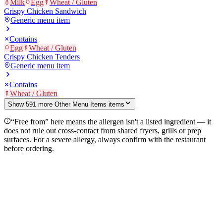
Milk
Egg
Wheat / Gluten
Crispy Chicken Sandwich
Generic menu item
Contains
Egg
Wheat / Gluten
Crispy Chicken Tenders
Generic menu item
Contains
Wheat / Gluten
Show
591
more
Other Menu Items
item
s
“Free from” here means the allergen isn't a listed ingredient — it
does not rule out cross-contact from shared fryers, grills or prep
surfaces. For a severe allergy, always confirm with the restaurant
before ordering.