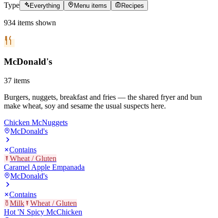
Type
Everything
Menu items
Recipes
934
items
shown
McDonald's
37
items
Burgers, nuggets, breakfast and fries — the shared fryer and bun
make wheat, soy and sesame the usual suspects here.
Chicken McNuggets
McDonald's
Contains
Wheat / Gluten
Caramel Apple Empanada
McDonald's
Contains
Milk
Wheat / Gluten
Hot 'N Spicy McChicken