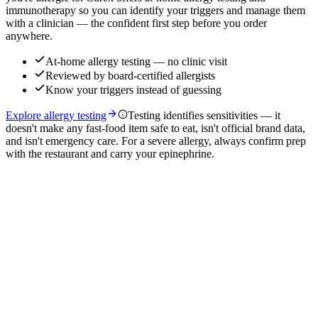
immunotherapy so you can identify your triggers and manage them
with a clinician — the confident first step before you order
anywhere.
At-home allergy testing — no clinic visit
Reviewed by board-certified allergists
Know your triggers instead of guessing
Explore allergy testing
Testing identifies sensitivities — it
doesn't make any fast-food item safe to eat, isn't official brand data,
and isn't emergency care. For a severe allergy, always confirm prep
with the restaurant and carry your epinephrine.