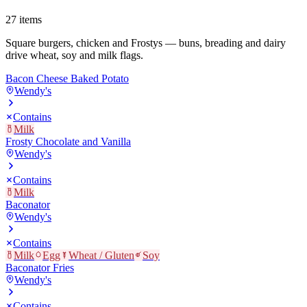
27
items
Square burgers, chicken and Frostys — buns, breading and dairy
drive wheat, soy and milk flags.
Bacon Cheese Baked Potato
Wendy's
Contains
Milk
Frosty Chocolate and Vanilla
Wendy's
Contains
Milk
Baconator
Wendy's
Contains
Milk
Egg
Wheat / Gluten
Soy
Baconator Fries
Wendy's
Contains