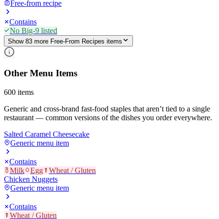
Free-from recipe
Contains
No Big-9 listed
Show
83
more
Free-From Recipes
item
s
Other Menu Items
600
items
Generic and cross-brand fast-food staples that aren’t tied to a single
restaurant — common versions of the dishes you order everywhere.
Salted Caramel Cheesecake
Generic menu item
Contains
Milk
Egg
Wheat / Gluten
Chicken Nuggets
Generic menu item
Contains
Wheat / Gluten