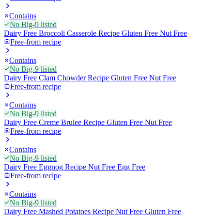
Contains
No Big-9 listed
Dairy Free Broccoli Casserole Recipe Gluten Free Nut Free
Free-from recipe
Contains
No Big-9 listed
Dairy Free Clam Chowder Recipe Gluten Free Nut Free
Free-from recipe
Contains
No Big-9 listed
Dairy Free Creme Brulee Recipe Gluten Free Nut Free
Free-from recipe
Contains
No Big-9 listed
Dairy Free Eggnog Recipe Nut Free Egg Free
Free-from recipe
Contains
No Big-9 listed
Dairy Free Mashed Potatoes Recipe Nut Free Gluten Free