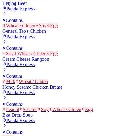
Beijing Beef
Panda Express
Contains
Wheat / Gluten
Soy
Egg
General Tso's Chicken
Panda Express
Contains
Soy
Wheat / Gluten
Egg
Cream Cheese Rangoon
Panda Express
Contains
Milk
Wheat / Gluten
Honey Sesame Chicken Breast
Panda Express
Contains
Peanut
Sesame
Soy
Wheat / Gluten
Egg
Egg Drop Soup
Panda Express
Contains