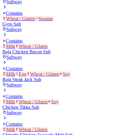
Subway
Contains
Wheat / Gluten
Sesame
Gyro Sub
Subway
Contains
Milk
Wheat / Gluten
Baja Chicken Bacon Sub
Subway
Contains
Milk
Egg
Wheat / Gluten
Soy
Baja Steak Jack Sub
Subway
Contains
Milk
Wheat / Gluten
Soy
Chicken Tikka Sub
Subway
Contains
Milk
Wheat / Gluten
Chipotle Chicken Avocado Melt Sub