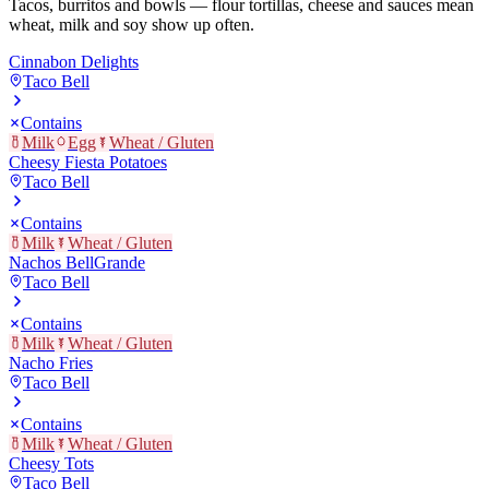
Tacos, burritos and bowls — flour tortillas, cheese and sauces mean
wheat, milk and soy show up often.
Cinnabon Delights
Taco Bell
Contains
Milk
Egg
Wheat / Gluten
Cheesy Fiesta Potatoes
Taco Bell
Contains
Milk
Wheat / Gluten
Nachos BellGrande
Taco Bell
Contains
Milk
Wheat / Gluten
Nacho Fries
Taco Bell
Contains
Milk
Wheat / Gluten
Cheesy Tots
Taco Bell