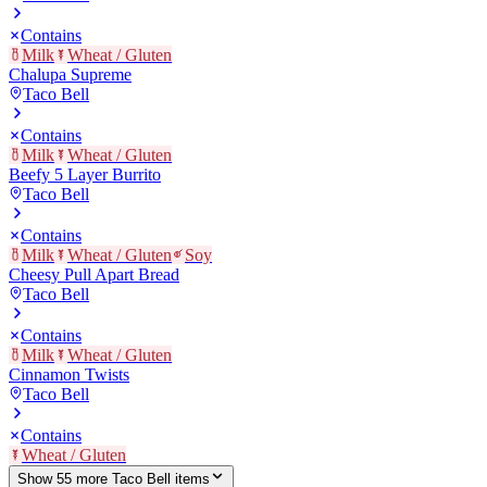
Contains
Milk
Wheat / Gluten
Chalupa Supreme
Taco Bell
Contains
Milk
Wheat / Gluten
Beefy 5 Layer Burrito
Taco Bell
Contains
Milk
Wheat / Gluten
Soy
Cheesy Pull Apart Bread
Taco Bell
Contains
Milk
Wheat / Gluten
Cinnamon Twists
Taco Bell
Contains
Wheat / Gluten
Show
55
more
Taco Bell
item
s