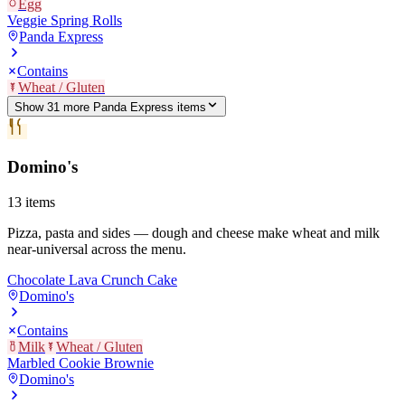
Egg
Veggie Spring Rolls
Panda Express
Contains
Wheat / Gluten
Show
31
more
Panda Express
item
s
Domino's
13
items
Pizza, pasta and sides — dough and cheese make wheat and milk
near-universal across the menu.
Chocolate Lava Crunch Cake
Domino's
Contains
Milk
Wheat / Gluten
Marbled Cookie Brownie
Domino's