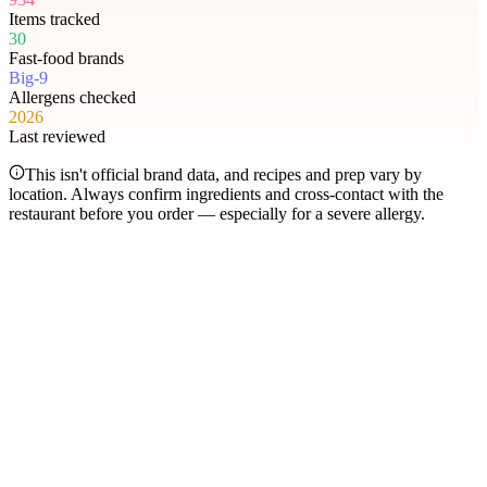
Items tracked
30
Fast-food brands
Big-9
Allergens checked
2026
Last reviewed
This isn't official brand data, and recipes and prep vary by
location. Always confirm ingredients and cross-contact with the
restaurant before you order — especially for a severe allergy.
Most searched
The items people check
most
.
Filter by allergen
1
Hershey's Sundae Pie
2
Chicken McNuggets
3
Orange Chicken
4
Caramel Apple Empanada
5
Nut-Free Marzipan Recipe