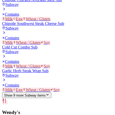
Subway
Contains
Milk
Egg
Wheat / Gluten
Chipotle Southwest Steak Cheese Sub
Subway
Contains
Milk
Wheat / Gluten
Soy
Cold Cut Combo Sub
Subway
Contains
Milk
Wheat / Gluten
Soy
Garlic Herb Steak Wrap Sub
Subway
Contains
Milk
Egg
Wheat / Gluten
Soy
Show
9
more
Subway
item
s
Wendy's