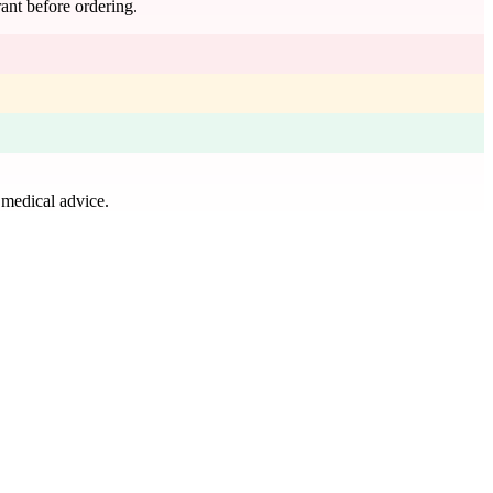
rant before ordering.
 medical advice.