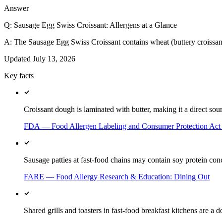
Answer
Q:
Sausage Egg Swiss Croissant: Allergens at a Glance
A:
The Sausage Egg Swiss Croissant contains wheat (buttery croissant)
Updated
July 13, 2026
Key facts
Croissant dough is laminated with butter, making it a direct sour
FDA — Food Allergen Labeling and Consumer Protection Ac
Sausage patties at fast-food chains may contain soy protein conc
FARE — Food Allergy Research & Education: Dining Out
Shared grills and toasters in fast-food breakfast kitchens are a