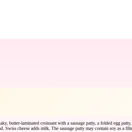
aky, butter-laminated croissant with a sausage patty, a folded egg patt
nd. Swiss cheese adds milk. The sausage patty may contain soy as a fille