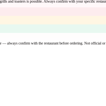
 grills and toasters is possible. Always confirm with your specific restau
de — always confirm with the restaurant before ordering. Not official or