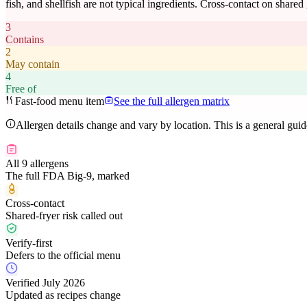
fish, and shellfish are not typical ingredients. Cross-contact on shared
3
Contains
2
May contain
4
Free of
Fast-food menu item
See the full allergen matrix
Allergen details change and vary by location. This is a general gui
All 9 allergens
The full FDA Big-9, marked
Cross-contact
Shared-fryer risk called out
Verify-first
Defers to the official menu
Verified July 2026
Updated as recipes change