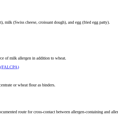
, milk (Swiss cheese, croissant dough), and egg (fried egg patty).
ce of milk allergen in addition to wheat.
t (FALCPA)
entrate or wheat flour as binders.
 documented route for cross-contact between allergen-containing and alle