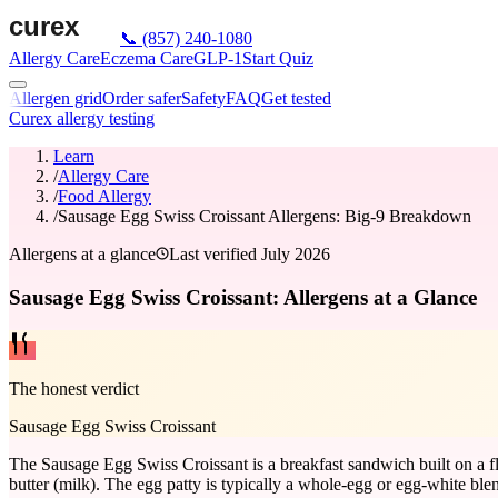
📞
(857) 240-1080
Allergy Care
Eczema Care
GLP-1
Start Quiz
Allergen grid
Order safer
Safety
FAQ
Get tested
Curex allergy testing
Learn
/
Allergy Care
/
Food Allergy
/
Sausage Egg Swiss Croissant Allergens: Big-9 Breakdown
Allergens at a glance
Last verified
July 2026
Sausage Egg Swiss Croissant: Allergens at a Glance
The honest verdict
Sausage Egg Swiss Croissant
The Sausage Egg Swiss Croissant is a breakfast sandwich built on a fl
butter (milk). The egg patty is typically a whole-egg or egg-white ble