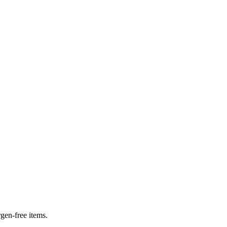
rgen-free items.