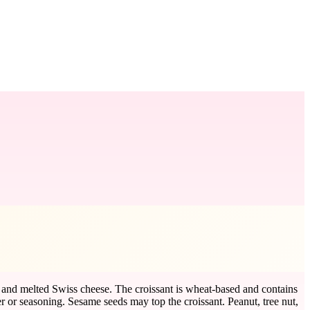
y, and melted Swiss cheese. The croissant is wheat-based and contains
r or seasoning. Sesame seeds may top the croissant. Peanut, tree nut,