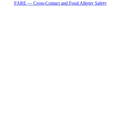
FARE — Cross-Contact and Food Allergy Safety