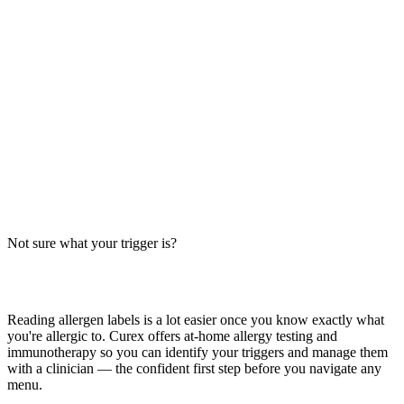
Breakfast Baconator Allergens: Big-9 Breakdown
Does the Breakfast Baconator from Wendy's contain wheat, milk, or
egg? Big-9 guide for this breakfast sandwich — bun, sausage, egg,
cheese, and bacon. Verify with your location.
Read more
Baconator Allergens (Wendy's): Big-9 Breakdown
Does the Wendy's Baconator contain wheat, milk, or soy? Big-9
allergen guide for this double-beef, bacon, cheese sandwich —
verify with your Wendy's location.
Not sure what your trigger is?
Read more
Find out which foods you actually react to
Reading allergen labels is a lot easier once you know exactly what
you're allergic to. Curex offers at-home allergy testing and
immunotherapy so you can identify your triggers and manage them
with a clinician — the confident first step before you navigate any
menu.