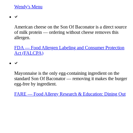
Wendy's Menu
American cheese on the Son Of Baconator is a direct source
of milk protein — ordering without cheese removes this
allergen.
FDA — Food Allergen Labeling and Consumer Protection
Act (FALCPA)
Mayonnaise is the only egg-containing ingredient on the
standard Son Of Baconator — removing it makes the burger
egg-free by ingredient.
FARE — Food Allergy Research & Education: Dining Out