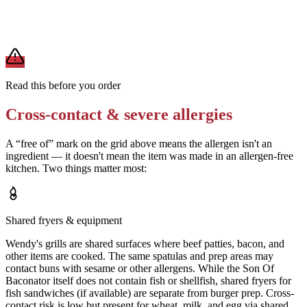
A modification lowers exposure but doesn't erase cross-contact
from shared fryers, grills, or prep surfaces. For a severe allergy,
confirm the prep with a manager before you eat.
Read this before you order
Cross-contact & severe allergies
A “free of” mark on the grid above means the allergen isn't an
ingredient — it doesn't mean the item was made in an allergen-free
kitchen. Two things matter most:
Shared fryers & equipment
Wendy's grills are shared surfaces where beef patties, bacon, and
other items are cooked. The same spatulas and prep areas may
contact buns with sesame or other allergens. While the Son Of
Baconator itself does not contain fish or shellfish, shared fryers for
fish sandwiches (if available) are separate from burger prep. Cross-
contact risk is low but present for wheat, milk, and egg via shared