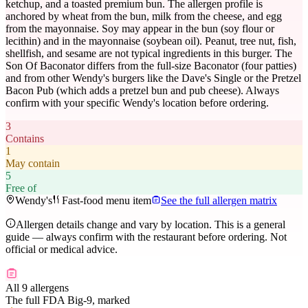
ketchup, and a toasted premium bun. The allergen profile is
anchored by wheat from the bun, milk from the cheese, and egg
from the mayonnaise. Soy may appear in the bun (soy flour or
lecithin) and in the mayonnaise (soybean oil). Peanut, tree nut, fish,
shellfish, and sesame are not typical ingredients in this burger. The
Son Of Baconator differs from the full-size Baconator (four patties)
and from other Wendy's burgers like the Dave's Single or the Pretzel
Bacon Pub (which adds a pretzel bun and pub cheese). Always
confirm with your specific Wendy's location before ordering.
3
Contains
1
May contain
5
Free of
Wendy's
Fast-food menu item
See the full allergen matrix
Allergen details change and vary by location. This is a general
guide — always confirm with the restaurant before ordering. Not
official or medical advice.
All 9 allergens
The full FDA Big-9, marked