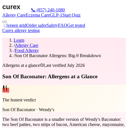
📞
(857) 240-1080
Allergy Care
Eczema Care
GLP-1
Start Quiz
Allergen grid
Order safer
Safety
FAQ
Get tested
Curex allergy testing
Learn
/
Allergy Care
/
Food Allergy
/
Son Of Baconator Allergens: Big-9 Breakdown
Allergens at a glance
Last verified
July 2026
Son Of Baconator: Allergens at a Glance
The honest verdict
Son Of Baconator
·
Wendy's
The Son Of Baconator is a smaller version of Wendy's Baconator:
two beef patties, two strips of bacon, American cheese, mayonnaise,