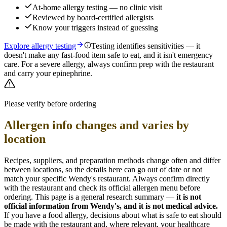
At-home allergy testing — no clinic visit
Reviewed by board-certified allergists
Know your triggers instead of guessing
Explore allergy testing
Testing identifies sensitivities — it
doesn't make any fast-food item safe to eat, and it isn't emergency
care. For a severe allergy, always confirm prep with the restaurant
and carry your epinephrine.
Please verify before ordering
Allergen info changes and varies by
location
Recipes, suppliers, and preparation methods change often and differ
between locations, so the details here can go out of date or not
match your specific
Wendy's
restaurant. Always confirm directly
with the restaurant and check its official allergen menu before
ordering. This page is a general research summary —
it is not
official information from
Wendy's
, and it is not medical advice.
If you have a food allergy, decisions about what is safe to eat should
be made with the restaurant and, where relevant, your healthcare