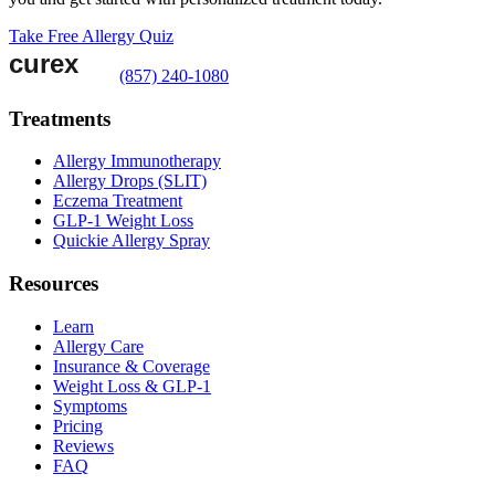
Take Free Allergy Quiz
(857) 240-1080
Treatments
Allergy Immunotherapy
Allergy Drops (SLIT)
Eczema Treatment
GLP-1 Weight Loss
Quickie Allergy Spray
Resources
Learn
Allergy Care
Insurance & Coverage
Weight Loss & GLP-1
Symptoms
Pricing
Reviews
FAQ