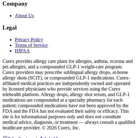
Company
About Us
Legal
Privacy Policy
Terms of Service
HIPAA
Curex provides allergy care plans for allergies, asthma, eczema and
pet allergies, and a compounded GLP-1 weight-care program.
Curex providers may prescribe sublingual allergy drops, at-home
allergy shots (SCIT), or compounded GLP-1 medications. Curex-
affiliated medical practices are independently owned and operated
by licensed physicians who provide services using the Curex
telehealth platform. Allergy drops, allergy shot serum, and GLP-1
medications are compounded at a specialty pharmacy for each
patient; compounded medications have not been approved by the
FDA and the FDA has not evaluated their safety or efficacy. This
site is for informational purposes only and does not constitute
medical advice, diagnosis, or treatment — always consult a qualified
healthcare provider. ©
2026
Curex, Inc.