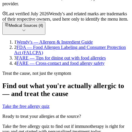
provider.
Last verified
July 2026
Wendy's
and related marks are trademarks
of their respective owners, used here only to identify the menu item.
Medical Sources (
4
)
1
Wendy's — Allergen & Ingredient Guide
2
FDA — Food Allergen Labeling and Consumer Protection
Act (FALCPA)
3
FARE — Tips for dining out with food allergies
4
FARE — Cross-contact and food allergy safety
Treat the cause, not just the symptom
Find out what you're actually allergic to
— and treat the cause
Take the free allergy quiz
Ready to treat your allergies at the source?
Take the free allergy quiz to find out if immunotherapy is right for
you and get started with personalized treatment today.