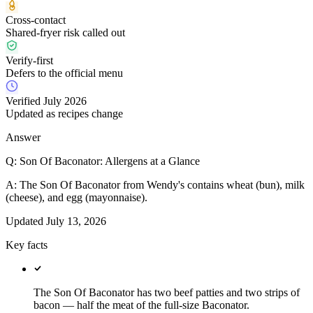
Cross-contact
Shared-fryer risk called out
Verify-first
Defers to the official menu
Verified July 2026
Updated as recipes change
Answer
Q:
Son Of Baconator: Allergens at a Glance
A:
The Son Of Baconator from Wendy's contains wheat (bun), milk
(cheese), and egg (mayonnaise).
Updated
July 13, 2026
Key facts
The Son Of Baconator has two beef patties and two strips of
bacon — half the meat of the full-size Baconator.