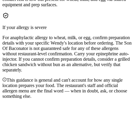
equipment and prep surfaces.
If your allergy is severe
For anaphylactic allergy to wheat, milk, or egg, confirm preparation
details with your specific Wendy's location before ordering. The Son
Of Baconator is not guaranteed safe for any of these allergens
without restaurant-level confirmation. Carry your epinephrine auto-
injector. If you cannot confirm preparation details, consider a grilled
chicken sandwich without bun as an alternative, but verify that
separately.
This guidance is general and can't account for how any single
location prepares your food. The restaurant's staff and official
allergen menu are the final word — when in doubt, ask, or choose
something else.