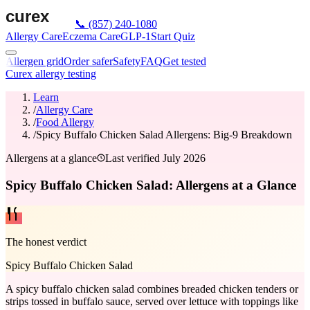
📞
(857) 240-1080
Allergy Care
Eczema Care
GLP-1
Start Quiz
Allergen grid
Order safer
Safety
FAQ
Get tested
Curex allergy testing
Learn
/
Allergy Care
/
Food Allergy
/
Spicy Buffalo Chicken Salad Allergens: Big-9 Breakdown
Allergens at a glance
Last verified
July 2026
Spicy Buffalo Chicken Salad: Allergens at a Glance
The honest verdict
Spicy Buffalo Chicken Salad
A spicy buffalo chicken salad combines breaded chicken tenders or
strips tossed in buffalo sauce, served over lettuce with toppings like