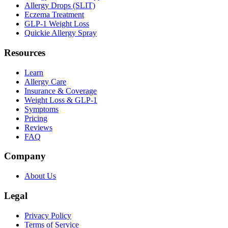
Allergy Drops (SLIT)
Eczema Treatment
GLP-1 Weight Loss
Quickie Allergy Spray
Resources
Learn
Allergy Care
Insurance & Coverage
Weight Loss & GLP-1
Symptoms
Pricing
Reviews
FAQ
Company
About Us
Legal
Privacy Policy
Terms of Service