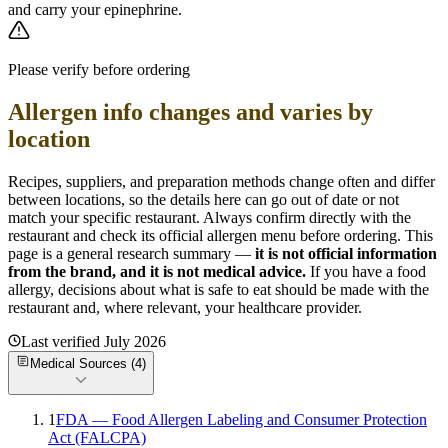
and carry your epinephrine.
Please verify before ordering
Allergen info changes and varies by
location
Recipes, suppliers, and preparation methods change often and differ
between locations, so the details here can go out of date or not
match your specific
restaurant. Always confirm directly with the
restaurant and check its official allergen menu before ordering. This
page is a general research summary —
it is not official information
from
the brand
, and it is not medical advice.
If you have a food
allergy, decisions about what is safe to eat should be made with the
restaurant and, where relevant, your healthcare provider.
Last verified
July 2026
Medical Sources (
4
)
1
FDA — Food Allergen Labeling and Consumer Protection
Act (FALCPA)