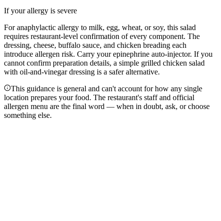
If your allergy is severe
For anaphylactic allergy to milk, egg, wheat, or soy, this salad
requires restaurant-level confirmation of every component. The
dressing, cheese, buffalo sauce, and chicken breading each
introduce allergen risk. Carry your epinephrine auto-injector. If you
cannot confirm preparation details, a simple grilled chicken salad
with oil-and-vinegar dressing is a safer alternative.
This guidance is general and can't account for how any single
location prepares your food. The restaurant's staff and official
allergen menu are the final word — when in doubt, ask, or choose
something else.