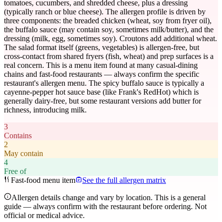
tomatoes, cucumbers, and shredded cheese, plus a dressing
(typically ranch or blue cheese). The allergen profile is driven by
three components: the breaded chicken (wheat, soy from fryer oil),
the buffalo sauce (may contain soy, sometimes milk/butter), and the
dressing (milk, egg, sometimes soy). Croutons add additional wheat.
The salad format itself (greens, vegetables) is allergen-free, but
cross-contact from shared fryers (fish, wheat) and prep surfaces is a
real concern. This is a menu item found at many casual-dining
chains and fast-food restaurants — always confirm the specific
restaurant's allergen menu. The spicy buffalo sauce is typically a
cayenne-pepper hot sauce base (like Frank's RedHot) which is
generally dairy-free, but some restaurant versions add butter for
richness, introducing milk.
3
Contains
2
May contain
4
Free of
Fast-food menu item
See the full allergen matrix
Allergen details change and vary by location. This is a general
guide — always confirm with the restaurant before ordering. Not
official or medical advice.