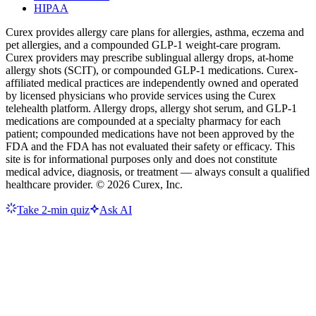
HIPAA
Curex provides allergy care plans for allergies, asthma, eczema and
pet allergies, and a compounded GLP-1 weight-care program.
Curex providers may prescribe sublingual allergy drops, at-home
allergy shots (SCIT), or compounded GLP-1 medications. Curex-
affiliated medical practices are independently owned and operated
by licensed physicians who provide services using the Curex
telehealth platform. Allergy drops, allergy shot serum, and GLP-1
medications are compounded at a specialty pharmacy for each
patient; compounded medications have not been approved by the
FDA and the FDA has not evaluated their safety or efficacy. This
site is for informational purposes only and does not constitute
medical advice, diagnosis, or treatment — always consult a qualified
healthcare provider. ©
2026
Curex, Inc.
Take 2-min quiz
Ask AI