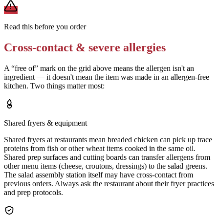
Read this before you order
Cross-contact & severe allergies
A “free of” mark on the grid above means the allergen isn't an
ingredient — it doesn't mean the item was made in an allergen-free
kitchen. Two things matter most:
Shared fryers & equipment
Shared fryers at restaurants mean breaded chicken can pick up trace
proteins from fish or other wheat items cooked in the same oil.
Shared prep surfaces and cutting boards can transfer allergens from
other menu items (cheese, croutons, dressings) to the salad greens.
The salad assembly station itself may have cross-contact from
previous orders. Always ask the restaurant about their fryer practices
and prep protocols.