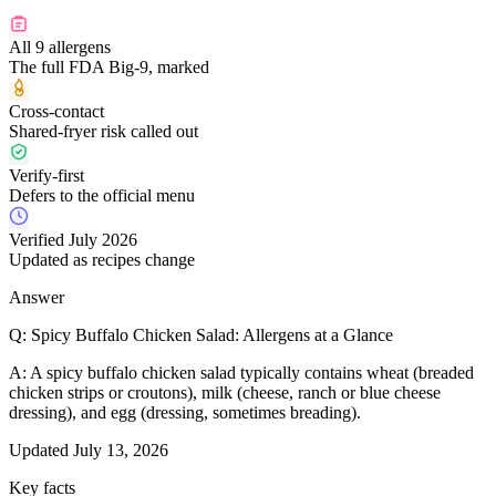
All 9 allergens
The full FDA Big-9, marked
Cross-contact
Shared-fryer risk called out
Verify-first
Defers to the official menu
Verified July 2026
Updated as recipes change
Answer
Q:
Spicy Buffalo Chicken Salad: Allergens at a Glance
A:
A spicy buffalo chicken salad typically contains wheat (breaded
chicken strips or croutons), milk (cheese, ranch or blue cheese
dressing), and egg (dressing, sometimes breading).
Updated
July 13, 2026
Key facts