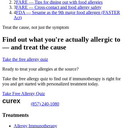
2
FARE — Tips for dining out with food allergies
3
FARE — Cross-contact and food allergy safety
4
FDA — Sesame as the 9th major food allergen (FASTER
Act)
Treat the cause, not just the symptom
Find out what you're actually allergic to
— and treat the cause
Take the free allergy quiz
Ready to treat your allergies at the source?
Take the free allergy quiz to find out if immunotherapy is right for
you and get started with personalized treatment today.
Take Free Allergy Quiz
(857) 240-1080
Treatments
Allergy Immunotherapy