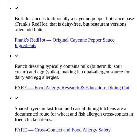
Buffalo sauce is traditionally a cayenne-pepper hot sauce base
(Frank's RedHot) that is dairy-free, but restaurant versions
often add butter.
Frank's RedHot — Original Cayenne Pepper Sauce
Ingredients
Ranch dressing typically contains milk (buttermilk, sour
cream) and egg (yolks), making it a dual-allergen source for
dairy and egg allergies.
FARE — Food Allergy Research & Education: Dining Out
Shared fryers in fast-food and casual-dining kitchens are a
documented route for wheat and fish allergen cross-contact in
fried chicken items.
FARE — Cross-Contact and Food Allergy Safety