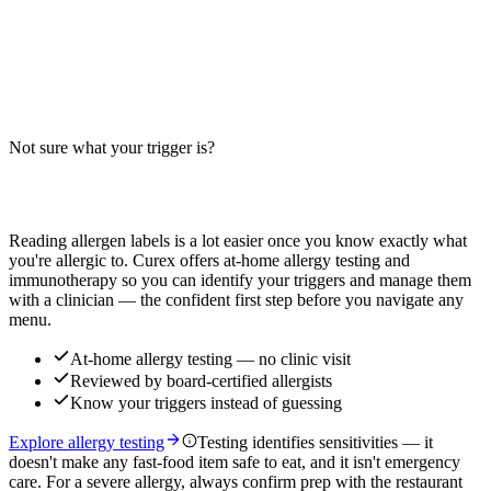
BBQ Chicken Salad Allergens: Big-9 Breakdown
Does BBQ chicken salad contain wheat, milk, or soy? Big-9 guide
for this popular salad — grilled vs crispy chicken, dressing, cheese,
and cross-contact risks. Verify with your restaurant.
Not sure what your trigger is?
Read more
Find out which foods you actually react to
Reading allergen labels is a lot easier once you know exactly what
you're allergic to. Curex offers at-home allergy testing and
immunotherapy so you can identify your triggers and manage them
with a clinician — the confident first step before you navigate any
menu.
At-home allergy testing — no clinic visit
Reviewed by board-certified allergists
Know your triggers instead of guessing
Explore allergy testing
Testing identifies sensitivities — it
doesn't make any fast-food item safe to eat, and it isn't emergency
care. For a severe allergy, always confirm prep with the restaurant