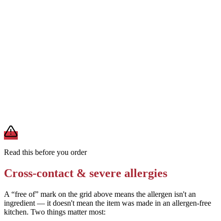
Ask staff to use fresh gloves and avoid touching sesame-topped
pizzas before handling your order
Removes
sesame cross-contact
Avoid this pizza entirely if you have a milk or wheat allergy — both
are primary ingredients with no complete substitution
Removes
milk / wheat exposure
A modification lowers exposure but doesn't erase cross-contact
from shared fryers, grills, or prep surfaces. For a severe allergy,
confirm the prep with a manager before you eat.
Read this before you order
Cross-contact & severe allergies
A “free of” mark on the grid above means the allergen isn't an
ingredient — it doesn't mean the item was made in an allergen-free
kitchen. Two things matter most: