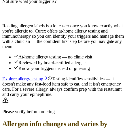
Not sure what your trigger is?
Read more
Find out which foods you actually react to
Reading allergen labels is a lot easier once you know exactly what
you're allergic to. Curex offers at-home allergy testing and
immunotherapy so you can identify your triggers and manage them
with a clinician — the confident first step before you navigate any
menu.
At-home allergy testing — no clinic visit
Reviewed by board-certified allergists
Know your triggers instead of guessing
Explore allergy testing
Testing identifies sensitivities — it
doesn't make any fast-food item safe to eat, and it isn't emergency
care. For a severe allergy, always confirm prep with the restaurant
and carry your epinephrine.
Please verify before ordering
Allergen info changes and varies by