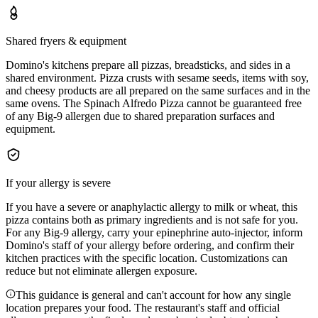
Shared fryers & equipment
Domino's kitchens prepare all pizzas, breadsticks, and sides in a
shared environment. Pizza crusts with sesame seeds, items with soy,
and cheesy products are all prepared on the same surfaces and in the
same ovens. The Spinach Alfredo Pizza cannot be guaranteed free
of any Big-9 allergen due to shared preparation surfaces and
equipment.
If your allergy is severe
If you have a severe or anaphylactic allergy to milk or wheat, this
pizza contains both as primary ingredients and is not safe for you.
For any Big-9 allergy, carry your epinephrine auto-injector, inform
Domino's staff of your allergy before ordering, and confirm their
kitchen practices with the specific location. Customizations can
reduce but not eliminate allergen exposure.
This guidance is general and can't account for how any single
location prepares your food. The restaurant's staff and official