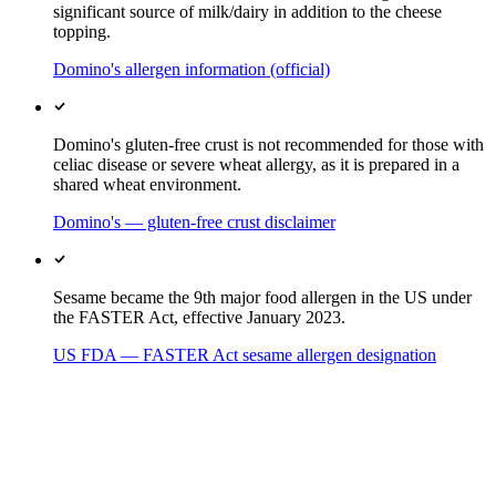
significant source of milk/dairy in addition to the cheese
topping.
Domino's allergen information (official)
Domino's gluten-free crust is not recommended for those with
celiac disease or severe wheat allergy, as it is prepared in a
shared wheat environment.
Domino's — gluten-free crust disclaimer
Sesame became the 9th major food allergen in the US under
the FASTER Act, effective January 2023.
US FDA — FASTER Act sesame allergen designation