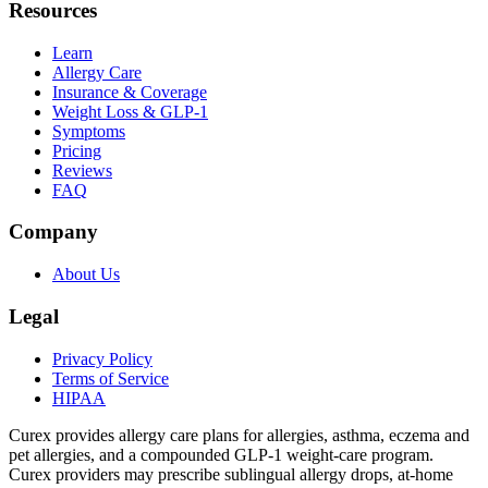
Resources
Learn
Allergy Care
Insurance & Coverage
Weight Loss & GLP-1
Symptoms
Pricing
Reviews
FAQ
Company
About Us
Legal
Privacy Policy
Terms of Service
HIPAA
Curex provides allergy care plans for allergies, asthma, eczema and
pet allergies, and a compounded GLP-1 weight-care program.
Curex providers may prescribe sublingual allergy drops, at-home