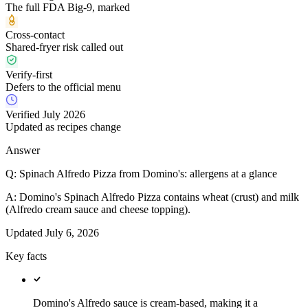
The full FDA Big-9, marked
Cross-contact
Shared-fryer risk called out
Verify-first
Defers to the official menu
Verified July 2026
Updated as recipes change
Answer
Q:
Spinach Alfredo Pizza from Domino's: allergens at a glance
A:
Domino's Spinach Alfredo Pizza contains wheat (crust) and milk
(Alfredo cream sauce and cheese topping).
Updated
July 6, 2026
Key facts
Domino's Alfredo sauce is cream-based, making it a