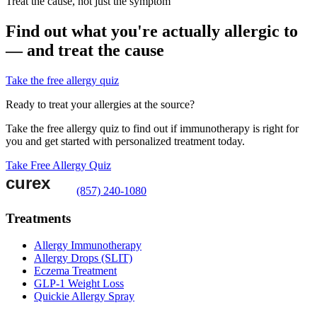
Treat the cause, not just the symptom
Find out what you're actually allergic to
— and treat the cause
Take the free allergy quiz
Ready to treat your allergies at the source?
Take the free allergy quiz to find out if immunotherapy is right for
you and get started with personalized treatment today.
Take Free Allergy Quiz
(857) 240-1080
Treatments
Allergy Immunotherapy
Allergy Drops (SLIT)
Eczema Treatment
GLP-1 Weight Loss
Quickie Allergy Spray