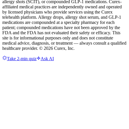
allergy shots (SCIT), or compounded GLP-1 medications. Curex-
affiliated medical practices are independently owned and operated
by licensed physicians who provide services using the Curex
telehealth platform. Allergy drops, allergy shot serum, and GLP-1
medications are compounded at a specialty pharmacy for each
patient; compounded medications have not been approved by the
FDA and the FDA has not evaluated their safety or efficacy. This
site is for informational purposes only and does not constitute
medical advice, diagnosis, or treatment — always consult a qualified
healthcare provider. ©
2026
Curex, Inc.
Take 2-min quiz
Ask AI