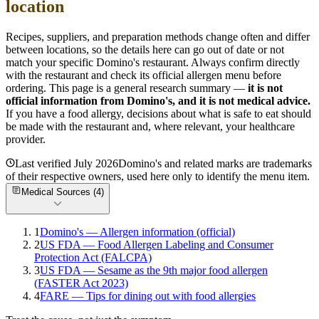
location
Recipes, suppliers, and preparation methods change often and differ
between locations, so the details here can go out of date or not
match your specific
Domino's
restaurant. Always confirm directly
with the restaurant and check its official allergen menu before
ordering. This page is a general research summary —
it is not
official information from
Domino's
, and it is not medical advice.
If you have a food allergy, decisions about what is safe to eat should
be made with the restaurant and, where relevant, your healthcare
provider.
Last verified
July 2026
Domino's
and related marks are trademarks
of their respective owners, used here only to identify the menu item.
Medical Sources (
4
)
1
Domino's — Allergen information (official)
2
US FDA — Food Allergen Labeling and Consumer
Protection Act (FALCPA)
3
US FDA — Sesame as the 9th major food allergen
(FASTER Act 2023)
4
FARE — Tips for dining out with food allergies