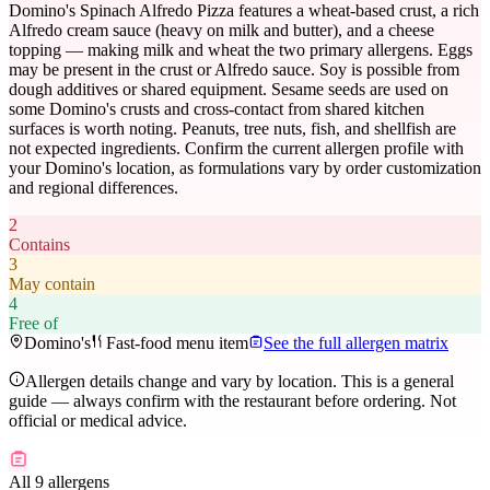
Domino's Spinach Alfredo Pizza features a wheat-based crust, a rich
Alfredo cream sauce (heavy on milk and butter), and a cheese
topping — making milk and wheat the two primary allergens. Eggs
may be present in the crust or Alfredo sauce. Soy is possible from
dough additives or shared equipment. Sesame seeds are used on
some Domino's crusts and cross-contact from shared kitchen
surfaces is worth noting. Peanuts, tree nuts, fish, and shellfish are
not expected ingredients. Confirm the current allergen profile with
your Domino's location, as formulations vary by order customization
and regional differences.
2
Contains
3
May contain
4
Free of
Domino's
Fast-food menu item
See the full allergen matrix
Allergen details change and vary by location. This is a general
guide — always confirm with the restaurant before ordering. Not
official or medical advice.
All 9 allergens