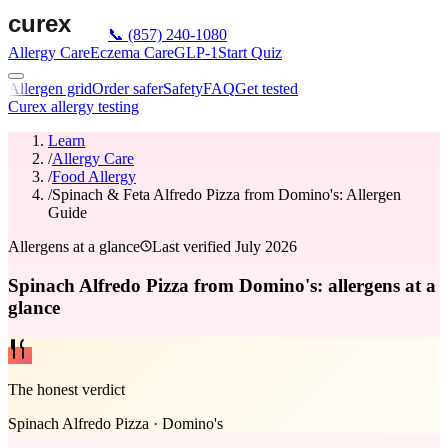
📞
(857) 240-1080
Allergy Care
Eczema Care
GLP-1
Start Quiz
Allergen grid
Order safer
Safety
FAQ
Get tested
Curex allergy testing
Learn
/
Allergy Care
/
Food Allergy
/
Spinach & Feta Alfredo Pizza from Domino's: Allergen
Guide
Allergens at a glance
Last verified
July 2026
Spinach Alfredo Pizza from Domino's: allergens at a
glance
The honest verdict
Spinach Alfredo Pizza
·
Domino's