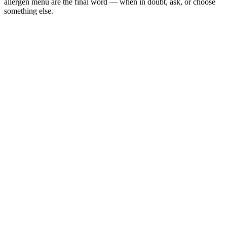
allergen menu are the final word — when in doubt, ask, or choose
something else.