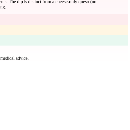
ients. The dip is distinct from a cheese-only queso (no
ing.
 medical advice.