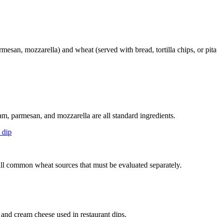
mesan, mozzarella) and wheat (served with bread, tortilla chips, or pit
m, parmesan, and mozzarella are all standard ingredients.
 dip
— all common wheat sources that must be evaluated separately.
 and cream cheese used in restaurant dips.