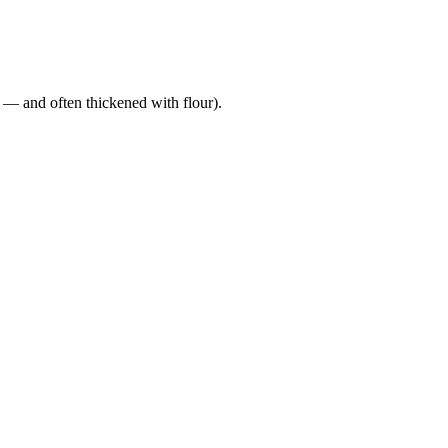
a — and often thickened with flour).