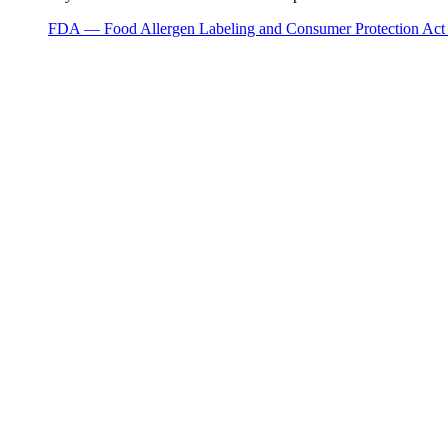
FDA — Food Allergen Labeling and Consumer Protection Ac