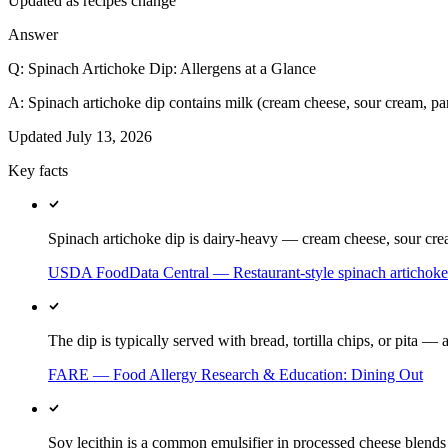
Updated as recipes change
Answer
Q:
Spinach Artichoke Dip: Allergens at a Glance
A:
Spinach artichoke dip contains milk (cream cheese, sour cream, par
Updated
July 13, 2026
Key facts
Spinach artichoke dip is dairy-heavy — cream cheese, sour crea
USDA FoodData Central — Restaurant-style spinach artichoke
The dip is typically served with bread, tortilla chips, or pita 
FARE — Food Allergy Research & Education: Dining Out
Soy lecithin is a common emulsifier in processed cheese blends