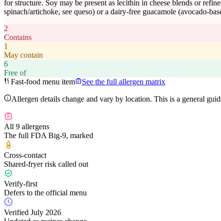
for structure. Soy may be present as lecithin in cheese blends or refine
spinach/artichoke, see queso) or a dairy-free guacamole (avocado-base
2
Contains
1
May contain
6
Free of
Fast-food menu item
See the full allergen matrix
Allergen details change and vary by location. This is a general gui
All 9 allergens
The full FDA Big-9, marked
Cross-contact
Shared-fryer risk called out
Verify-first
Defers to the official menu
Verified July 2026