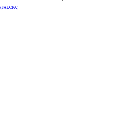
t (FALCPA)