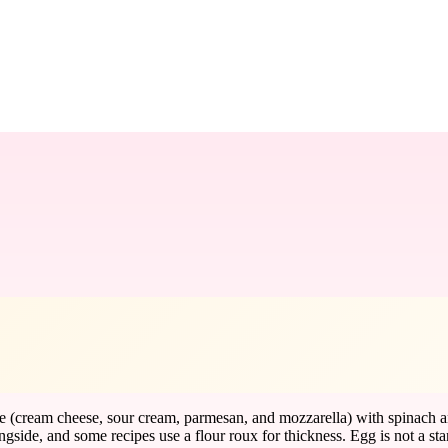
se (cream cheese, sour cream, parmesan, and mozzarella) with spinach a
ongside, and some recipes use a flour roux for thickness. Egg is not a st