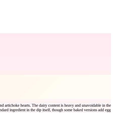
nd artichoke hearts. The dairy content is heavy and unavoidable in the
andard ingredient in the dip itself, though some baked versions add egg