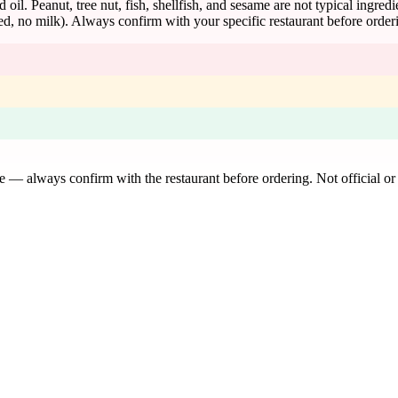
d oil. Peanut, tree nut, fish, shellfish, and sesame are not typical ingred
d, no milk). Always confirm with your specific restaurant before order
de — always confirm with the restaurant before ordering. Not official or