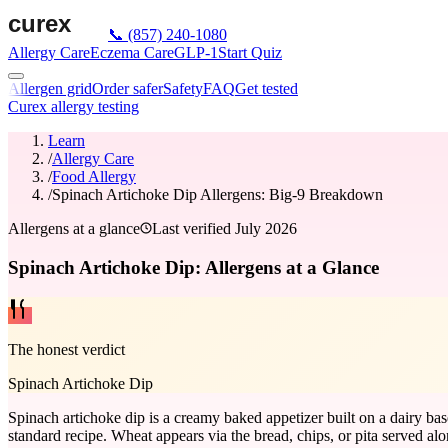
📞
(857) 240-1080
Allergy Care
Eczema Care
GLP-1
Start Quiz
Allergen grid
Order safer
Safety
FAQ
Get tested
Curex allergy testing
Learn
/
Allergy Care
/
Food Allergy
/
Spinach Artichoke Dip Allergens: Big-9 Breakdown
Allergens at a glance
Last verified
July 2026
Spinach Artichoke Dip: Allergens at a Glance
The honest verdict
Spinach Artichoke Dip
Spinach artichoke dip is a creamy baked appetizer built on a dairy ba
standard recipe. Wheat appears via the bread, chips, or pita served al