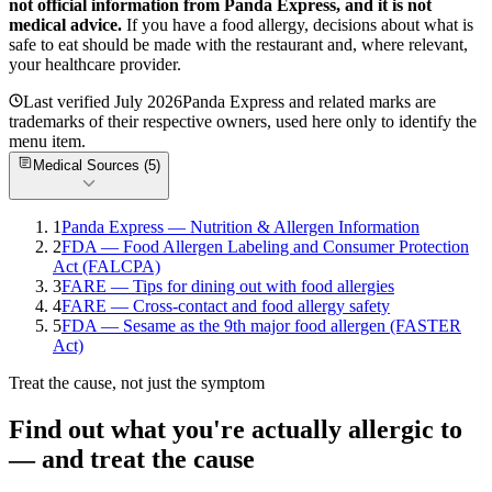
not official information from
Panda Express
, and it is not
medical advice.
If you have a food allergy, decisions about what is
safe to eat should be made with the restaurant and, where relevant,
your healthcare provider.
Last verified
July 2026
Panda Express
and related marks are
trademarks of their respective owners, used here only to identify the
menu item.
Medical Sources (
5
)
1
Panda Express — Nutrition & Allergen Information
2
FDA — Food Allergen Labeling and Consumer Protection
Act (FALCPA)
3
FARE — Tips for dining out with food allergies
4
FARE — Cross-contact and food allergy safety
5
FDA — Sesame as the 9th major food allergen (FASTER
Act)
Treat the cause, not just the symptom
Find out what you're actually allergic to
— and treat the cause