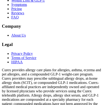
Weight Loss & GLP-1
Symptoms
Pricing
Reviews
FAQ
Company
About Us
Legal
Privacy Policy
Terms of Service
HIPAA
Curex provides allergy care plans for allergies, asthma, eczema and
pet allergies, and a compounded GLP-1 weight-care program.
Curex providers may prescribe sublingual allergy drops, at-home
allergy shots (SCIT), or compounded GLP-1 medications. Curex-
affiliated medical practices are independently owned and operated
by licensed physicians who provide services using the Curex
telehealth platform. Allergy drops, allergy shot serum, and GLP-1
medications are compounded at a specialty pharmacy for each
patient; compounded medications have not been approved by the