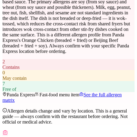
based sauce. The primary allergens are soy (from soy sauce) and
wheat (from soy sauce and possible thickeners). Milk, egg, peanut,
tree nut, fish, shellfish, and sesame are not standard ingredients in
the dish itself. The dish is not breaded or deep-fried — it is wok-
tossed, which reduces the cross-contact risk from shared fryers but
introduces wok cross-contact from other stir-fry dishes cooked on
the same surface. This is a different allergen profile from Panda
Express's Orange Chicken (breaded + fried) or Beijing Beef
(breaded + fried + soy). Always confirm with your specific Panda
Express location before ordering.
2
Contains
0
May contain
7
Free of
Panda Express
Fast-food menu item
See the full allergen
matrix
Allergen details change and vary by location. This is a general
guide — always confirm with the restaurant before ordering. Not
official or medical advice.