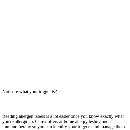
Sweetfire Chicken Breast Allergens: Big-9
Breakdown
Does Panda Express Sweetfire Chicken Breast contain soy, wheat,
or egg? Big-9 guide for this crispy sweet-spicy chicken dish —
distinct from Orange Chicken and Beijing Beef.
Read more
Honey Sesame Chicken Breast from Panda Express:
Allergens
Panda Express Honey Sesame Chicken Breast contains peanuts,
sesame, soy, and wheat. Big-9 breakdown — verify with the
restaurant before ordering.
Not sure what your trigger is?
Read more
Find out which foods you actually react to
Reading allergen labels is a lot easier once you know exactly what
you're allergic to. Curex offers at-home allergy testing and
immunotherapy so you can identify your triggers and manage them