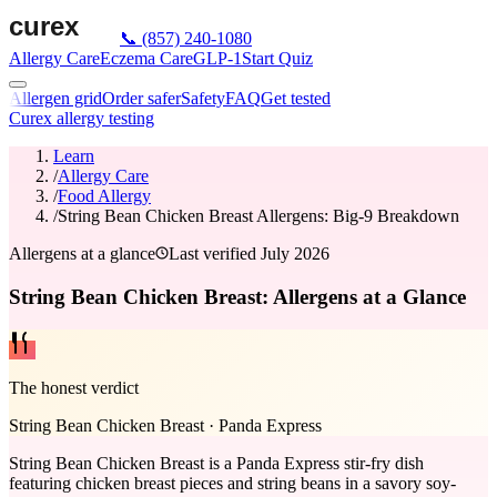
📞
(857) 240-1080
Allergy Care
Eczema Care
GLP-1
Start Quiz
Allergen grid
Order safer
Safety
FAQ
Get tested
Curex allergy testing
Learn
/
Allergy Care
/
Food Allergy
/
String Bean Chicken Breast Allergens: Big-9 Breakdown
Allergens at a glance
Last verified
July 2026
String Bean Chicken Breast: Allergens at a Glance
The honest verdict
String Bean Chicken Breast
·
Panda Express
String Bean Chicken Breast is a Panda Express stir-fry dish
featuring chicken breast pieces and string beans in a savory soy-