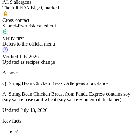
All 9 allergens
The full FDA Big-9, marked
Cross-contact
Shared-fryer risk called out
Verify-first
Defers to the official menu
Verified July 2026
Updated as recipes change
Answer
Q:
String Bean Chicken Breast: Allergens at a Glance
A:
String Bean Chicken Breast from Panda Express contains soy
(soy sauce base) and wheat (soy sauce + potential thickener).
Updated
July 13, 2026
Key facts