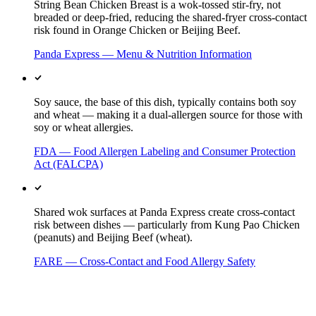
String Bean Chicken Breast is a wok-tossed stir-fry, not
breaded or deep-fried, reducing the shared-fryer cross-contact
risk found in Orange Chicken or Beijing Beef.
Panda Express — Menu & Nutrition Information
Soy sauce, the base of this dish, typically contains both soy
and wheat — making it a dual-allergen source for those with
soy or wheat allergies.
FDA — Food Allergen Labeling and Consumer Protection
Act (FALCPA)
Shared wok surfaces at Panda Express create cross-contact
risk between dishes — particularly from Kung Pao Chicken
(peanuts) and Beijing Beef (wheat).
FARE — Cross-Contact and Food Allergy Safety