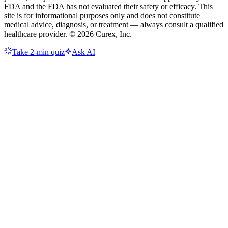
FDA and the FDA has not evaluated their safety or efficacy. This
site is for informational purposes only and does not constitute
medical advice, diagnosis, or treatment — always consult a qualified
healthcare provider. ©
2026
Curex, Inc.
Take 2-min quiz
Ask AI