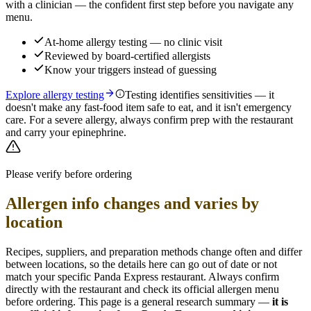
with a clinician — the confident first step before you navigate any
menu.
At-home allergy testing — no clinic visit
Reviewed by board-certified allergists
Know your triggers instead of guessing
Explore allergy testing
Testing identifies sensitivities — it
doesn't make any fast-food item safe to eat, and it isn't emergency
care. For a severe allergy, always confirm prep with the restaurant
and carry your epinephrine.
Please verify before ordering
Allergen info changes and varies by
location
Recipes, suppliers, and preparation methods change often and differ
between locations, so the details here can go out of date or not
match your specific
Panda Express
restaurant. Always confirm
directly with the restaurant and check its official allergen menu
before ordering. This page is a general research summary —
it is