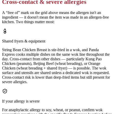
Cross-contact & severe allergies
A “free of” mark on the grid above means the allergen isn't an
ingredient — it doesn't mean the item was made in an allergen-free
kitchen. Two things matter most:
Shared fryers & equipment
String Bean Chicken Breast is stir-fried in a wok, and Panda
Express cooks multiple dishes on the same wok line throughout the
day. Cross-contact from other dishes — particularly Kung Pao
Chicken (peanuts), Beijing Beef (wheat breading), or Orange
Chicken (wheat breading + shared fryer) — is possible. The wok
surface and utensils are shared unless a dedicated wok is requested.
Cross-contact risk is lower than deep-fried items but still present for
severe allergies.
If your allergy is severe
For anaphylactic allergy to soy, wheat, or peanut, confirm wok