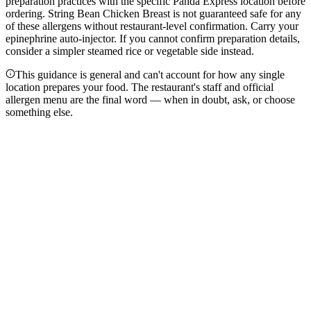
preparation practices with the specific Panda Express location before
ordering. String Bean Chicken Breast is not guaranteed safe for any
of these allergens without restaurant-level confirmation. Carry your
epinephrine auto-injector. If you cannot confirm preparation details,
consider a simpler steamed rice or vegetable side instead.
This guidance is general and can't account for how any single
location prepares your food. The restaurant's staff and official
allergen menu are the final word — when in doubt, ask, or choose
something else.