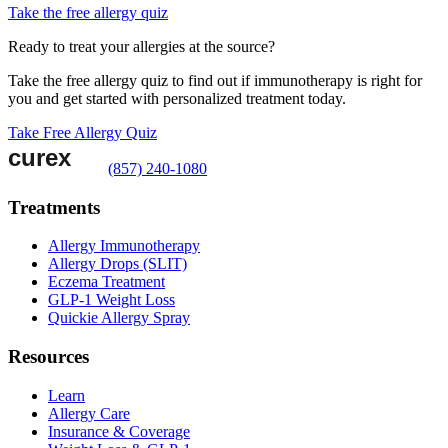
Take the free allergy quiz
Ready to treat your allergies at the source?
Take the free allergy quiz to find out if immunotherapy is right for
you and get started with personalized treatment today.
Take Free Allergy Quiz
(857) 240-1080
Treatments
Allergy Immunotherapy
Allergy Drops (SLIT)
Eczema Treatment
GLP-1 Weight Loss
Quickie Allergy Spray
Resources
Learn
Allergy Care
Insurance & Coverage