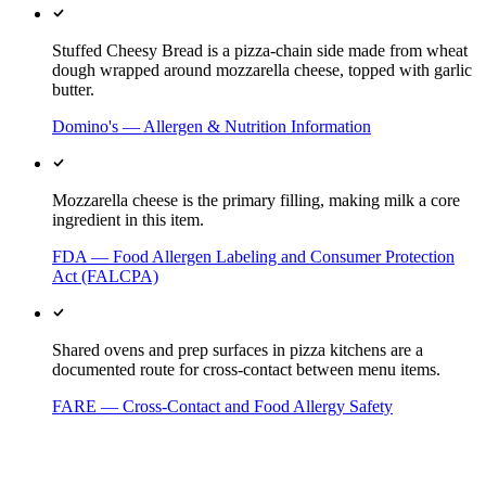
Stuffed Cheesy Bread is a pizza-chain side made from wheat
dough wrapped around mozzarella cheese, topped with garlic
butter.
Domino's — Allergen & Nutrition Information
Mozzarella cheese is the primary filling, making milk a core
ingredient in this item.
FDA — Food Allergen Labeling and Consumer Protection
Act (FALCPA)
Shared ovens and prep surfaces in pizza kitchens are a
documented route for cross-contact between menu items.
FARE — Cross-Contact and Food Allergy Safety