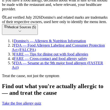
If you have a food allergy, decisions about what is safe to eat should
be made with the restaurant and, where relevant, your healthcare
provider.
Last verified
July 2026
Domino's
and related marks are trademarks
of their respective owners, used here only to identify the menu item.
Medical Sources (
5
)
1
Domino's — Allergen & Nutrition Information
2
FDA — Food Allergen Labeling and Consumer Protection
Act (FALCPA)
3
FARE — Tips for dining out with food allergies
4
FARE — Cross-contact and food allergy safety
5
FDA — Sesame as the 9th major food allergen (FASTER
Act)
Treat the cause, not just the symptom
Find out what you're actually allergic to
— and treat the cause
Take the free allergy quiz