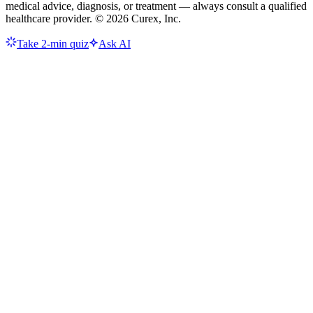
medical advice, diagnosis, or treatment — always consult a qualified
healthcare provider. ©
2026
Curex, Inc.
Take 2-min quiz
Ask AI