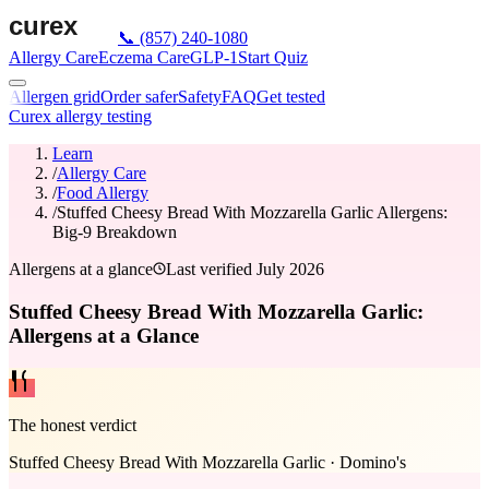
📞
(857) 240-1080
Allergy Care
Eczema Care
GLP-1
Start Quiz
Allergen grid
Order safer
Safety
FAQ
Get tested
Curex allergy testing
Learn
/
Allergy Care
/
Food Allergy
/
Stuffed Cheesy Bread With Mozzarella Garlic Allergens:
Big-9 Breakdown
Allergens at a glance
Last verified
July 2026
Stuffed Cheesy Bread With Mozzarella Garlic:
Allergens at a Glance
The honest verdict
Stuffed Cheesy Bread With Mozzarella Garlic
·
Domino's