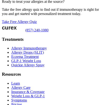
Ready to treat your allergies at the source?
Take the free allergy quiz to find out if immunotherapy is right for
you and get started with personalized treatment today.
Take Free Allergy Quiz
(857) 240-1080
Treatments
Allergy Immunotherapy
Allergy Drops (SLIT)
Eczema Treatment
GLP-1 Weight Loss
Quickie Allergy Spray
Resources
Learn
Allergy Care
Insurance & Coverage
Weight Loss & GLP-1
Symptoms
Pricing