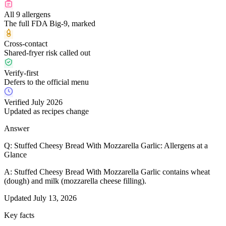
All 9 allergens
The full FDA Big-9, marked
Cross-contact
Shared-fryer risk called out
Verify-first
Defers to the official menu
Verified July 2026
Updated as recipes change
Answer
Q:
Stuffed Cheesy Bread With Mozzarella Garlic: Allergens at a
Glance
A:
Stuffed Cheesy Bread With Mozzarella Garlic contains wheat
(dough) and milk (mozzarella cheese filling).
Updated
July 13, 2026
Key facts