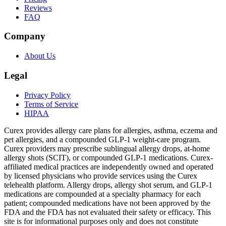
Reviews
FAQ
Company
About Us
Legal
Privacy Policy
Terms of Service
HIPAA
Curex provides allergy care plans for allergies, asthma, eczema and
pet allergies, and a compounded GLP-1 weight-care program.
Curex providers may prescribe sublingual allergy drops, at-home
allergy shots (SCIT), or compounded GLP-1 medications. Curex-
affiliated medical practices are independently owned and operated
by licensed physicians who provide services using the Curex
telehealth platform. Allergy drops, allergy shot serum, and GLP-1
medications are compounded at a specialty pharmacy for each
patient; compounded medications have not been approved by the
FDA and the FDA has not evaluated their safety or efficacy. This
site is for informational purposes only and does not constitute