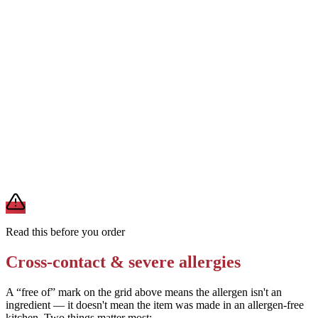
Verify the dough ingredients with the specific chain for egg and soy
content
Removes
uncertainty around egg and soy status
Order a plain breadstick or pizza crust without cheese filling as a
lower-allergen alternative
Removes
milk from cheese filling
A modification lowers exposure but doesn't erase cross-contact
from shared fryers, grills, or prep surfaces. For a severe allergy,
confirm the prep with a manager before you eat.
Read this before you order
Cross-contact & severe allergies
A “free of” mark on the grid above means the allergen isn't an
ingredient — it doesn't mean the item was made in an allergen-free
kitchen. Two things matter most: