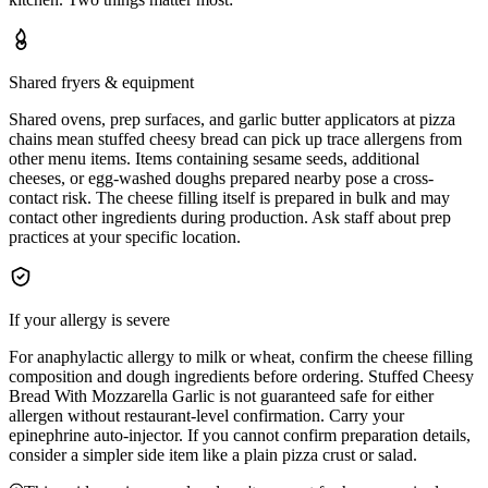
Shared fryers & equipment
Shared ovens, prep surfaces, and garlic butter applicators at pizza
chains mean stuffed cheesy bread can pick up trace allergens from
other menu items. Items containing sesame seeds, additional
cheeses, or egg-washed doughs prepared nearby pose a cross-
contact risk. The cheese filling itself is prepared in bulk and may
contact other ingredients during production. Ask staff about prep
practices at your specific location.
If your allergy is severe
For anaphylactic allergy to milk or wheat, confirm the cheese filling
composition and dough ingredients before ordering. Stuffed Cheesy
Bread With Mozzarella Garlic is not guaranteed safe for either
allergen without restaurant-level confirmation. Carry your
epinephrine auto-injector. If you cannot confirm preparation details,
consider a simpler side item like a plain pizza crust or salad.