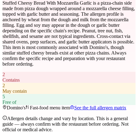
Stuffed Cheesy Bread With Mozzarella Garlic is a pizza-chain side
made from pizza dough wrapped around a mozzarella cheese filling,
topped with garlic butter and seasoning. The allergen profile is
anchored by wheat from the dough and milk from the mozzarella
filling. Egg and soy may appear in the dough or garlic butter
depending on the specific chain's recipe. Peanut, tree nut, fish,
shellfish, and sesame are not typical ingredients. Cross-contact via
shared ovens, prep surfaces, and garlic butter applicators is possible.
This item is most commonly associated with Domino's, though
similar stuffed cheesy breads exist at other pizza chains. Always
confirm the specific recipe and preparation with your restaurant
before ordering.
2
Contains
2
May contain
5
Free of
Domino's
Fast-food menu item
See the full allergen matrix
Allergen details change and vary by location. This is a general
guide — always confirm with the restaurant before ordering. Not
official or medical advice.