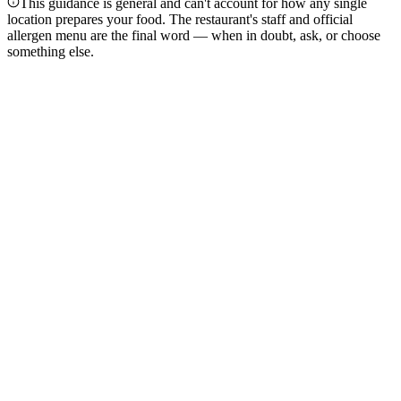
This guidance is general and can't account for how any single
location prepares your food. The restaurant's staff and official
allergen menu are the final word — when in doubt, ask, or choose
something else.