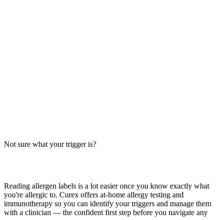
Cheesy Pull Apart Bread from Taco Bell: Allergens
at a Glance
Taco Bell Cheesy Pull Apart Bread contains milk and wheat. Big-9
allergen breakdown, safer order tips, cross-contact facts — verify
with restaurant.
Read more
Stuffed Cheesy Bread Allergens: Big-9 Breakdown
Does stuffed cheesy bread contain milk, wheat, or egg? Big-9 guide
for this pizza-chain side — cheese-stuffed crust with garlic butter.
Verify with your restaurant.
Not sure what your trigger is?
Read more
Find out which foods you actually react to
Reading allergen labels is a lot easier once you know exactly what
you're allergic to. Curex offers at-home allergy testing and
immunotherapy so you can identify your triggers and manage them
with a clinician — the confident first step before you navigate any