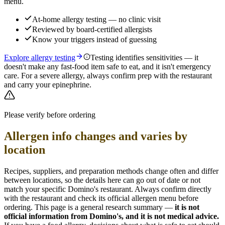
menu.
At-home allergy testing — no clinic visit
Reviewed by board-certified allergists
Know your triggers instead of guessing
Explore allergy testing
Testing identifies sensitivities — it
doesn't make any fast-food item safe to eat, and it isn't emergency
care. For a severe allergy, always confirm prep with the restaurant
and carry your epinephrine.
Please verify before ordering
Allergen info changes and varies by
location
Recipes, suppliers, and preparation methods change often and differ
between locations, so the details here can go out of date or not
match your specific
Domino's
restaurant. Always confirm directly
with the restaurant and check its official allergen menu before
ordering. This page is a general research summary —
it is not
official information from
Domino's
, and it is not medical advice.