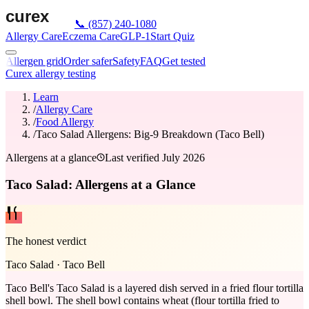
📞
(857) 240-1080
Allergy Care
Eczema Care
GLP-1
Start Quiz
Allergen grid
Order safer
Safety
FAQ
Get tested
Curex allergy testing
Learn
/
Allergy Care
/
Food Allergy
/
Taco Salad Allergens: Big-9 Breakdown (Taco Bell)
Allergens at a glance
Last verified
July 2026
Taco Salad: Allergens at a Glance
The honest verdict
Taco Salad
·
Taco Bell
Taco Bell's Taco Salad is a layered dish served in a fried flour tortilla
shell bowl. The shell bowl contains wheat (flour tortilla fried to