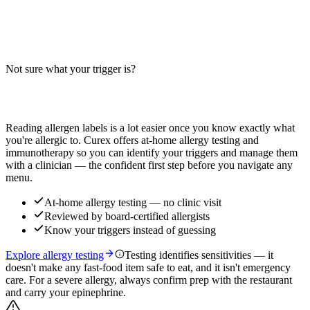
Does an avocado egg salad sub contain egg, milk, or wheat? Big-9
guide for this deli-style sandwich — egg and wheat are key
allergens; cross-contact varies by location.
Not sure what your trigger is?
Read more
Find out which foods you actually react to
Reading allergen labels is a lot easier once you know exactly what
you're allergic to. Curex offers at-home allergy testing and
immunotherapy so you can identify your triggers and manage them
with a clinician — the confident first step before you navigate any
menu.
At-home allergy testing — no clinic visit
Reviewed by board-certified allergists
Know your triggers instead of guessing
Explore allergy testing
Testing identifies sensitivities — it
doesn't make any fast-food item safe to eat, and it isn't emergency
care. For a severe allergy, always confirm prep with the restaurant
and carry your epinephrine.