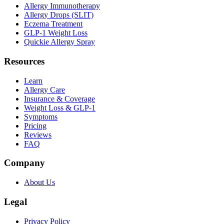
Allergy Immunotherapy
Allergy Drops (SLIT)
Eczema Treatment
GLP-1 Weight Loss
Quickie Allergy Spray
Resources
Learn
Allergy Care
Insurance & Coverage
Weight Loss & GLP-1
Symptoms
Pricing
Reviews
FAQ
Company
About Us
Legal
Privacy Policy