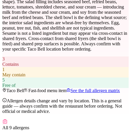
shape). The salad filling includes seasoned beef, refried beans,
lettuce, tomatoes, shredded cheese, and sour cream — introducing
milk from the cheese and sour cream, and soy from the seasoned
beef and refried beans. The shell bowl is the defining wheat source;
the interior salad ingredients are wheat-free by themselves. Egg,
peanut, tree nut, fish, and shellfish are not typical ingredients.
Sesame is not a listed ingredient but may appear via cross-contact in
shared fryers. Cross-contact from shared fryers (the shell bowl is
fried) and shared prep surfaces is possible. Always confirm with
your specific Taco Bell location before ordering.
3
Contains
1
May contain
5
Free of
Taco Bell
Fast-food menu item
See the full allergen matrix
Allergen details change and vary by location. This is a general
guide — always confirm with the restaurant before ordering. Not
official or medical advice.
All 9 allergens