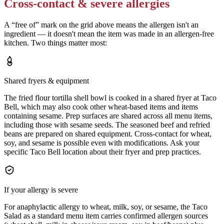
Cross-contact & severe allergies
A “free of” mark on the grid above means the allergen isn't an
ingredient — it doesn't mean the item was made in an allergen-free
kitchen. Two things matter most:
Shared fryers & equipment
The fried flour tortilla shell bowl is cooked in a shared fryer at Taco
Bell, which may also cook other wheat-based items and items
containing sesame. Prep surfaces are shared across all menu items,
including those with sesame seeds. The seasoned beef and refried
beans are prepared on shared equipment. Cross-contact for wheat,
soy, and sesame is possible even with modifications. Ask your
specific Taco Bell location about their fryer and prep practices.
If your allergy is severe
For anaphylactic allergy to wheat, milk, soy, or sesame, the Taco
Salad as a standard menu item carries confirmed allergen sources