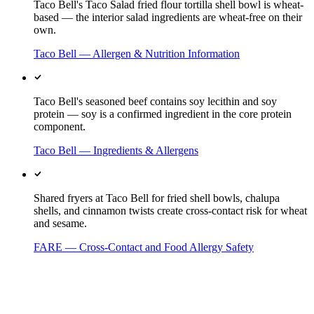
Taco Bell's Taco Salad fried flour tortilla shell bowl is wheat-
based — the interior salad ingredients are wheat-free on their
own.
Taco Bell — Allergen & Nutrition Information
Taco Bell's seasoned beef contains soy lecithin and soy
protein — soy is a confirmed ingredient in the core protein
component.
Taco Bell — Ingredients & Allergens
Shared fryers at Taco Bell for fried shell bowls, chalupa
shells, and cinnamon twists create cross-contact risk for wheat
and sesame.
FARE — Cross-Contact and Food Allergy Safety