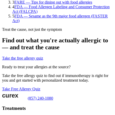
3
FARE — Tips for dining out with food allergies
4
FDA — Food Allergen Labeling and Consumer Protection
Act (FALCPA)
5
FDA — Sesame as the 9th major food allergen (FASTER
Act)
Treat the cause, not just the symptom
Find out what you're actually allergic to
— and treat the cause
Take the free allergy quiz
Ready to treat your allergies at the source?
Take the free allergy quiz to find out if immunotherapy is right for
you and get started with personalized treatment today.
Take Free Allergy Quiz
(857) 240-1080
Treatments