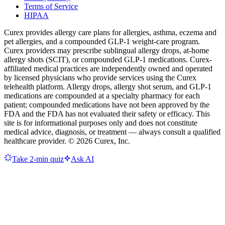
Terms of Service
HIPAA
Curex provides allergy care plans for allergies, asthma, eczema and
pet allergies, and a compounded GLP-1 weight-care program.
Curex providers may prescribe sublingual allergy drops, at-home
allergy shots (SCIT), or compounded GLP-1 medications. Curex-
affiliated medical practices are independently owned and operated
by licensed physicians who provide services using the Curex
telehealth platform. Allergy drops, allergy shot serum, and GLP-1
medications are compounded at a specialty pharmacy for each
patient; compounded medications have not been approved by the
FDA and the FDA has not evaluated their safety or efficacy. This
site is for informational purposes only and does not constitute
medical advice, diagnosis, or treatment — always consult a qualified
healthcare provider. ©
2026
Curex, Inc.
Take 2-min quiz
Ask AI