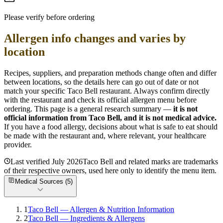
Please verify before ordering
Allergen info changes and varies by
location
Recipes, suppliers, and preparation methods change often and differ
between locations, so the details here can go out of date or not
match your specific
Taco Bell
restaurant. Always confirm directly
with the restaurant and check its official allergen menu before
ordering. This page is a general research summary —
it is not
official information from
Taco Bell
, and it is not medical advice.
If you have a food allergy, decisions about what is safe to eat should
be made with the restaurant and, where relevant, your healthcare
provider.
Last verified
July 2026
Taco Bell
and related marks are trademarks
of their respective owners, used here only to identify the menu item.
Medical Sources (
5
)
1
Taco Bell — Allergen & Nutrition Information
2
Taco Bell — Ingredients & Allergens