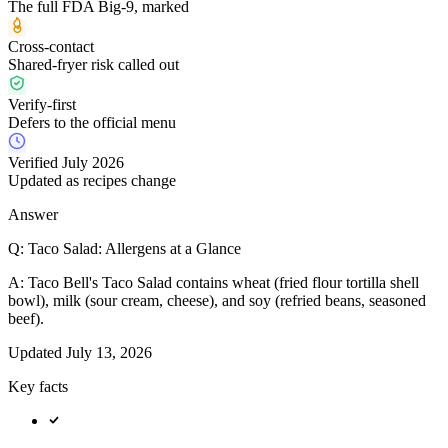
The full FDA Big-9, marked
Cross-contact
Shared-fryer risk called out
Verify-first
Defers to the official menu
Verified July 2026
Updated as recipes change
Answer
Q:
Taco Salad: Allergens at a Glance
A:
Taco Bell's Taco Salad contains wheat (fried flour tortilla shell
bowl), milk (sour cream, cheese), and soy (refried beans, seasoned
beef).
Updated
July 13, 2026
Key facts