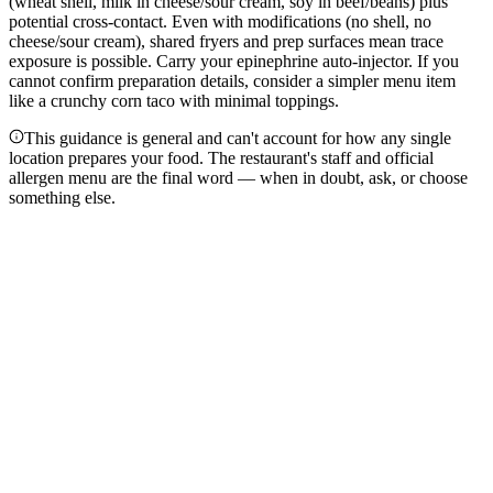
(wheat shell, milk in cheese/sour cream, soy in beef/beans) plus
potential cross-contact. Even with modifications (no shell, no
cheese/sour cream), shared fryers and prep surfaces mean trace
exposure is possible. Carry your epinephrine auto-injector. If you
cannot confirm preparation details, consider a simpler menu item
like a crunchy corn taco with minimal toppings.
This guidance is general and can't account for how any single
location prepares your food. The restaurant's staff and official
allergen menu are the final word — when in doubt, ask, or choose
something else.