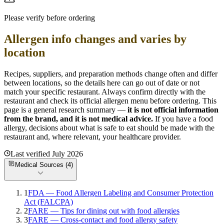
Please verify before ordering
Allergen info changes and varies by
location
Recipes, suppliers, and preparation methods change often and differ
between locations, so the details here can go out of date or not
match your specific
restaurant. Always confirm directly with the
restaurant and check its official allergen menu before ordering. This
page is a general research summary —
it is not official information
from
the brand
, and it is not medical advice.
If you have a food
allergy, decisions about what is safe to eat should be made with the
restaurant and, where relevant, your healthcare provider.
Last verified
July 2026
Medical Sources (
4
)
1
FDA — Food Allergen Labeling and Consumer Protection
Act (FALCPA)
2
FARE — Tips for dining out with food allergies
3
FARE — Cross-contact and food allergy safety