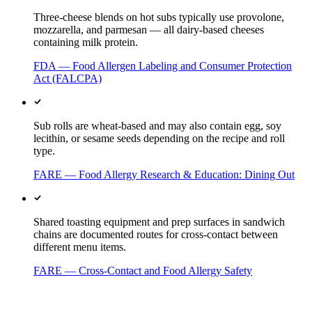
Three-cheese blends on hot subs typically use provolone,
mozzarella, and parmesan — all dairy-based cheeses
containing milk protein.
FDA — Food Allergen Labeling and Consumer Protection
Act (FALCPA)
Sub rolls are wheat-based and may also contain egg, soy
lecithin, or sesame seeds depending on the recipe and roll
type.
FARE — Food Allergy Research & Education: Dining Out
Shared toasting equipment and prep surfaces in sandwich
chains are documented routes for cross-contact between
different menu items.
FARE — Cross-Contact and Food Allergy Safety