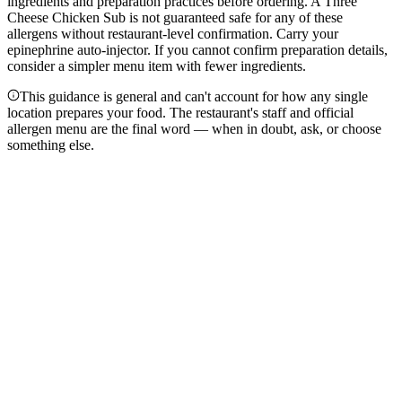
ingredients and preparation practices before ordering. A Three
Cheese Chicken Sub is not guaranteed safe for any of these
allergens without restaurant-level confirmation. Carry your
epinephrine auto-injector. If you cannot confirm preparation details,
consider a simpler menu item with fewer ingredients.
This guidance is general and can't account for how any single
location prepares your food. The restaurant's staff and official
allergen menu are the final word — when in doubt, ask, or choose
something else.