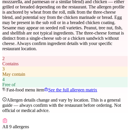
mozzarella, and parmesan or a similar blend) and chicken — either
grilled or breaded depending on the restaurant. The allergen profile
is anchored by wheat from the roll, milk from the three-cheese
blend, and potential soy from the chicken marinade or bread. Egg
may be present in the sub roll or in a breaded chicken coating.
Sesame may appear on seeded roll varieties. Peanut, tree nut, fish,
and shellfish are not typical ingredients. The three-cheese format is
distinct from a single-cheese sub or a chicken sandwich without
cheese. Always confirm ingredient details with your specific
restaurant location.
2
Contains
3
May contain
4
Free of
Fast-food menu item
See the full allergen matrix
Allergen details change and vary by location. This is a general
guide — always confirm with the restaurant before ordering. Not
official or medical advice.
All 9 allergens