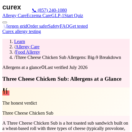
📞
(857) 240-1080
Allergy Care
Eczema Care
GLP-1
Start Quiz
Allergen grid
Order safer
Safety
FAQ
Get tested
Curex allergy testing
Learn
/
Allergy Care
/
Food Allergy
/
Three Cheese Chicken Sub Allergens: Big-9 Breakdown
Allergens at a glance
Last verified
July 2026
Three Cheese Chicken Sub: Allergens at a Glance
The honest verdict
Three Cheese Chicken Sub
A Three Cheese Chicken Sub is a hot toasted sub sandwich built on
a wheat-based roll with three types of cheese (typically provolone,