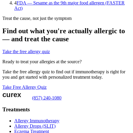
4
FDA — Sesame as the 9th major food allergen (FASTER
Act)
Treat the cause, not just the symptom
Find out what you're actually allergic to
— and treat the cause
Take the free allergy quiz
Ready to treat your allergies at the source?
Take the free allergy quiz to find out if immunotherapy is right for
you and get started with personalized treatment today.
Take Free Allergy Quiz
(857) 240-1080
Treatments
Allergy Immunotherapy
Allergy Drops (SLIT)
Eczema Treatment