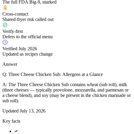
The full FDA Big-9, marked
Cross-contact
Shared-fryer risk called out
Verify-first
Defers to the official menu
Verified July 2026
Updated as recipes change
Answer
Q:
Three Cheese Chicken Sub: Allergens at a Glance
A:
The Three Cheese Chicken Sub contains wheat (sub roll), milk
(three cheeses — typically provolone, mozzarella, and parmesan or
a cheese blend), and soy (may be present in the chicken marinade or
sub roll).
Updated
July 13, 2026
Key facts