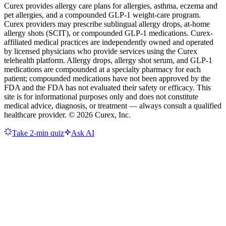
Curex provides allergy care plans for allergies, asthma, eczema and
pet allergies, and a compounded GLP-1 weight-care program.
Curex providers may prescribe sublingual allergy drops, at-home
allergy shots (SCIT), or compounded GLP-1 medications. Curex-
affiliated medical practices are independently owned and operated
by licensed physicians who provide services using the Curex
telehealth platform. Allergy drops, allergy shot serum, and GLP-1
medications are compounded at a specialty pharmacy for each
patient; compounded medications have not been approved by the
FDA and the FDA has not evaluated their safety or efficacy. This
site is for informational purposes only and does not constitute
medical advice, diagnosis, or treatment — always consult a qualified
healthcare provider. ©
2026
Curex, Inc.
Take 2-min quiz
Ask AI