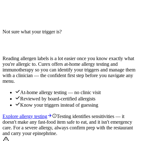
Does a roast beef cheese sub contain wheat, milk, or soy? Big-9
guide for the classic sub — bread, cheese, and roast beef. Verify
with your specific restaurant.
Not sure what your trigger is?
Read more
Find out which foods you actually react to
Reading allergen labels is a lot easier once you know exactly what
you're allergic to. Curex offers at-home allergy testing and
immunotherapy so you can identify your triggers and manage them
with a clinician — the confident first step before you navigate any
menu.
At-home allergy testing — no clinic visit
Reviewed by board-certified allergists
Know your triggers instead of guessing
Explore allergy testing
Testing identifies sensitivities — it
doesn't make any fast-food item safe to eat, and it isn't emergency
care. For a severe allergy, always confirm prep with the restaurant
and carry your epinephrine.