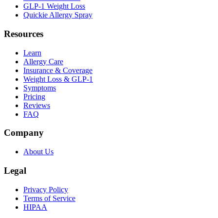
GLP-1 Weight Loss
Quickie Allergy Spray
Resources
Learn
Allergy Care
Insurance & Coverage
Weight Loss & GLP-1
Symptoms
Pricing
Reviews
FAQ
Company
About Us
Legal
Privacy Policy
Terms of Service
HIPAA