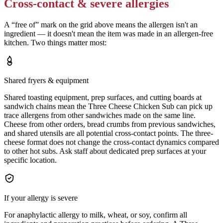
Cross-contact & severe allergies
A “free of” mark on the grid above means the allergen isn't an
ingredient — it doesn't mean the item was made in an allergen-free
kitchen. Two things matter most:
Shared fryers & equipment
Shared toasting equipment, prep surfaces, and cutting boards at
sandwich chains mean the Three Cheese Chicken Sub can pick up
trace allergens from other sandwiches made on the same line.
Cheese from other orders, bread crumbs from previous sandwiches,
and shared utensils are all potential cross-contact points. The three-
cheese format does not change the cross-contact dynamics compared
to other hot subs. Ask staff about dedicated prep surfaces at your
specific location.
If your allergy is severe
For anaphylactic allergy to milk, wheat, or soy, confirm all