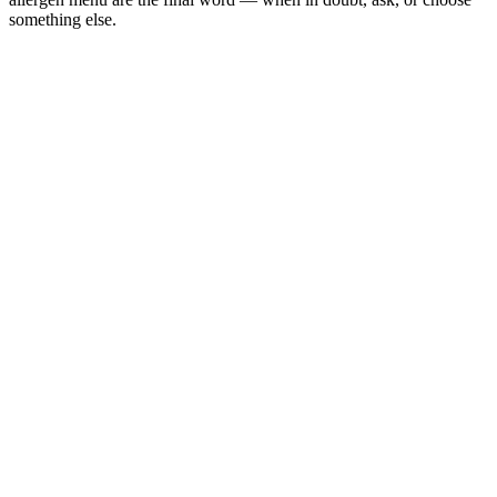
something else.