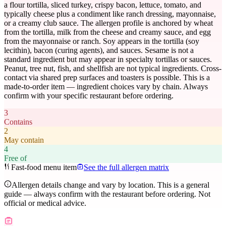
a flour tortilla, sliced turkey, crispy bacon, lettuce, tomato, and
typically cheese plus a condiment like ranch dressing, mayonnaise,
or a creamy club sauce. The allergen profile is anchored by wheat
from the tortilla, milk from the cheese and creamy sauce, and egg
from the mayonnaise or ranch. Soy appears in the tortilla (soy
lecithin), bacon (curing agents), and sauces. Sesame is not a
standard ingredient but may appear in specialty tortillas or sauces.
Peanut, tree nut, fish, and shellfish are not typical ingredients. Cross-
contact via shared prep surfaces and toasters is possible. This is a
made-to-order item — ingredient choices vary by chain. Always
confirm with your specific restaurant before ordering.
3
Contains
2
May contain
4
Free of
Fast-food menu item
See the full allergen matrix
Allergen details change and vary by location. This is a general
guide — always confirm with the restaurant before ordering. Not
official or medical advice.