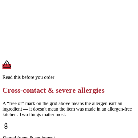
Removes
egg from mayo/ranch, and may reduce soy and milk
Ask for turkey and bacon prepared on a clean surface away from
shared toasters
Removes
sesame and wheat cross-contact from shared prep areas
A modification lowers exposure but doesn't erase cross-contact
from shared fryers, grills, or prep surfaces. For a severe allergy,
confirm the prep with a manager before you eat.
Read this before you order
Cross-contact & severe allergies
A “free of” mark on the grid above means the allergen isn't an
ingredient — it doesn't mean the item was made in an allergen-free
kitchen. Two things matter most:
Shared fryers & equipment