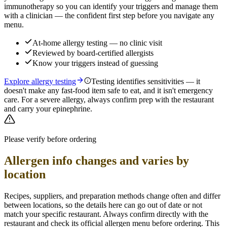
immunotherapy so you can identify your triggers and manage them
with a clinician — the confident first step before you navigate any
menu.
At-home allergy testing — no clinic visit
Reviewed by board-certified allergists
Know your triggers instead of guessing
Explore allergy testing
Testing identifies sensitivities — it
doesn't make any fast-food item safe to eat, and it isn't emergency
care. For a severe allergy, always confirm prep with the restaurant
and carry your epinephrine.
Please verify before ordering
Allergen info changes and varies by
location
Recipes, suppliers, and preparation methods change often and differ
between locations, so the details here can go out of date or not
match your specific
restaurant. Always confirm directly with the
restaurant and check its official allergen menu before ordering. This