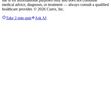
site is for informational purposes only and does not constitute
medical advice, diagnosis, or treatment — always consult a qualified
healthcare provider. ©
2026
Curex, Inc.
Take 2-min quiz
Ask AI