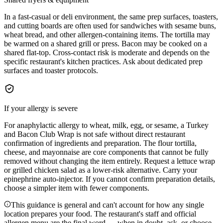
In a fast-casual or deli environment, the same prep surfaces, toasters,
and cutting boards are often used for sandwiches with sesame buns,
wheat bread, and other allergen-containing items. The tortilla may
be warmed on a shared grill or press. Bacon may be cooked on a
shared flat-top. Cross-contact risk is moderate and depends on the
specific restaurant's kitchen practices. Ask about dedicated prep
surfaces and toaster protocols.
If your allergy is severe
For anaphylactic allergy to wheat, milk, egg, or sesame, a Turkey
and Bacon Club Wrap is not safe without direct restaurant
confirmation of ingredients and preparation. The flour tortilla,
cheese, and mayonnaise are core components that cannot be fully
removed without changing the item entirely. Request a lettuce wrap
or grilled chicken salad as a lower-risk alternative. Carry your
epinephrine auto-injector. If you cannot confirm preparation details,
choose a simpler item with fewer components.
This guidance is general and can't account for how any single
location prepares your food. The restaurant's staff and official
allergen menu are the final word — when in doubt, ask, or choose