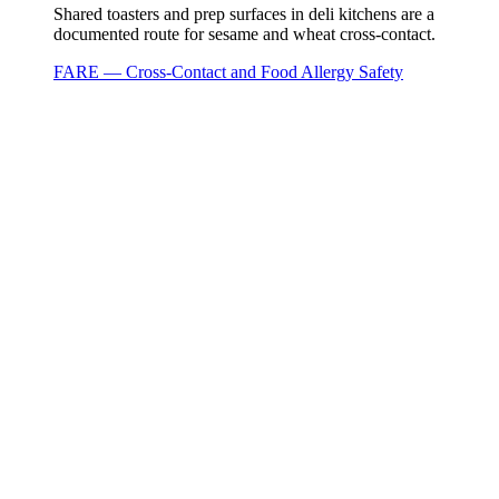
Shared toasters and prep surfaces in deli kitchens are a
documented route for sesame and wheat cross-contact.
FARE — Cross-Contact and Food Allergy Safety