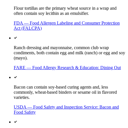
Flour tortillas are the primary wheat source in a wrap and
often contain soy lecithin as an emulsifier.
FDA — Food Allergen Labeling and Consumer Protection
Act (FALCPA)
Ranch dressing and mayonnaise, common club wrap
condiments, both contain egg and milk (ranch) or egg and soy
(mayo).
FARE — Food Allergy Research & Education: Dining Out
Bacon can contain soy-based curing agents and, less
commonly, wheat-based binders or sesame oil in flavored
varieties.
USDA — Food Safety and Inspection Service: Bacon and
Food Safety