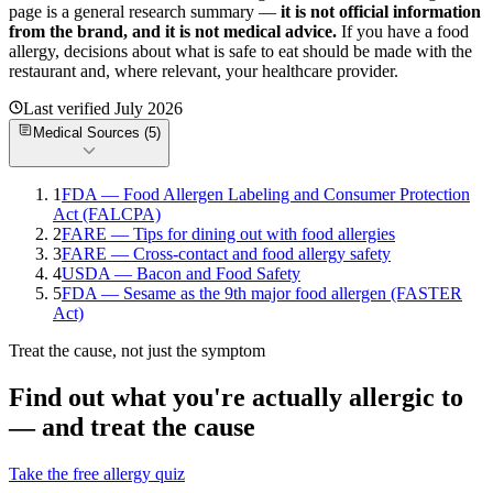
page is a general research summary —
it is not official information
from
the brand
, and it is not medical advice.
If you have a food
allergy, decisions about what is safe to eat should be made with the
restaurant and, where relevant, your healthcare provider.
Last verified
July 2026
Medical Sources (
5
)
1
FDA — Food Allergen Labeling and Consumer Protection
Act (FALCPA)
2
FARE — Tips for dining out with food allergies
3
FARE — Cross-contact and food allergy safety
4
USDA — Bacon and Food Safety
5
FDA — Sesame as the 9th major food allergen (FASTER
Act)
Treat the cause, not just the symptom
Find out what you're actually allergic to
— and treat the cause
Take the free allergy quiz