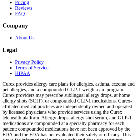
Pricing
Reviews
FAQ
Company
About Us
Legal
Privacy Policy
Terms of Service
HIPAA
Curex provides allergy care plans for allergies, asthma, eczema and
pet allergies, and a compounded GLP-1 weight-care program.
Curex providers may prescribe sublingual allergy drops, at-home
allergy shots (SCIT), or compounded GLP-1 medications. Curex-
affiliated medical practices are independently owned and operated
by licensed physicians who provide services using the Curex
telehealth platform. Allergy drops, allergy shot serum, and GLP-1
medications are compounded at a specialty pharmacy for each
patient; compounded medications have not been approved by the
FDA and the FDA has not evaluated their safety or efficacy. This