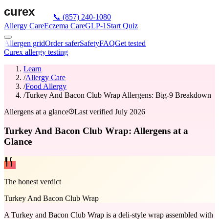
📞
(857) 240-1080
Allergy Care
Eczema Care
GLP-1
Start Quiz
Allergen grid
Order safer
Safety
FAQ
Get tested
Curex allergy testing
Learn
/
Allergy Care
/
Food Allergy
/
Turkey And Bacon Club Wrap Allergens: Big-9 Breakdown
Allergens at a glance
Last verified
July 2026
Turkey And Bacon Club Wrap: Allergens at a
Glance
The honest verdict
Turkey And Bacon Club Wrap
A Turkey and Bacon Club Wrap is a deli-style wrap assembled with