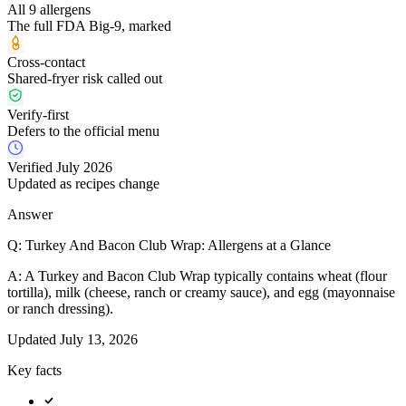
All 9 allergens
The full FDA Big-9, marked
Cross-contact
Shared-fryer risk called out
Verify-first
Defers to the official menu
Verified July 2026
Updated as recipes change
Answer
Q:
Turkey And Bacon Club Wrap: Allergens at a Glance
A:
A Turkey and Bacon Club Wrap typically contains wheat (flour
tortilla), milk (cheese, ranch or creamy sauce), and egg (mayonnaise
or ranch dressing).
Updated
July 13, 2026
Key facts