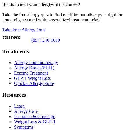
Ready to treat your allergies at the source?
Take the free allergy quiz to find out if immunotherapy is right for
you and get started with personalized treatment today.
Take Free Allergy Quiz
(857) 240-1080
Treatments
Allergy Immunotherapy
Allergy Drops (SLIT)
Eczema Treatment
GLP-1 Weight Loss
Quickie Allergy Spray
Resources
Learn
Allergy Care
Insurance & Coverage
Weight Loss & GLP-1
Symptoms