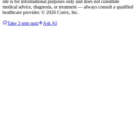
site is for informational purposes only and does not constitute
medical advice, diagnosis, or treatment — always consult a qualified
healthcare provider. ©
2026
Curex, Inc.
Take 2-min quiz
Ask AI