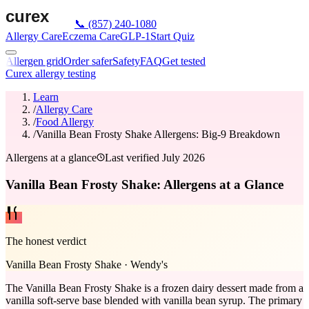
📞
(857) 240-1080
Allergy Care
Eczema Care
GLP-1
Start Quiz
Allergen grid
Order safer
Safety
FAQ
Get tested
Curex allergy testing
Learn
/
Allergy Care
/
Food Allergy
/
Vanilla Bean Frosty Shake Allergens: Big-9 Breakdown
Allergens at a glance
Last verified
July 2026
Vanilla Bean Frosty Shake: Allergens at a Glance
The honest verdict
Vanilla Bean Frosty Shake
·
Wendy's
The Vanilla Bean Frosty Shake is a frozen dairy dessert made from a
vanilla soft-serve base blended with vanilla bean syrup. The primary