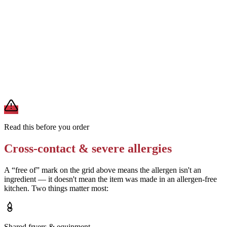
Removes
additional milk and potential soy from whipped cream
Confirm the vanilla bean syrup ingredients with the location
Removes
uncertainty about wheat and soy content in the syrup
A modification lowers exposure but doesn't erase cross-contact
from shared fryers, grills, or prep surfaces. For a severe allergy,
confirm the prep with a manager before you eat.
Read this before you order
Cross-contact & severe allergies
A “free of” mark on the grid above means the allergen isn't an
ingredient — it doesn't mean the item was made in an allergen-free
kitchen. Two things matter most:
Shared fryers & equipment