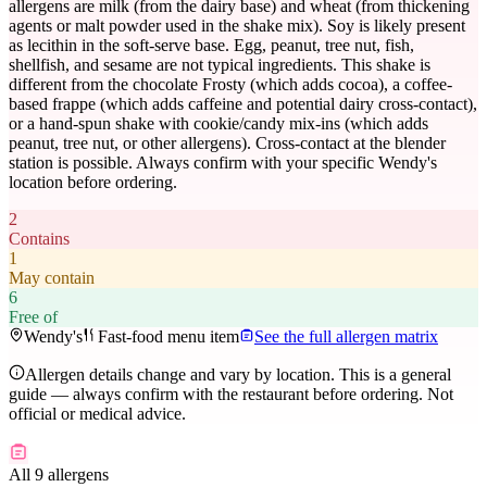
allergens are milk (from the dairy base) and wheat (from thickening
agents or malt powder used in the shake mix). Soy is likely present
as lecithin in the soft-serve base. Egg, peanut, tree nut, fish,
shellfish, and sesame are not typical ingredients. This shake is
different from the chocolate Frosty (which adds cocoa), a coffee-
based frappe (which adds caffeine and potential dairy cross-contact),
or a hand-spun shake with cookie/candy mix-ins (which adds
peanut, tree nut, or other allergens). Cross-contact at the blender
station is possible. Always confirm with your specific Wendy's
location before ordering.
2
Contains
1
May contain
6
Free of
Wendy's
Fast-food menu item
See the full allergen matrix
Allergen details change and vary by location. This is a general
guide — always confirm with the restaurant before ordering. Not
official or medical advice.
All 9 allergens