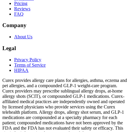
Pricing
Reviews
FAQ
Company
About Us
Legal
Privacy Policy
Terms of Service
HIPAA
Curex provides allergy care plans for allergies, asthma, eczema and
pet allergies, and a compounded GLP-1 weight-care program.
Curex providers may prescribe sublingual allergy drops, at-home
allergy shots (SCIT), or compounded GLP-1 medications. Curex-
affiliated medical practices are independently owned and operated
by licensed physicians who provide services using the Curex
telehealth platform. Allergy drops, allergy shot serum, and GLP-1
medications are compounded at a specialty pharmacy for each
patient; compounded medications have not been approved by the
FDA and the FDA has not evaluated their safety or efficacy. This