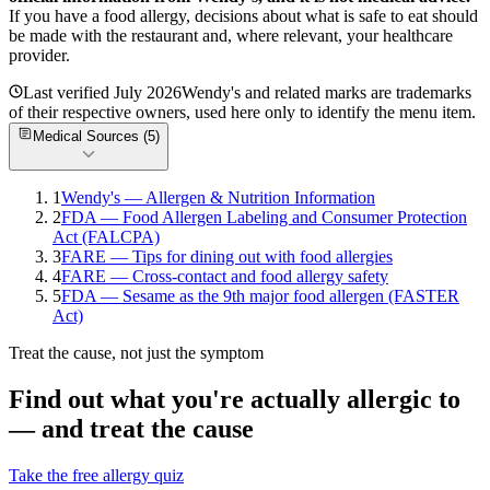
If you have a food allergy, decisions about what is safe to eat should
be made with the restaurant and, where relevant, your healthcare
provider.
Last verified
July 2026
Wendy's
and related marks are trademarks
of their respective owners, used here only to identify the menu item.
Medical Sources (
5
)
1
Wendy's — Allergen & Nutrition Information
2
FDA — Food Allergen Labeling and Consumer Protection
Act (FALCPA)
3
FARE — Tips for dining out with food allergies
4
FARE — Cross-contact and food allergy safety
5
FDA — Sesame as the 9th major food allergen (FASTER
Act)
Treat the cause, not just the symptom
Find out what you're actually allergic to
— and treat the cause
Take the free allergy quiz