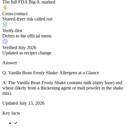
The full FDA Big-9, marked
Cross-contact
Shared-fryer risk called out
Verify-first
Defers to the official menu
Verified July 2026
Updated as recipes change
Answer
Q:
Vanilla Bean Frosty Shake: Allergens at a Glance
A:
The Vanilla Bean Frosty Shake contains milk (dairy base) and
wheat (likely from a thickening agent or malt powder in the shake
mix).
Updated
July 13, 2026
Key facts