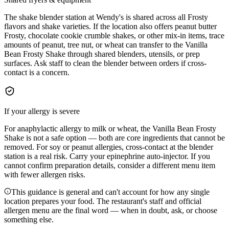
The shake blender station at Wendy's is shared across all Frosty
flavors and shake varieties. If the location also offers peanut butter
Frosty, chocolate cookie crumble shakes, or other mix-in items, trace
amounts of peanut, tree nut, or wheat can transfer to the Vanilla
Bean Frosty Shake through shared blenders, utensils, or prep
surfaces. Ask staff to clean the blender between orders if cross-
contact is a concern.
If your allergy is severe
For anaphylactic allergy to milk or wheat, the Vanilla Bean Frosty
Shake is not a safe option — both are core ingredients that cannot be
removed. For soy or peanut allergies, cross-contact at the blender
station is a real risk. Carry your epinephrine auto-injector. If you
cannot confirm preparation details, consider a different menu item
with fewer allergen risks.
This guidance is general and can't account for how any single
location prepares your food. The restaurant's staff and official
allergen menu are the final word — when in doubt, ask, or choose
something else.