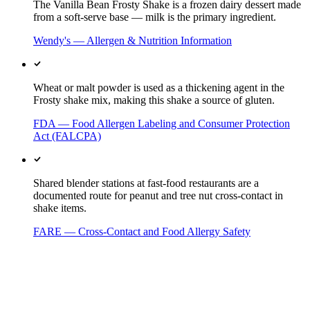
The Vanilla Bean Frosty Shake is a frozen dairy dessert made
from a soft-serve base — milk is the primary ingredient.
Wendy's — Allergen & Nutrition Information
Wheat or malt powder is used as a thickening agent in the
Frosty shake mix, making this shake a source of gluten.
FDA — Food Allergen Labeling and Consumer Protection
Act (FALCPA)
Shared blender stations at fast-food restaurants are a
documented route for peanut and tree nut cross-contact in
shake items.
FARE — Cross-Contact and Food Allergy Safety