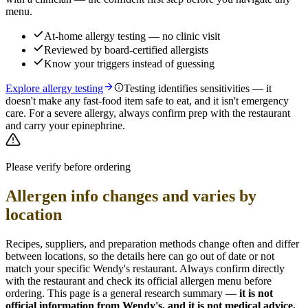
menu.
At-home allergy testing — no clinic visit
Reviewed by board-certified allergists
Know your triggers instead of guessing
Explore allergy testing
Testing identifies sensitivities — it
doesn't make any fast-food item safe to eat, and it isn't emergency
care. For a severe allergy, always confirm prep with the restaurant
and carry your epinephrine.
Please verify before ordering
Allergen info changes and varies by
location
Recipes, suppliers, and preparation methods change often and differ
between locations, so the details here can go out of date or not
match your specific
Wendy's
restaurant. Always confirm directly
with the restaurant and check its official allergen menu before
ordering. This page is a general research summary —
it is not
official information from
Wendy's
, and it is not medical advice.