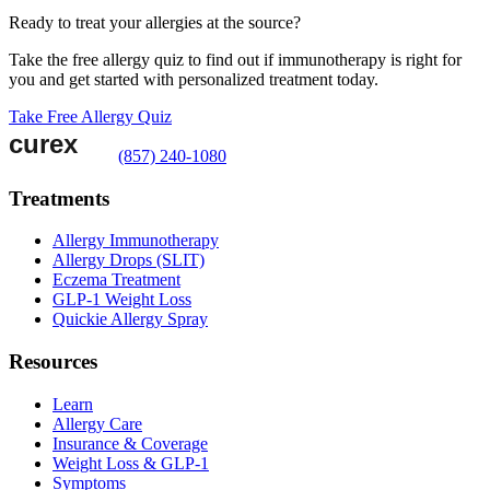
Ready to treat your allergies at the source?
Take the free allergy quiz to find out if immunotherapy is right for
you and get started with personalized treatment today.
Take Free Allergy Quiz
(857) 240-1080
Treatments
Allergy Immunotherapy
Allergy Drops (SLIT)
Eczema Treatment
GLP-1 Weight Loss
Quickie Allergy Spray
Resources
Learn
Allergy Care
Insurance & Coverage
Weight Loss & GLP-1
Symptoms