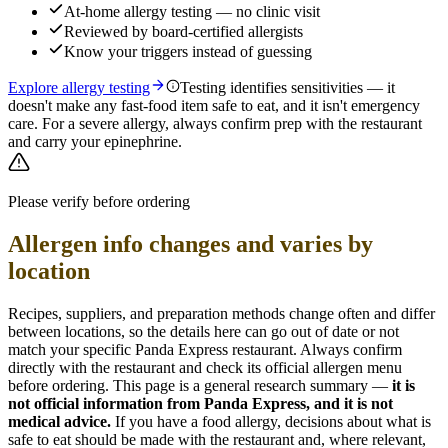
At-home allergy testing — no clinic visit
Reviewed by board-certified allergists
Know your triggers instead of guessing
Explore allergy testing
Testing identifies sensitivities — it
doesn't make any fast-food item safe to eat, and it isn't emergency
care. For a severe allergy, always confirm prep with the restaurant
and carry your epinephrine.
Please verify before ordering
Allergen info changes and varies by
location
Recipes, suppliers, and preparation methods change often and differ
between locations, so the details here can go out of date or not
match your specific
Panda Express
restaurant. Always confirm
directly with the restaurant and check its official allergen menu
before ordering. This page is a general research summary —
it is
not official information from
Panda Express
, and it is not
medical advice.
If you have a food allergy, decisions about what is
safe to eat should be made with the restaurant and, where relevant,