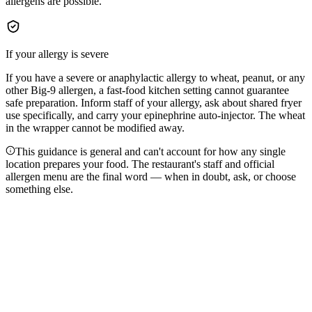
allergens are possible.
If your allergy is severe
If you have a severe or anaphylactic allergy to wheat, peanut, or any
other Big-9 allergen, a fast-food kitchen setting cannot guarantee
safe preparation. Inform staff of your allergy, ask about shared fryer
use specifically, and carry your epinephrine auto-injector. The wheat
in the wrapper cannot be modified away.
This guidance is general and can't account for how any single
location prepares your food. The restaurant's staff and official
allergen menu are the final word — when in doubt, ask, or choose
something else.