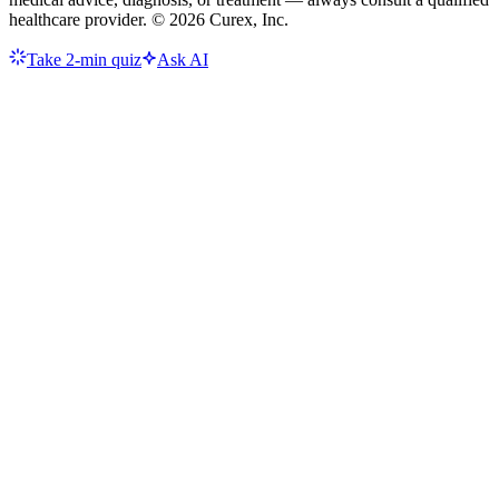
healthcare provider. ©
2026
Curex, Inc.
Take 2-min quiz
Ask AI