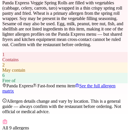
Panda Express Veggie Spring Rolls are filled with vegetables
(cabbage, celery, carrots, taro) wrapped in a thin crispy spring roll
pastry and fried. Wheat is a primary allergen from the spring roll
wrapper. Soy may be present in the vegetable filling seasoning.
Sesame oil may also be used. Egg, milk, peanut, tree nut, fish, and
shellfish are not listed ingredients in this item, making it one of the
lighter allergen profiles on the Panda Express menu — but shared
fryers and kitchen equipment mean cross-contact cannot be ruled
out. Confirm with the restaurant before ordering.
1
Contains
2
May contain
6
Free of
Panda Express
Fast-food menu item
See the full allergen
matrix
Allergen details change and vary by location. This is a general
guide — always confirm with the restaurant before ordering. Not
official or medical advice.
All 9 allergens