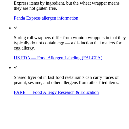
Express items by ingredient, but the wheat wrapper means
they are not gluten-free.
Panda Express allergen information
Spring roll wrappers differ from wonton wrappers in that they
typically do not contain egg — a distinction that matters for
egg allergy.
US FDA — Food Allergen Labeling (FALCPA)
Shared fryer oil in fast-food restaurants can carry traces of
peanut, sesame, and other allergens from other fried items.
FARE — Food Allergy Research & Education