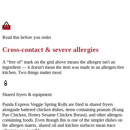
A modification lowers exposure but doesn't erase cross-contact
from shared fryers, grills, or prep surfaces. For a severe allergy,
confirm the prep with a manager before you eat.
Read this before you order
Cross-contact & severe allergies
A “free of” mark on the grid above means the allergen isn't an
ingredient — it doesn't mean the item was made in an allergen-free
kitchen. Two things matter most:
Shared fryers & equipment
Panda Express Veggie Spring Rolls are fried in shared fryers
alongside battered chicken dishes, items containing peanuts (Kung
Pao Chicken, Honey Sesame Chicken Breast), and other allergen-
containing foods. Even though this is one of the simpler dishes on
the allergen matrix, shared oil and kitchen surfaces mean trace