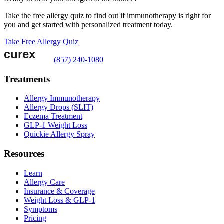
Take the free allergy quiz to find out if immunotherapy is right for
you and get started with personalized treatment today.
Take Free Allergy Quiz
(857) 240-1080
Treatments
Allergy Immunotherapy
Allergy Drops (SLIT)
Eczema Treatment
GLP-1 Weight Loss
Quickie Allergy Spray
Resources
Learn
Allergy Care
Insurance & Coverage
Weight Loss & GLP-1
Symptoms
Pricing