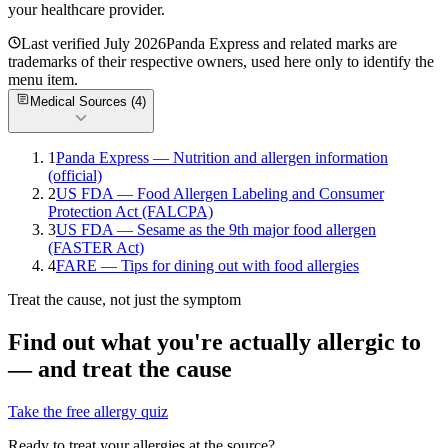
your healthcare provider.
Last verified
July 2026
Panda Express
and related marks are
trademarks of their respective owners, used here only to identify the
menu item.
Medical Sources (
4
)
1
Panda Express — Nutrition and allergen information
(official)
2
US FDA — Food Allergen Labeling and Consumer
Protection Act (FALCPA)
3
US FDA — Sesame as the 9th major food allergen
(FASTER Act)
4
FARE — Tips for dining out with food allergies
Treat the cause, not just the symptom
Find out what you're actually allergic to
— and treat the cause
Take the free allergy quiz
Ready to treat your allergies at the source?