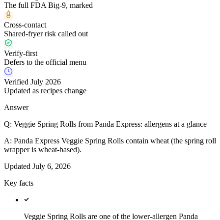
The full FDA Big-9, marked
Cross-contact
Shared-fryer risk called out
Verify-first
Defers to the official menu
Verified July 2026
Updated as recipes change
Answer
Q:
Veggie Spring Rolls from Panda Express: allergens at a glance
A:
Panda Express Veggie Spring Rolls contain wheat (the spring roll
wrapper is wheat-based).
Updated
July 6, 2026
Key facts
Veggie Spring Rolls are one of the lower-allergen Panda