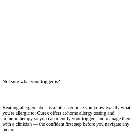
Free: Allergen-Free Baking Guide
Gluten-free, dairy-free, soy-free dinner rolls recipe. Free from
wheat, milk, soy, egg, peanut, tree nut, fish, shellfish, and sesame.
Ingredient swaps and cross-contact tips for safe baking.
Read more
Chicken Egg Rolls Allergens: Big-9 Breakdown
Do chicken egg rolls contain wheat, soy, or egg? Big-9 guide for the
classic deep-fried appetizer — typically found at Chinese takeout
and chains like Panda Express.
Not sure what your trigger is?
Read more
Find out which foods you actually react to
Reading allergen labels is a lot easier once you know exactly what
you're allergic to. Curex offers at-home allergy testing and
immunotherapy so you can identify your triggers and manage them
with a clinician — the confident first step before you navigate any
menu.