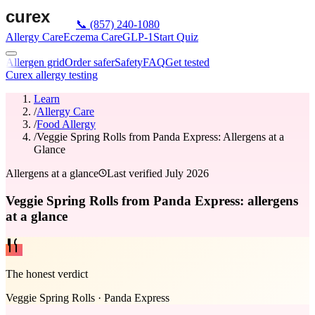
📞
(857) 240-1080
Allergy Care
Eczema Care
GLP-1
Start Quiz
Allergen grid
Order safer
Safety
FAQ
Get tested
Curex allergy testing
Learn
/
Allergy Care
/
Food Allergy
/
Veggie Spring Rolls from Panda Express: Allergens at a
Glance
Allergens at a glance
Last verified
July 2026
Veggie Spring Rolls from Panda Express: allergens
at a glance
The honest verdict
Veggie Spring Rolls
·
Panda Express