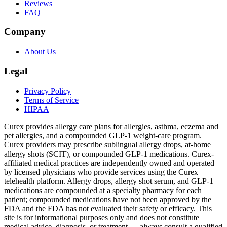
Reviews
FAQ
Company
About Us
Legal
Privacy Policy
Terms of Service
HIPAA
Curex provides allergy care plans for allergies, asthma, eczema and
pet allergies, and a compounded GLP-1 weight-care program.
Curex providers may prescribe sublingual allergy drops, at-home
allergy shots (SCIT), or compounded GLP-1 medications. Curex-
affiliated medical practices are independently owned and operated
by licensed physicians who provide services using the Curex
telehealth platform. Allergy drops, allergy shot serum, and GLP-1
medications are compounded at a specialty pharmacy for each
patient; compounded medications have not been approved by the
FDA and the FDA has not evaluated their safety or efficacy. This
site is for informational purposes only and does not constitute
medical advice, diagnosis, or treatment — always consult a qualified