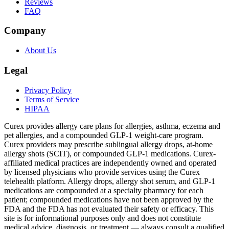
Reviews
FAQ
Company
About Us
Legal
Privacy Policy
Terms of Service
HIPAA
Curex provides allergy care plans for allergies, asthma, eczema and
pet allergies, and a compounded GLP-1 weight-care program.
Curex providers may prescribe sublingual allergy drops, at-home
allergy shots (SCIT), or compounded GLP-1 medications. Curex-
affiliated medical practices are independently owned and operated
by licensed physicians who provide services using the Curex
telehealth platform. Allergy drops, allergy shot serum, and GLP-1
medications are compounded at a specialty pharmacy for each
patient; compounded medications have not been approved by the
FDA and the FDA has not evaluated their safety or efficacy. This
site is for informational purposes only and does not constitute
medical advice, diagnosis, or treatment — always consult a qualified