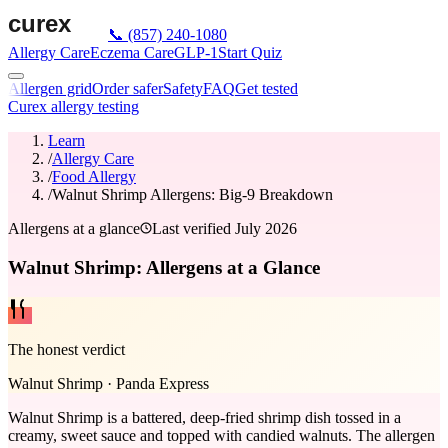
📞
(857) 240-1080
Allergy Care
Eczema Care
GLP-1
Start Quiz
Allergen grid
Order safer
Safety
FAQ
Get tested
Curex allergy testing
Learn
/
Allergy Care
/
Food Allergy
/
Walnut Shrimp Allergens: Big-9 Breakdown
Allergens at a glance
Last verified
July 2026
Walnut Shrimp: Allergens at a Glance
The honest verdict
Walnut Shrimp
·
Panda Express
Walnut Shrimp is a battered, deep-fried shrimp dish tossed in a
creamy, sweet sauce and topped with candied walnuts. The allergen