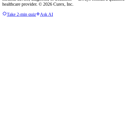
healthcare provider. ©
2026
Curex, Inc.
Take 2-min quiz
Ask AI