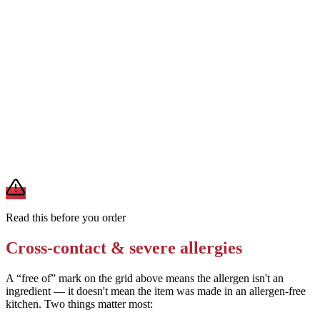
Request the shrimp prepared without batter (grilled or steamed) if
available
Removes
wheat from the batter
Ask if the restaurant can prepare the dish without soy sauce (using a
soy-free alternative)
Removes
soy
A modification lowers exposure but doesn't erase cross-contact
from shared fryers, grills, or prep surfaces. For a severe allergy,
confirm the prep with a manager before you eat.
Read this before you order
Cross-contact & severe allergies
A “free of” mark on the grid above means the allergen isn't an
ingredient — it doesn't mean the item was made in an allergen-free
kitchen. Two things matter most: