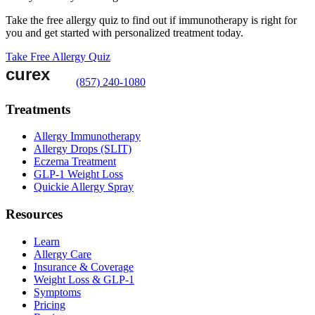
Take the free allergy quiz to find out if immunotherapy is right for
you and get started with personalized treatment today.
Take Free Allergy Quiz
(857) 240-1080
Treatments
Allergy Immunotherapy
Allergy Drops (SLIT)
Eczema Treatment
GLP-1 Weight Loss
Quickie Allergy Spray
Resources
Learn
Allergy Care
Insurance & Coverage
Weight Loss & GLP-1
Symptoms
Pricing