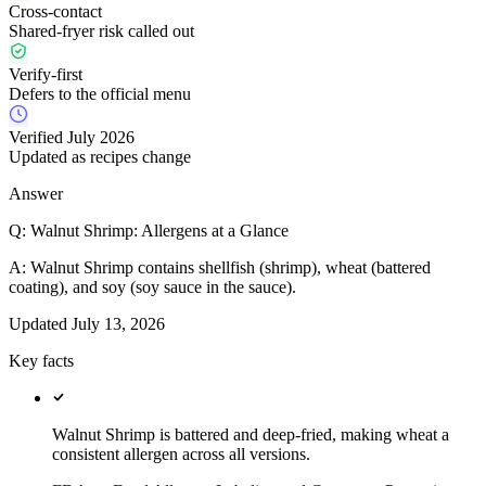
Cross-contact
Shared-fryer risk called out
Verify-first
Defers to the official menu
Verified July 2026
Updated as recipes change
Answer
Q:
Walnut Shrimp: Allergens at a Glance
A:
Walnut Shrimp contains shellfish (shrimp), wheat (battered
coating), and soy (soy sauce in the sauce).
Updated
July 13, 2026
Key facts
Walnut Shrimp is battered and deep-fried, making wheat a
consistent allergen across all versions.