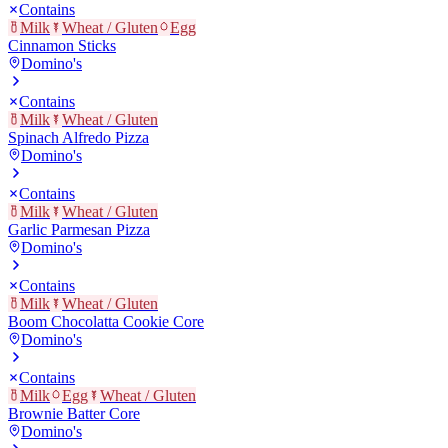
Contains
Milk
Wheat / Gluten
Egg
Cinnamon Sticks
Domino's
Contains
Milk
Wheat / Gluten
Spinach Alfredo Pizza
Domino's
Contains
Milk
Wheat / Gluten
Garlic Parmesan Pizza
Domino's
Contains
Milk
Wheat / Gluten
Boom Chocolatta Cookie Core
Domino's
Contains
Milk
Egg
Wheat / Gluten
Brownie Batter Core
Domino's