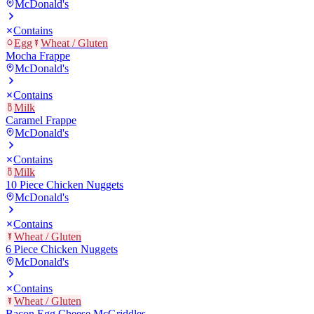
McDonald's
Contains
Egg
Wheat / Gluten
Mocha Frappe
McDonald's
Contains
Milk
Caramel Frappe
McDonald's
Contains
Milk
10 Piece Chicken Nuggets
McDonald's
Contains
Wheat / Gluten
6 Piece Chicken Nuggets
McDonald's
Contains
Wheat / Gluten
Bacon Egg Cheese McGriddles