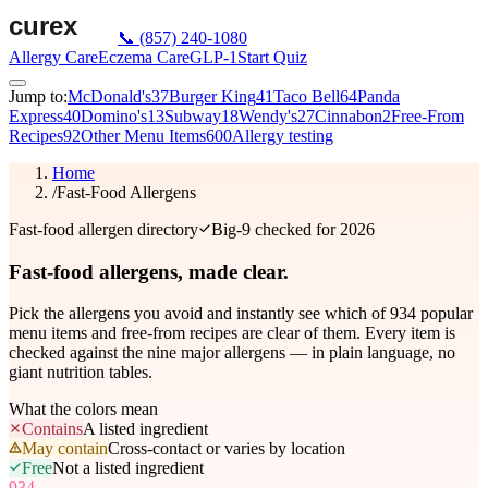
📞
(857) 240-1080
Allergy Care
Eczema Care
GLP-1
Start Quiz
Jump to:
McDonald's
37
Burger King
41
Taco Bell
64
Panda
Express
40
Domino's
13
Subway
18
Wendy's
27
Cinnabon
2
Free-From
Recipes
92
Other Menu Items
600
Allergy testing
Home
/
Fast-Food Allergens
Fast-food allergen directory
Big-9 checked for 2026
Fast-food allergens,
made clear.
Pick the allergens you avoid and instantly see which of
934
popular
menu items and free-from recipes are clear of them. Every item is
checked against the nine major allergens — in plain language, no
giant nutrition tables.
What the colors mean
Contains
A listed ingredient
May contain
Cross-contact or varies by location
Free
Not a listed ingredient
934