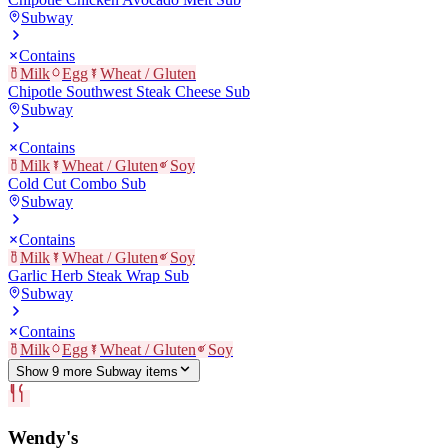
Subway
Contains
Milk
Egg
Wheat / Gluten
Chipotle Southwest Steak Cheese Sub
Subway
Contains
Milk
Wheat / Gluten
Soy
Cold Cut Combo Sub
Subway
Contains
Milk
Wheat / Gluten
Soy
Garlic Herb Steak Wrap Sub
Subway
Contains
Milk
Egg
Wheat / Gluten
Soy
Show
9
more
Subway
item
s
Wendy's