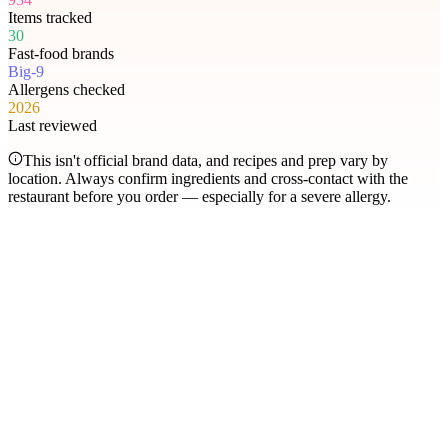
Items tracked
30
Fast-food brands
Big-9
Allergens checked
2026
Last reviewed
This isn't official brand data, and recipes and prep vary by
location. Always confirm ingredients and cross-contact with the
restaurant before you order — especially for a severe allergy.
Most searched
The items people check
most
.
Filter by allergen
1
Hershey's Sundae Pie
2
Chicken McNuggets
3
Orange Chicken
4
Caramel Apple Empanada
5
Nut-Free Marzipan Recipe