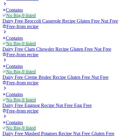
Contains
No Big-9 listed
Dairy Free Broccoli Casserole Recipe Gluten Free Nut Free
Free-from recipe
Contains
No Big-9 listed
Dairy Free Clam Chowder Recipe Gluten Free Nut Free
Free-from recipe
Contains
No Big-9 listed
Dairy Free Creme Brulee Recipe Gluten Free Nut Free
Free-from recipe
Contains
No Big-9 listed
Dairy Free Eggnog Recipe Nut Free Egg Free
Free-from recipe
Contains
No Big-9 listed
Dairy Free Mashed Potatoes Recipe Nut Free Gluten Free