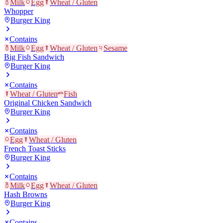
Milk
Egg
Wheat / Gluten
Whopper
Burger King
Contains
Milk
Egg
Wheat / Gluten
Sesame
Big Fish Sandwich
Burger King
Contains
Wheat / Gluten
Fish
Original Chicken Sandwich
Burger King
Contains
Egg
Wheat / Gluten
French Toast Sticks
Burger King
Contains
Milk
Egg
Wheat / Gluten
Hash Browns
Burger King
Contains