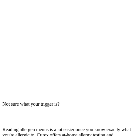
Always verify with the restaurant
Fast-food recipes, suppliers and prep steps change between locations
and over time. This directory is a research starting point, not official
brand data — the counter staff, the brand's current allergen menu, or
a manager are the authority on what's in your order today.
The Big-9 basics
U.S. labeling law recognizes nine major allergens: milk, egg, wheat,
soy, peanut, tree nut, fish, shellfish and sesame. Together they
account for the large majority of serious food-allergy reactions, so
we check every item against all nine — the same nine you'll see on
the grid inside each page.
Not sure what your trigger is?
Find out which foods you actually react to
Reading allergen menus is a lot easier once you know exactly what
you're allergic to. Curex offers at-home allergy testing and