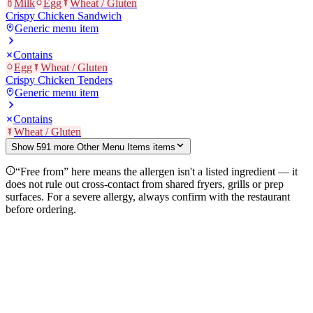
Milk
Egg
Wheat / Gluten
Crispy Chicken Sandwich
Generic menu item
Contains
Egg
Wheat / Gluten
Crispy Chicken Tenders
Generic menu item
Contains
Wheat / Gluten
Show
591
more
Other Menu Items
item
s
“Free from” here means the allergen isn't a listed ingredient — it
does not rule out cross-contact from shared fryers, grills or prep
surfaces. For a severe allergy, always confirm with the restaurant
before ordering.