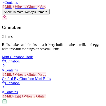
Contains
Milk
Wheat / Gluten
Soy
Show
18
more
Wendy's
item
s
Cinnabon
2
items
Rolls, bakes and drinks — a bakery built on wheat, milk and egg,
with tree-nut toppings on several items.
Mini Cinnabon Rolls
Cinnabon
Contains
Milk
Wheat / Gluten
Egg
Crafted By Cinnabon Mini Rolls
Cinnabon
Contains
Milk
Egg
Wheat / Gluten