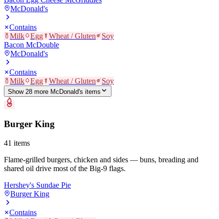
McDonald's
Contains
Milk
Egg
Wheat / Gluten
Soy
Bacon McDouble
McDonald's
Contains
Milk
Egg
Wheat / Gluten
Soy
Show
28
more
McDonald's
item
s
Burger King
41
items
Flame-grilled burgers, chicken and sides — buns, breading and
shared oil drive most of the Big-9 flags.
Hershey's Sundae Pie
Burger King
Contains