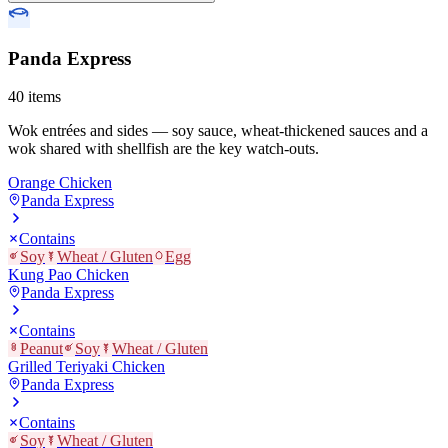
Panda Express
40
items
Wok entrées and sides — soy sauce, wheat-thickened sauces and a
wok shared with shellfish are the key watch-outs.
Orange Chicken
Panda Express
Contains
Soy
Wheat / Gluten
Egg
Kung Pao Chicken
Panda Express
Contains
Peanut
Soy
Wheat / Gluten
Grilled Teriyaki Chicken
Panda Express
Contains
Soy
Wheat / Gluten