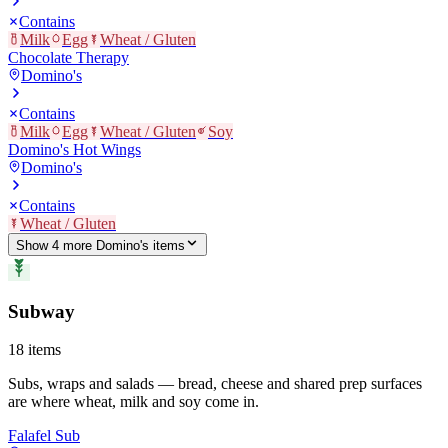
Contains
Milk
Egg
Wheat / Gluten
Chocolate Therapy
Domino's
Contains
Milk
Egg
Wheat / Gluten
Soy
Domino's Hot Wings
Domino's
Contains
Wheat / Gluten
Show
4
more
Domino's
item
s
Subway
18
items
Subs, wraps and salads — bread, cheese and shared prep surfaces
are where wheat, milk and soy come in.
Falafel Sub