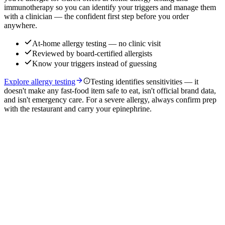
immunotherapy so you can identify your triggers and manage them
with a clinician — the confident first step before you order
anywhere.
At-home allergy testing — no clinic visit
Reviewed by board-certified allergists
Know your triggers instead of guessing
Explore allergy testing
Testing identifies sensitivities — it
doesn't make any fast-food item safe to eat, isn't official brand data,
and isn't emergency care. For a severe allergy, always confirm prep
with the restaurant and carry your epinephrine.