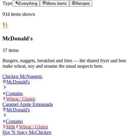
Type
Everything
Menu items
Recipes
934
items
shown
McDonald's
37
items
Burgers, nuggets, breakfast and fries — the shared fryer and bun
make wheat, soy and sesame the usual suspects here.
Chicken McNuggets
McDonald's
Contains
Wheat / Gluten
Caramel Apple Empanada
McDonald's
Contains
Milk
Wheat / Gluten
Hot 'N Spicy McChicken