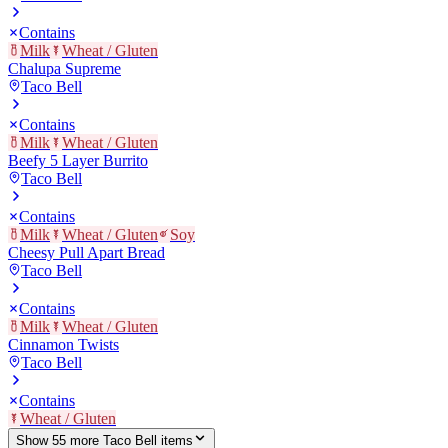
Contains
Milk
Wheat / Gluten
Chalupa Supreme
Taco Bell
Contains
Milk
Wheat / Gluten
Beefy 5 Layer Burrito
Taco Bell
Contains
Milk
Wheat / Gluten
Soy
Cheesy Pull Apart Bread
Taco Bell
Contains
Milk
Wheat / Gluten
Cinnamon Twists
Taco Bell
Contains
Wheat / Gluten
Show
55
more
Taco Bell
item
s