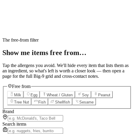
6
Salted Caramel Cheesecake
7
Chocolate Lava Crunch Cake
8
Mini Cinnabon Rolls
9
Cinnabon Delights
10
Kung Pao Chicken
11
Marbled Cookie Brownie
12
Grilled Teriyaki Chicken
The free-from filter
Show me items
free from…
Tap the allergens you avoid. We'll hide every item that lists them as
an ingredient, so what's left is worth a closer look — then open a
page for the full Big-9 grid and cross-contact notes.
Free from
Milk
Egg
Wheat / Gluten
Soy
Peanut
Tree Nut
Fish
Shellfish
Sesame
Brand
Search items