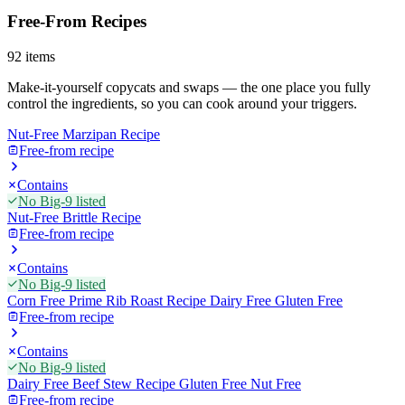
Free-From Recipes
92
items
Make-it-yourself copycats and swaps — the one place you fully
control the ingredients, so you can cook around your triggers.
Nut-Free Marzipan Recipe
Free-from recipe
Contains
No Big-9 listed
Nut-Free Brittle Recipe
Free-from recipe
Contains
No Big-9 listed
Corn Free Prime Rib Roast Recipe Dairy Free Gluten Free
Free-from recipe
Contains
No Big-9 listed
Dairy Free Beef Stew Recipe Gluten Free Nut Free
Free-from recipe