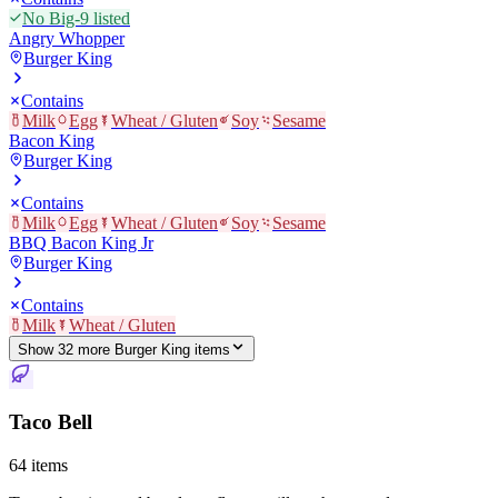
No Big-9 listed
Angry Whopper
Burger King
Contains
Milk
Egg
Wheat / Gluten
Soy
Sesame
Bacon King
Burger King
Contains
Milk
Egg
Wheat / Gluten
Soy
Sesame
BBQ Bacon King Jr
Burger King
Contains
Milk
Wheat / Gluten
Show
32
more
Burger King
item
s
Taco Bell
64
items