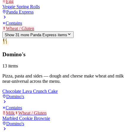
Egg
Veggie Spring Rolls
Panda Express
Contains
Wheat / Gluten
Show
31
more
Panda Express
item
s
Domino's
13
items
Pizza, pasta and sides — dough and cheese make wheat and milk
near-universal across the menu.
Chocolate Lava Crunch Cake
Domino's
Contains
Milk
Wheat / Gluten
Marbled Cookie Brownie
Domino's