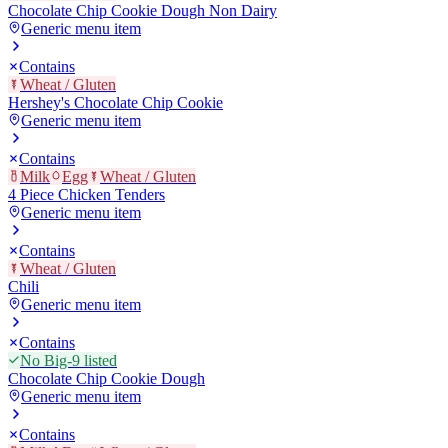
Chocolate Chip Cookie Dough Non Dairy
Generic menu item
Contains
Wheat / Gluten
Hershey's Chocolate Chip Cookie
Generic menu item
Contains
Milk
Egg
Wheat / Gluten
4 Piece Chicken Tenders
Generic menu item
Contains
Wheat / Gluten
Chili
Generic menu item
Contains
No Big-9 listed
Chocolate Chip Cookie Dough
Generic menu item
Contains