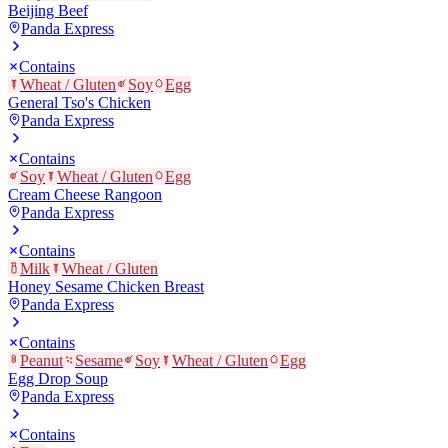
Beijing Beef
Panda Express
Contains
Wheat / Gluten
Soy
Egg
General Tso's Chicken
Panda Express
Contains
Soy
Wheat / Gluten
Egg
Cream Cheese Rangoon
Panda Express
Contains
Milk
Wheat / Gluten
Honey Sesame Chicken Breast
Panda Express
Contains
Peanut
Sesame
Soy
Wheat / Gluten
Egg
Egg Drop Soup
Panda Express
Contains