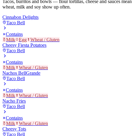
Tacos, burritos and bowls — flour tortillas, cheese and sauces mean
wheat, milk and soy show up often.
Cinnabon Delights
Taco Bell
Contains
Milk
Egg
Wheat / Gluten
Cheesy Fiesta Potatoes
Taco Bell
Contains
Milk
Wheat / Gluten
Nachos BellGrande
Taco Bell
Contains
Milk
Wheat / Gluten
Nacho Fries
Taco Bell
Contains
Milk
Wheat / Gluten
Cheesy Tots
Taco Bell