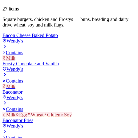
27
items
Square burgers, chicken and Frostys — buns, breading and dairy
drive wheat, soy and milk flags.
Bacon Cheese Baked Potato
Wendy's
Contains
Milk
Frosty Chocolate and Vanilla
Wendy's
Contains
Milk
Baconator
Wendy's
Contains
Milk
Egg
Wheat / Gluten
Soy
Baconator Fries
Wendy's
Contains