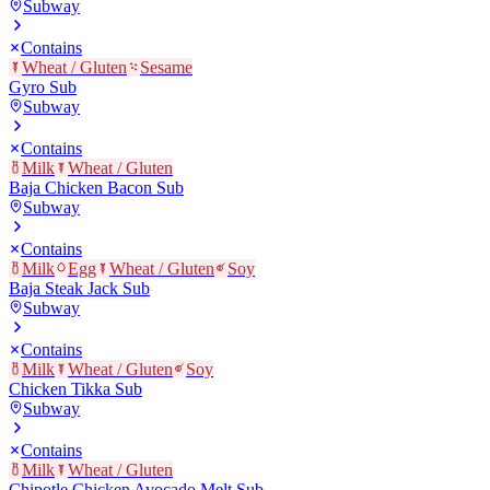
Subway
Contains
Wheat / Gluten
Sesame
Gyro Sub
Subway
Contains
Milk
Wheat / Gluten
Baja Chicken Bacon Sub
Subway
Contains
Milk
Egg
Wheat / Gluten
Soy
Baja Steak Jack Sub
Subway
Contains
Milk
Wheat / Gluten
Soy
Chicken Tikka Sub
Subway
Contains
Milk
Wheat / Gluten
Chipotle Chicken Avocado Melt Sub