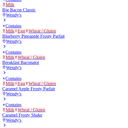
Milk
Big Bacon Classic
Wendy's
Contains
Milk
Egg
Wheat / Gluten
Blueberry Pineapple Frosty Parfait
Wendy's
Contains
Milk
Wheat / Gluten
Breakfast Baconator
Wendy's
Contains
Milk
Egg
Wheat / Gluten
Caramel Apple Frosty Parfait
Wendy's
Contains
Milk
Wheat / Gluten
Caramel Frosty Shake
Wendy's