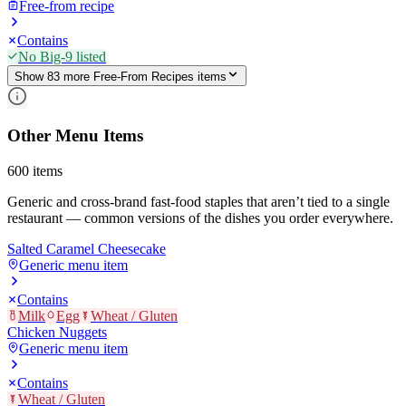
Free-from recipe
Contains
No Big-9 listed
Show
83
more
Free-From Recipes
item
s
Other Menu Items
600
items
Generic and cross-brand fast-food staples that aren’t tied to a single
restaurant — common versions of the dishes you order everywhere.
Salted Caramel Cheesecake
Generic menu item
Contains
Milk
Egg
Wheat / Gluten
Chicken Nuggets
Generic menu item
Contains
Wheat / Gluten