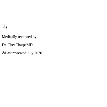
No — antifungal creams are only effective for fungal infections like
ringworm or tinea versicolor. Using them on eczema, contact
dermatitis, or heat rash will not help and may cause irritation. If you
are unsure whether a rash is fungal, see a clinician. They can
examine the rash or take a skin scraping to confirm the cause before
recommending treatment.
Medically reviewed by
Dr. Chet Tharpe
MD
Last reviewed
July 2026
Related Articles
Wrist Rash: Causes, Relief & When to Worry
A wrist rash is often contact dermatitis from jewelry, soaps, or
friction — but it can also be eczema or an allergy. Learn causes,
home care, and when to see a doctor.