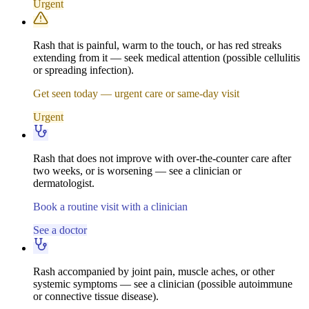
Urgent
Rash that is painful, warm to the touch, or has red streaks
extending from it — seek medical attention (possible cellulitis
or spreading infection).
Get seen today — urgent care or same-day visit
Urgent
Rash that does not improve with over-the-counter care after
two weeks, or is worsening — see a clinician or
dermatologist.
Book a routine visit with a clinician
See a doctor
Rash accompanied by joint pain, muscle aches, or other
systemic symptoms — see a clinician (possible autoimmune
or connective tissue disease).