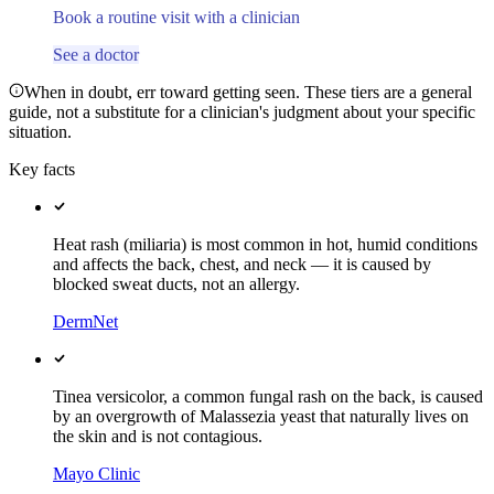
Book a routine visit with a clinician
See a doctor
When in doubt, err toward getting seen. These tiers are a general
guide, not a substitute for a clinician's judgment about your specific
situation.
Key facts
Heat rash (miliaria) is most common in hot, humid conditions
and affects the back, chest, and neck — it is caused by
blocked sweat ducts, not an allergy.
DermNet
Tinea versicolor, a common fungal rash on the back, is caused
by an overgrowth of Malassezia yeast that naturally lives on
the skin and is not contagious.
Mayo Clinic