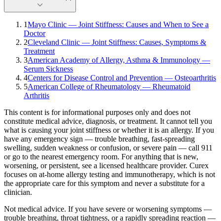
1
Mayo Clinic — Joint Stiffness: Causes and When to See a
Doctor
2
Cleveland Clinic — Joint Stiffness: Causes, Symptoms &
Treatment
3
American Academy of Allergy, Asthma & Immunology —
Serum Sickness
4
Centers for Disease Control and Prevention — Osteoarthritis
5
American College of Rheumatology — Rheumatoid
Arthritis
This content is for informational purposes only and does not
constitute medical advice, diagnosis, or treatment. It cannot tell you
what is causing your
joint stiffness
or whether it is an allergy. If you
have any emergency sign — trouble breathing, fast-spreading
swelling, sudden weakness or confusion, or severe pain — call 911
or go to the nearest emergency room. For anything that is new,
worsening, or persistent, see a licensed healthcare provider.
Curex
focuses on at-home allergy testing and immunotherapy, which is not
the appropriate care for this symptom and never a substitute for a
clinician.
Not medical advice.
If you have severe or worsening symptoms —
trouble breathing, throat tightness, or a rapidly spreading reaction —