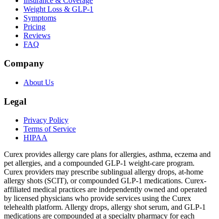
Insurance & Coverage
Weight Loss & GLP-1
Symptoms
Pricing
Reviews
FAQ
Company
About Us
Legal
Privacy Policy
Terms of Service
HIPAA
Curex provides allergy care plans for allergies, asthma, eczema and
pet allergies, and a compounded GLP-1 weight-care program.
Curex providers may prescribe sublingual allergy drops, at-home
allergy shots (SCIT), or compounded GLP-1 medications. Curex-
affiliated medical practices are independently owned and operated
by licensed physicians who provide services using the Curex
telehealth platform. Allergy drops, allergy shot serum, and GLP-1
medications are compounded at a specialty pharmacy for each