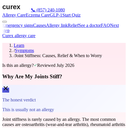
📞
(857) 240-1080
Allergy Care
Eczema Care
GLP-1
Start Quiz
Emergency signs
Causes
Allergy link
Relief
See a doctor
FAQ
Next
step
Curex allergy care
Learn
/
Symptoms
/
Joint Stiffness: Causes, Relief & When to Worry
Is this an allergy?
Reviewed
July 2026
Why Are My Joints Stiff?
The honest verdict
This is usually not an allergy
Joint stiffness is rarely caused by an allergy. The most common
causes are osteoarthritis (wear-and-tear arthritis), rheumatoid arthritis