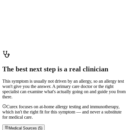
attention.
Read more
Tongue Sores: Causes, Relief & When to Worry
Tongue sores are rarely caused by allergies — most are canker
sores, irritation, or infections. Learn common causes, home care, and
red-flag signs that need medical attention.
Read more
The best next step is a real clinician
This symptom is usually not driven by an allergy, so an allergy test
won't give you the answer. A primary care doctor or the right
specialist can examine what's actually going on and guide you from
there.
Curex focuses on at-home allergy testing and immunotherapy,
which isn't the right fit for this symptom — and never a substitute
for medical care.
Medical Sources (
5
)