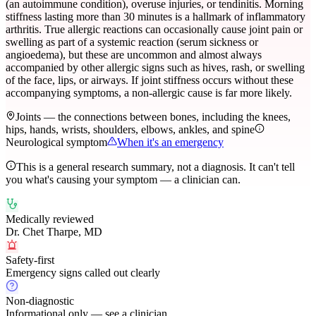
(an autoimmune condition), overuse injuries, or tendinitis. Morning
stiffness lasting more than 30 minutes is a hallmark of inflammatory
arthritis. True allergic reactions can occasionally cause joint pain or
swelling as part of a systemic reaction (serum sickness or
angioedema), but these are uncommon and almost always
accompanied by other allergic signs such as hives, rash, or swelling
of the face, lips, or airways. If joint stiffness occurs without these
accompanying symptoms, a non-allergic cause is far more likely.
Joints — the connections between bones, including the knees,
hips, hands, wrists, shoulders, elbows, ankles, and spine
Neurological symptom
When it's an emergency
This is a general research summary, not a diagnosis. It can't tell
you what's causing your symptom — a clinician can.
Medically reviewed
Dr. Chet Tharpe, MD
Safety-first
Emergency signs called out clearly
Non-diagnostic
Informational only — see a clinician