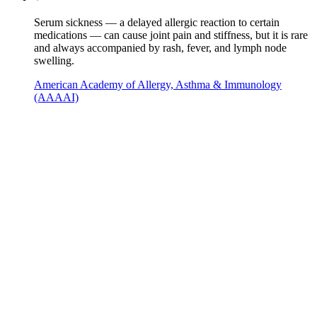
Serum sickness — a delayed allergic reaction to certain
medications — can cause joint pain and stiffness, but it is rare
and always accompanied by rash, fever, and lymph node
swelling.
American Academy of Allergy, Asthma & Immunology
(AAAAI)