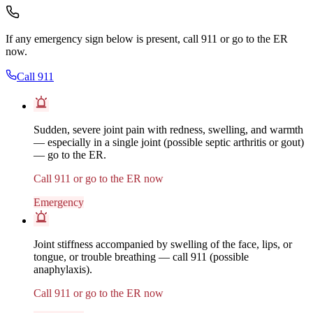
If any emergency sign below is present, call 911 or go to the ER
now.
Call 911
Sudden, severe joint pain with redness, swelling, and warmth
— especially in a single joint (possible septic arthritis or gout)
— go to the ER.
Call 911 or go to the ER now
Emergency
Joint stiffness accompanied by swelling of the face, lips, or
tongue, or trouble breathing — call 911 (possible
anaphylaxis).
Call 911 or go to the ER now