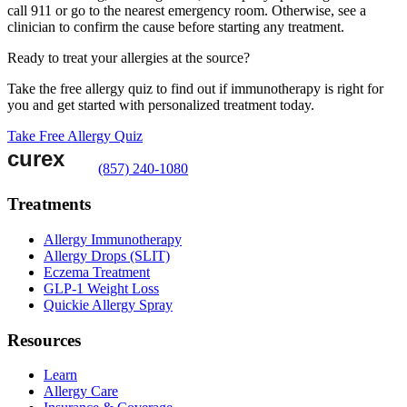
call 911 or go to the nearest emergency room. Otherwise, see a
clinician to confirm the cause before starting any treatment.
Ready to treat your allergies at the source?
Take the free allergy quiz to find out if immunotherapy is right for
you and get started with personalized treatment today.
Take Free Allergy Quiz
(857) 240-1080
Treatments
Allergy Immunotherapy
Allergy Drops (SLIT)
Eczema Treatment
GLP-1 Weight Loss
Quickie Allergy Spray
Resources
Learn
Allergy Care