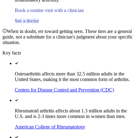
Book a routine visit with a clinician
See a doctor
When in doubt, err toward getting seen. These tiers are a general
guide, not a substitute for a clinician's judgment about your specific
situation.
Key facts
Osteoarthritis affects more than 32.5 million adults in the
United States, making it the most common form of arthritis.
Centers for Disease Control and Prevention (CDC)
Rheumatoid arthritis affects about 1.3 million adults in the
U.S. and is 2-3 times more common in women than men.
American College of Rheumatology