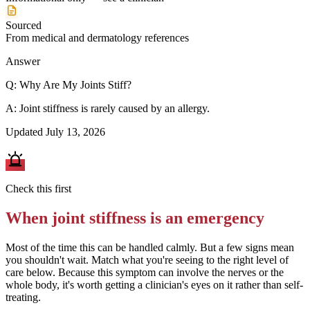
Sourced
From medical and dermatology references
Answer
Q:
Why Are My Joints Stiff?
A:
Joint stiffness is rarely caused by an allergy.
Updated
July 13, 2026
Check this first
When
joint stiffness
is an emergency
Most of the time this can be handled calmly. But a few signs mean
you shouldn't wait. Match what you're seeing to the right level of
care below.
Because this symptom can involve the nerves or the
whole body, it's worth getting a clinician's eyes on it rather than self-
treating.