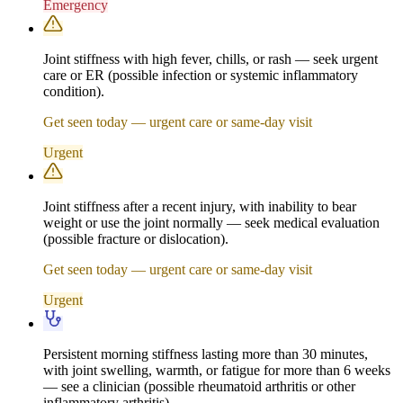
Emergency
Joint stiffness with high fever, chills, or rash — seek urgent
care or ER (possible infection or systemic inflammatory
condition).
Get seen today — urgent care or same-day visit
Urgent
Joint stiffness after a recent injury, with inability to bear
weight or use the joint normally — seek medical evaluation
(possible fracture or dislocation).
Get seen today — urgent care or same-day visit
Urgent
Persistent morning stiffness lasting more than 30 minutes,
with joint swelling, warmth, or fatigue for more than 6 weeks
— see a clinician (possible rheumatoid arthritis or other
inflammatory arthritis).