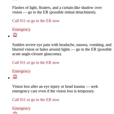
Flashes of light, floaters, and a curtain-like shadow over
vision — go to the ER (possible retinal detachment).
Call 911 or go to the ER now
Emergency
Sudden severe eye pain with headache, nausea, vomiting, and
blurred vision or halos around lights — go to the ER (possible
acute angle-closure glaucoma).
Call 911 or go to the ER now
Emergency
Vision loss after an eye injury or head trauma — seek
emergency care even if the vision loss is temporary.
Call 911 or go to the ER now
Emergency