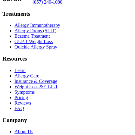
(857) 240-1080
Treatments
Allergy Immunotherapy
Allergy Drops (SLIT)
Eczema Treatment
GLP-1 Weight Loss
Quickie Allergy Spray
Resources
Learn
Allergy Care
Insurance & Coverage
Weight Loss & GLP-1
Symptoms
Pricing
Reviews
FAQ
Company
About Us