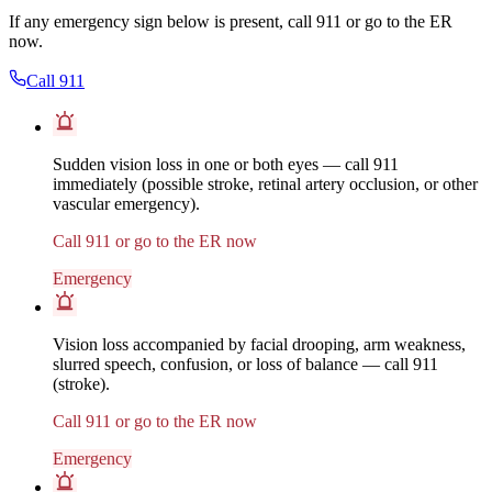
If any emergency sign below is present, call 911 or go to the ER
now.
Call 911
Sudden vision loss in one or both eyes — call 911
immediately (possible stroke, retinal artery occlusion, or other
vascular emergency).
Call 911 or go to the ER now
Emergency
Vision loss accompanied by facial drooping, arm weakness,
slurred speech, confusion, or loss of balance — call 911
(stroke).
Call 911 or go to the ER now
Emergency