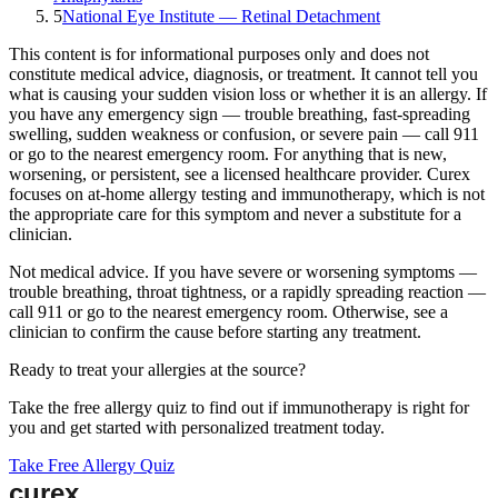
5
National Eye Institute — Retinal Detachment
This content is for informational purposes only and does not
constitute medical advice, diagnosis, or treatment. It cannot tell you
what is causing your
sudden vision loss
or whether it is an allergy. If
you have any emergency sign — trouble breathing, fast-spreading
swelling, sudden weakness or confusion, or severe pain — call 911
or go to the nearest emergency room. For anything that is new,
worsening, or persistent, see a licensed healthcare provider.
Curex
focuses on at-home allergy testing and immunotherapy, which is not
the appropriate care for this symptom and never a substitute for a
clinician.
Not medical advice.
If you have severe or worsening symptoms —
trouble breathing, throat tightness, or a rapidly spreading reaction —
call 911 or go to the nearest emergency room. Otherwise, see a
clinician to confirm the cause before starting any treatment.
Ready to treat your allergies at the source?
Take the free allergy quiz to find out if immunotherapy is right for
you and get started with personalized treatment today.
Take Free Allergy Quiz