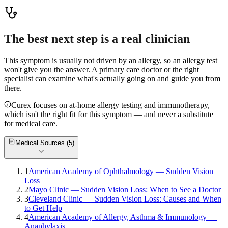
Read more
The best next step is a real clinician
This symptom is usually not driven by an allergy, so an allergy test
won't give you the answer. A primary care doctor or the right
specialist can examine what's actually going on and guide you from
there.
Curex focuses on at-home allergy testing and immunotherapy,
which isn't the right fit for this symptom — and never a substitute
for medical care.
Medical Sources (
5
)
1
American Academy of Ophthalmology — Sudden Vision
Loss
2
Mayo Clinic — Sudden Vision Loss: When to See a Doctor
3
Cleveland Clinic — Sudden Vision Loss: Causes and When
to Get Help
4
American Academy of Allergy, Asthma & Immunology —
Anaphylaxis