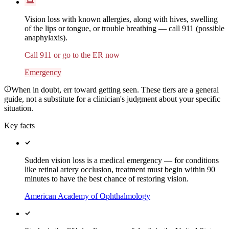
Vision loss with known allergies, along with hives, swelling
of the lips or tongue, or trouble breathing — call 911 (possible
anaphylaxis).
Call 911 or go to the ER now
Emergency
When in doubt, err toward getting seen. These tiers are a general
guide, not a substitute for a clinician's judgment about your specific
situation.
Key facts
Sudden vision loss is a medical emergency — for conditions
like retinal artery occlusion, treatment must begin within 90
minutes to have the best chance of restoring vision.
American Academy of Ophthalmology