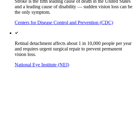
Stroke is the fifth leading cause of death in the United States
and a leading cause of disability — sudden vision loss can be
the only symptom.
Centers for Disease Control and Prevention (CDC)
Retinal detachment affects about 1 in 10,000 people per year
and requires urgent surgical repair to prevent permanent
vision loss.
National Eye Institute (NEI)