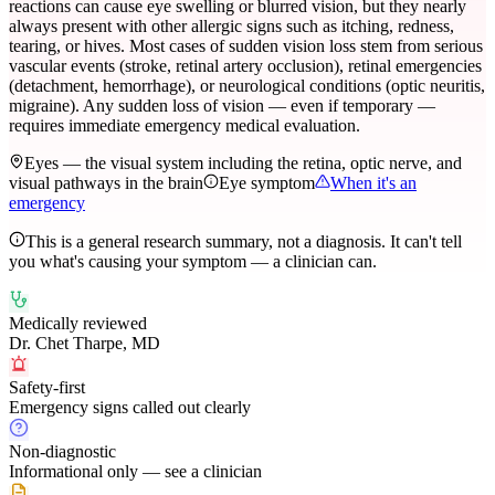
reactions can cause eye swelling or blurred vision, but they nearly
always present with other allergic signs such as itching, redness,
tearing, or hives. Most cases of sudden vision loss stem from serious
vascular events (stroke, retinal artery occlusion), retinal emergencies
(detachment, hemorrhage), or neurological conditions (optic neuritis,
migraine). Any sudden loss of vision — even if temporary —
requires immediate emergency medical evaluation.
Eyes — the visual system including the retina, optic nerve, and
visual pathways in the brain
Eye symptom
When it's an
emergency
This is a general research summary, not a diagnosis. It can't tell
you what's causing your symptom — a clinician can.
Medically reviewed
Dr. Chet Tharpe, MD
Safety-first
Emergency signs called out clearly
Non-diagnostic
Informational only — see a clinician