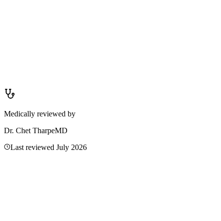
Blurred vision from allergies is caused by swelling of the eyelids or
conjunctiva, excessive tearing, or discharge that makes vision hazy
— but you can still see shapes and light. Sudden vision loss means a
complete or partial loss of sight, such as a curtain over part of the
visual field or complete blackness. If you cannot see at all or have
lost a portion of your vision, it is not from allergies.
Medically reviewed by
Dr. Chet Tharpe
MD
Last reviewed
July 2026
Related Articles
Double Vision: Causes, Red Flags & When It's an