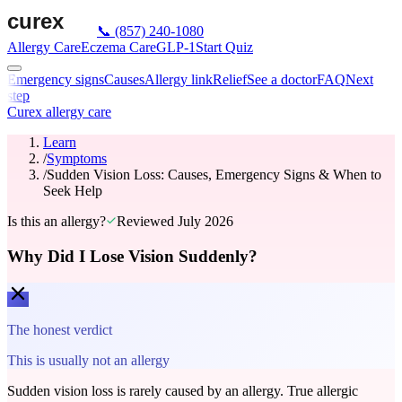
📞
(857) 240-1080
Allergy Care
Eczema Care
GLP-1
Start Quiz
Emergency signs
Causes
Allergy link
Relief
See a doctor
FAQ
Next
step
Curex allergy care
Learn
/
Symptoms
/
Sudden Vision Loss: Causes, Emergency Signs & When to
Seek Help
Is this an allergy?
Reviewed
July 2026
Why Did I Lose Vision Suddenly?
The honest verdict
This is usually not an allergy
Sudden vision loss is rarely caused by an allergy. True allergic