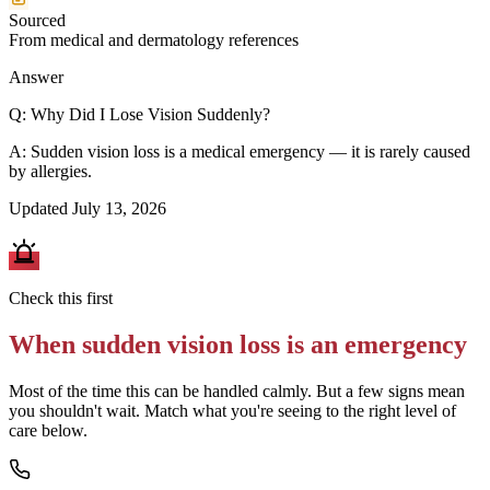
Sourced
From medical and dermatology references
Answer
Q:
Why Did I Lose Vision Suddenly?
A:
Sudden vision loss is a medical emergency — it is rarely caused
by allergies.
Updated
July 13, 2026
Check this first
When
sudden vision loss
is an emergency
Most of the time this can be handled calmly. But a few signs mean
you shouldn't wait. Match what you're seeing to the right level of
care below.