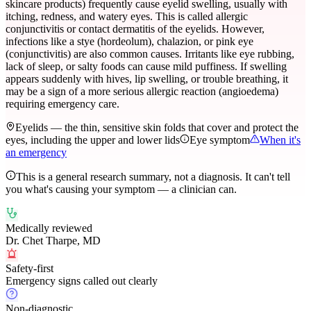
skincare products) frequently cause eyelid swelling, usually with
itching, redness, and watery eyes. This is called allergic
conjunctivitis or contact dermatitis of the eyelids. However,
infections like a stye (hordeolum), chalazion, or pink eye
(conjunctivitis) are also common causes. Irritants like eye rubbing,
lack of sleep, or salty foods can cause mild puffiness. If swelling
appears suddenly with hives, lip swelling, or trouble breathing, it
may be a sign of a more serious allergic reaction (angioedema)
requiring emergency care.
Eyelids — the thin, sensitive skin folds that cover and protect the
eyes, including the upper and lower lids
Eye symptom
When it's
an emergency
This is a general research summary, not a diagnosis. It can't tell
you what's causing your symptom — a clinician can.
Medically reviewed
Dr. Chet Tharpe, MD
Safety-first
Emergency signs called out clearly
Non-diagnostic