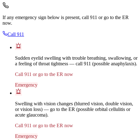
If any emergency sign below is present, call 911 or go to the ER
now.
Call 911
Sudden eyelid swelling with trouble breathing, swallowing, or
a feeling of throat tightness — call 911 (possible anaphylaxis).
Call 911 or go to the ER now
Emergency
Swelling with vision changes (blurred vision, double vision,
or vision loss) — go to the ER (possible orbital cellulitis or
acute glaucoma).
Call 911 or go to the ER now
Emergency