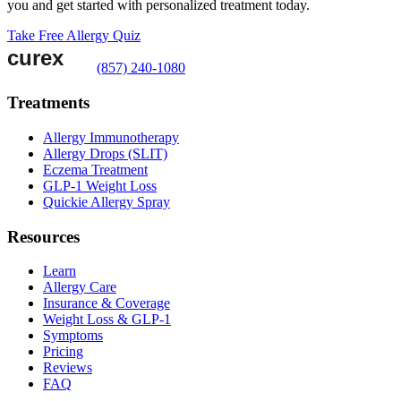
you and get started with personalized treatment today.
Take Free Allergy Quiz
(857) 240-1080
Treatments
Allergy Immunotherapy
Allergy Drops (SLIT)
Eczema Treatment
GLP-1 Weight Loss
Quickie Allergy Spray
Resources
Learn
Allergy Care
Insurance & Coverage
Weight Loss & GLP-1
Symptoms
Pricing
Reviews
FAQ