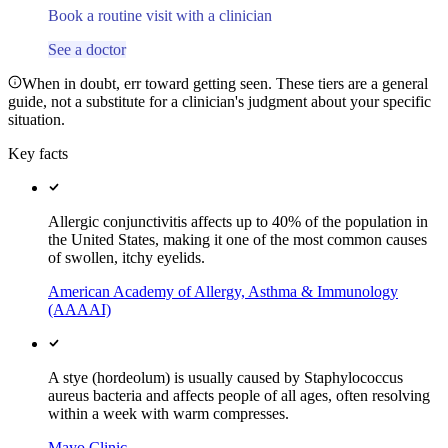
Book a routine visit with a clinician
See a doctor
When in doubt, err toward getting seen. These tiers are a general
guide, not a substitute for a clinician's judgment about your specific
situation.
Key facts
Allergic conjunctivitis affects up to 40% of the population in
the United States, making it one of the most common causes
of swollen, itchy eyelids.
American Academy of Allergy, Asthma & Immunology
(AAAAI)
A stye (hordeolum) is usually caused by Staphylococcus
aureus bacteria and affects people of all ages, often resolving
within a week with warm compresses.
Mayo Clinic