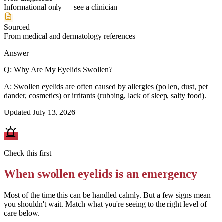
Informational only — see a clinician
Sourced
From medical and dermatology references
Answer
Q:
Why Are My Eyelids Swollen?
A:
Swollen eyelids are often caused by allergies (pollen, dust, pet
dander, cosmetics) or irritants (rubbing, lack of sleep, salty food).
Updated
July 13, 2026
Check this first
When
swollen eyelids
is an emergency
Most of the time this can be handled calmly. But a few signs mean
you shouldn't wait. Match what you're seeing to the right level of
care below.