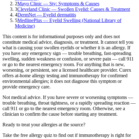
2
Mayo Clinic — Sty: Symptoms & Causes
3
Cleveland Clinic — Swollen Eyelid: Causes & Treatment
4
DermNet — Eyelid dermatitis
5
MedlinePlus — Eyelid Swelling (National Library of
Medicine)
This content is for informational purposes only and does not
constitute medical advice, diagnosis, or treatment. It cannot tell you
what is causing your
swollen eyelids
or whether it is an allergy. If
you have any emergency sign — trouble breathing, fast-spreading
swelling, sudden weakness or confusion, or severe pain — call 911
or go to the nearest emergency room. For anything that is new,
worsening, or persistent, see a licensed healthcare provider.
Curex
offers at-home allergy testing and immunotherapy for confirmed
environmental allergies; it does not diagnose this symptom or
provide emergency care.
Not medical advice.
If you have severe or worsening symptoms —
trouble breathing, throat tightness, or a rapidly spreading reaction —
call 911 or go to the nearest emergency room. Otherwise, see a
clinician to confirm the cause before starting any treatment.
Ready to treat your allergies at the source?
Take the free allergy quiz to find out if immunotherapy is right for