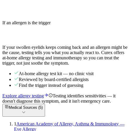
Swollen eyebrows are often allergic contact dermatitis or
angioedema. Learn the causes, relief steps, and when facial swelling
is a 911 emergency.
If an allergen is the trigger
Read more
Stop guessing which trigger is behind it
If your
swollen eyelids
keeps coming back and an allergen might be
the cause, testing tells you what you actually react to. Curex offers
at-home allergy testing and immunotherapy so you can treat the
trigger, not just soothe the symptom.
At-home allergy test kit — no clinic visit
Reviewed by board-certified allergists
Find the trigger instead of guessing
Explore allergy testing
Testing identifies sensitivities — it
doesn't diagnose this symptom, and it isn't emergency care.
Medical Sources (
5
)
1
American Academy of Allergy, Asthma & Immunology —
Eye Allergy