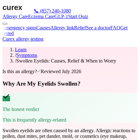
📞
(857) 240-1080
Allergy Care
Eczema Care
GLP-1
Start Quiz
Emergency signs
Causes
Allergy link
Relief
See a doctor
FAQ
Get
tested
Curex allergy testing
Learn
/
Symptoms
/
Swollen Eyelids: Causes, Relief & When to Worry
Is this an allergy?
Reviewed
July 2026
Why Are My Eyelids Swollen?
The honest verdict
This is frequently allergy-related
Swollen eyelids are often caused by an allergy. Allergic reactions to
pollen, dust mites, pet dander, mold, or cosmetics (eye makeup,