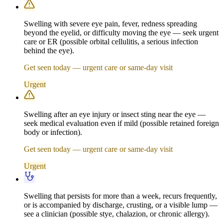
Swelling with severe eye pain, fever, redness spreading
beyond the eyelid, or difficulty moving the eye — seek urgent
care or ER (possible orbital cellulitis, a serious infection
behind the eye).
Get seen today — urgent care or same-day visit
Urgent
Swelling after an eye injury or insect sting near the eye —
seek medical evaluation even if mild (possible retained foreign
body or infection).
Get seen today — urgent care or same-day visit
Urgent
Swelling that persists for more than a week, recurs frequently,
or is accompanied by discharge, crusting, or a visible lump —
see a clinician (possible stye, chalazion, or chronic allergy).