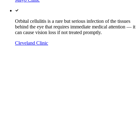
Orbital cellulitis is a rare but serious infection of the tissues
behind the eye that requires immediate medical attention — it
can cause vision loss if not treated promptly.
Cleveland Clinic