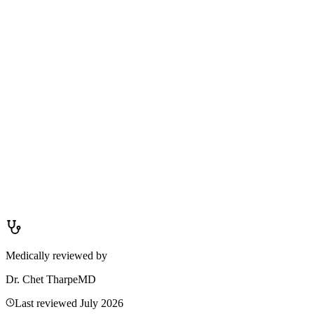
Allergic swelling is usually itchy, affects both eyes, and often comes
with sneezing, runny nose, or other allergy symptoms. Infectious
swelling (stye, conjunctivitis) is often painful or tender, may affect
only one eye, and can involve discharge (watery or thick), crusting,
or a visible bump. If you are unsure, see a clinician — eye infections
can worsen without proper treatment.
Medically reviewed by
Dr. Chet Tharpe
MD
Last reviewed
July 2026