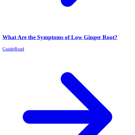
What Are the Symptoms of Low Ginger Root?
Guide
Read