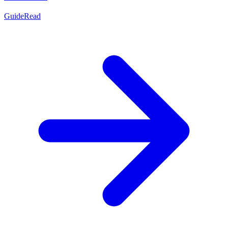
Guide
Read