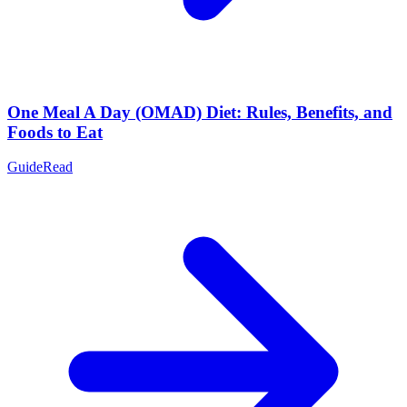
One Meal A Day (OMAD) Diet: Rules, Benefits, and
Foods to Eat
Guide
Read