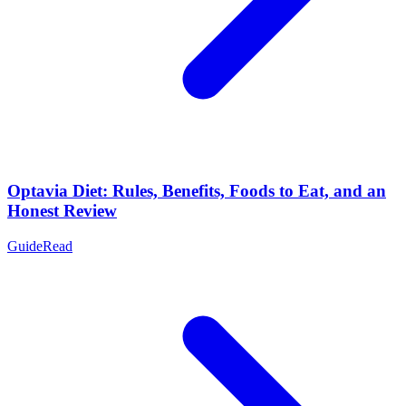
Optavia Diet: Rules, Benefits, Foods to Eat, and an
Honest Review
Guide
Read