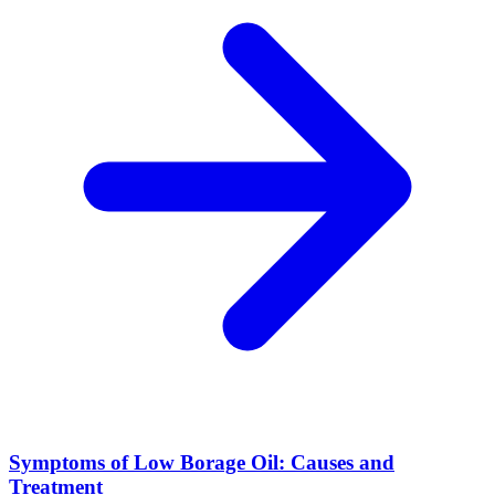
Symptoms of Low Borage Oil: Causes and
Treatment