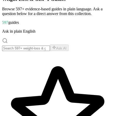
Browse
597
+ evidence-based guides in plain language. Ask a
question below for a direct answer from this collection.
597
guides
Ask in plain English
Ask AI