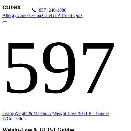
📞
(857) 240-1080
Allergy Care
Eczema Care
GLP-1
Start Quiz
597
Learn
/
Weight & Metabolic
/
Weight-Loss & GLP-1 Guides
W
Collection
Weight-Loss & GLP-1 Guides