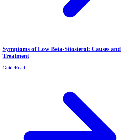
Symptoms of Low Beta-Sitosterol: Causes and
Treatment
Guide
Read