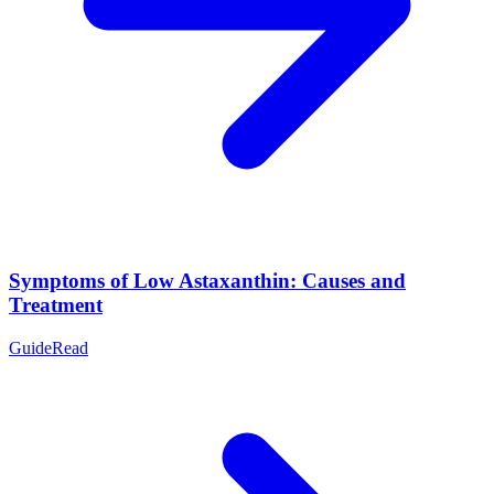
Symptoms of Low Astaxanthin: Causes and
Treatment
Guide
Read