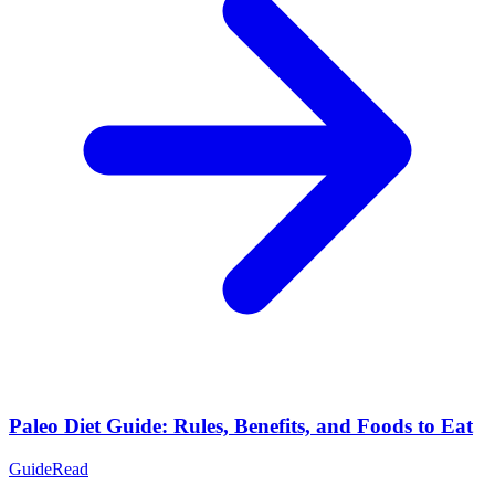
Paleo Diet Guide: Rules, Benefits, and Foods to Eat
Guide
Read