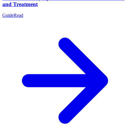
and Treatment
Guide
Read