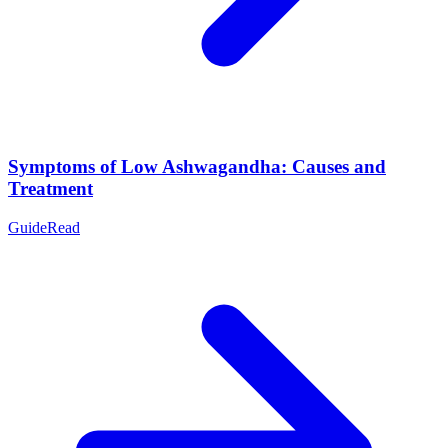
Symptoms of Low Ashwagandha: Causes and
Treatment
Guide
Read