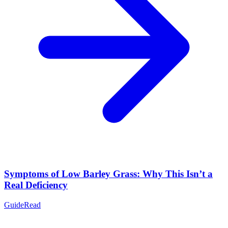
Symptoms of Low Barley Grass: Why This Isn’t a
Real Deficiency
Guide
Read