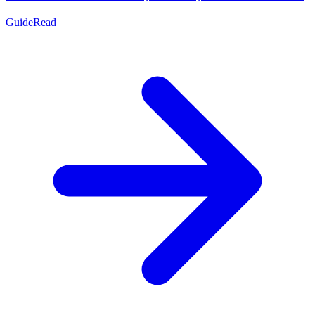
Guide
Read