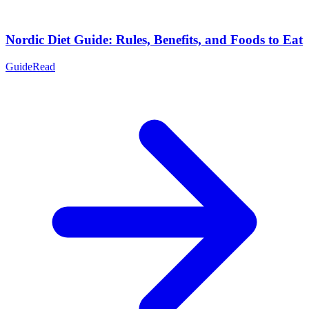
Nordic Diet Guide: Rules, Benefits, and Foods to Eat
Guide
Read