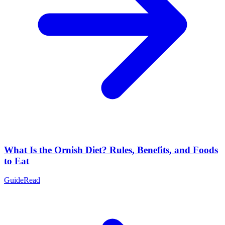
What Is the Ornish Diet? Rules, Benefits, and Foods
to Eat
Guide
Read