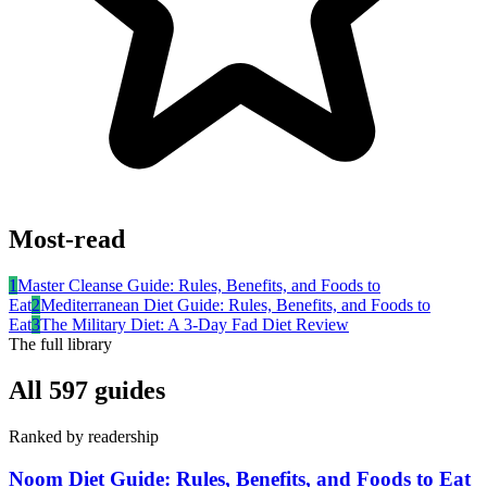
Most-read
1
Master Cleanse Guide: Rules, Benefits, and Foods to
Eat
2
Mediterranean Diet Guide: Rules, Benefits, and Foods to
Eat
3
The Military Diet: A 3-Day Fad Diet Review
The full library
All
597
guides
Ranked by readership
Noom Diet Guide: Rules, Benefits, and Foods to Eat