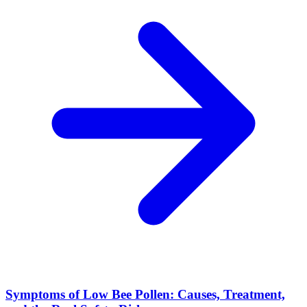
Symptoms of Low Bee Pollen: Causes, Treatment,