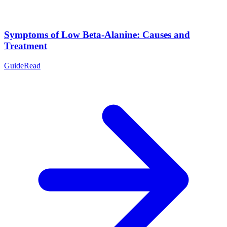
Symptoms of Low Beta-Alanine: Causes and
Treatment
Guide
Read