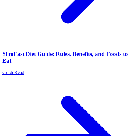
SlimFast Diet Guide: Rules, Benefits, and Foods to
Eat
Guide
Read