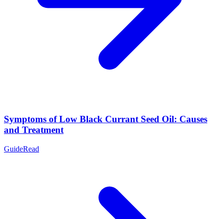
Symptoms of Low Black Currant Seed Oil: Causes
and Treatment
Guide
Read