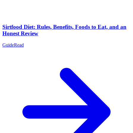
Sirtfood Diet: Rules, Benefits, Foods to Eat, and an
Honest Review
Guide
Read