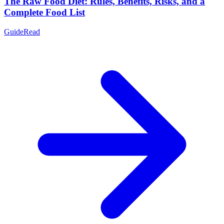
The Raw Food Diet: Rules, Benefits, Risks, and a
Complete Food List
Guide
Read