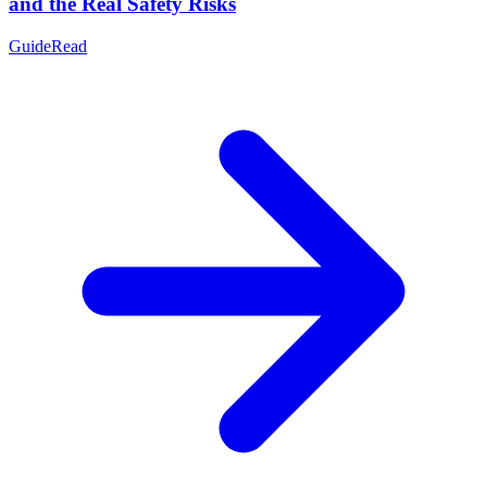
and the Real Safety Risks
Guide
Read