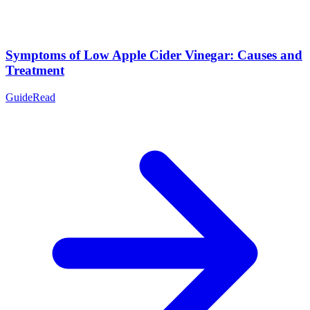
Symptoms of Low Apple Cider Vinegar: Causes and
Treatment
Guide
Read