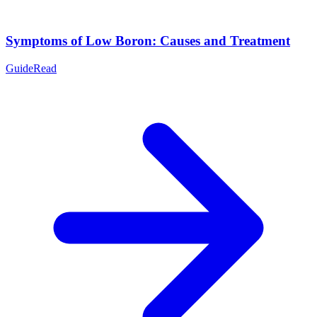
Symptoms of Low Boron: Causes and Treatment
Guide
Read