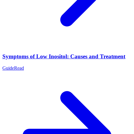
Symptoms of Low Inositol: Causes and Treatment
Guide
Read