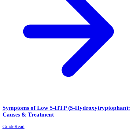
Symptoms of Low 5-HTP (5-Hydroxytryptophan):
Causes & Treatment
Guide
Read