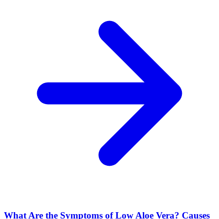
What Are the Symptoms of Low Aloe Vera? Causes