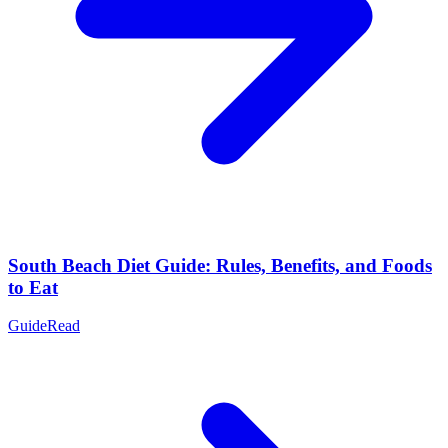
South Beach Diet Guide: Rules, Benefits, and Foods
to Eat
Guide
Read