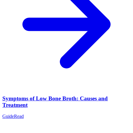
Symptoms of Low Bone Broth: Causes and
Treatment
Guide
Read