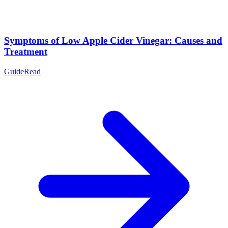
Symptoms of Low Apple Cider Vinegar: Causes and
Treatment
Guide
Read