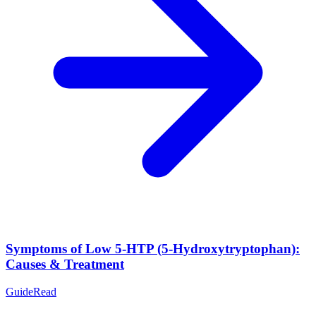
Symptoms of Low 5-HTP (5-Hydroxytryptophan):
Causes & Treatment
Guide
Read