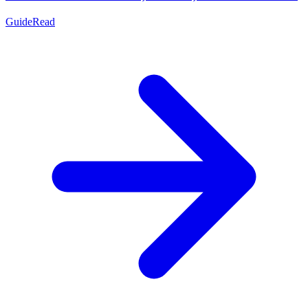
Guide
Read