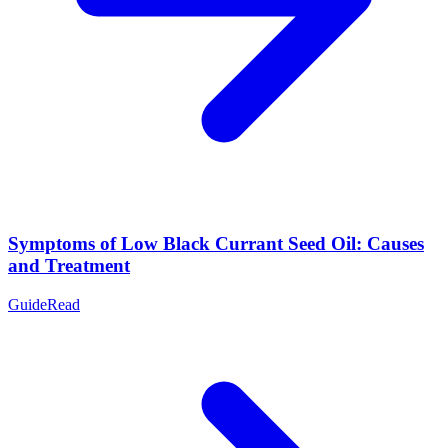
Symptoms of Low Black Currant Seed Oil: Causes
and Treatment
Guide
Read