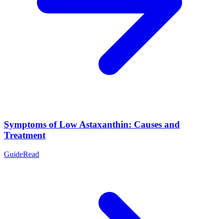
Symptoms of Low Astaxanthin: Causes and
Treatment
Guide
Read