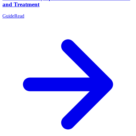
and Treatment
Guide
Read