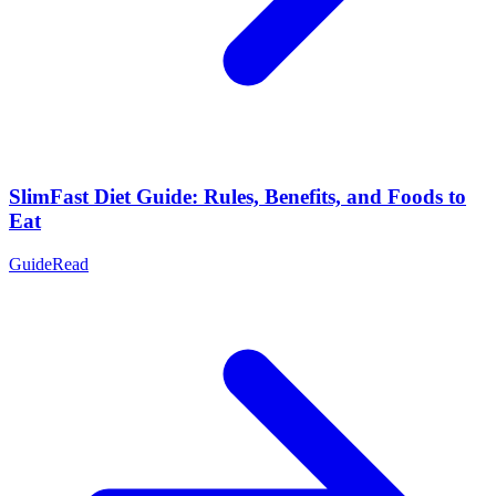
SlimFast Diet Guide: Rules, Benefits, and Foods to
Eat
Guide
Read