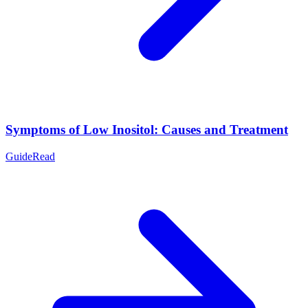
Symptoms of Low Inositol: Causes and Treatment
Guide
Read