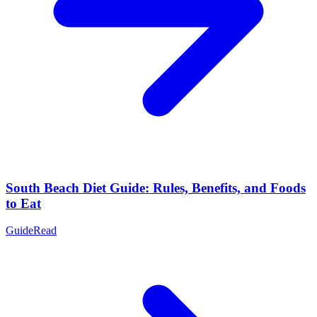
South Beach Diet Guide: Rules, Benefits, and Foods
to Eat
Guide
Read