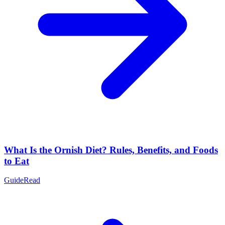
What Is the Ornish Diet? Rules, Benefits, and Foods
to Eat
Guide
Read