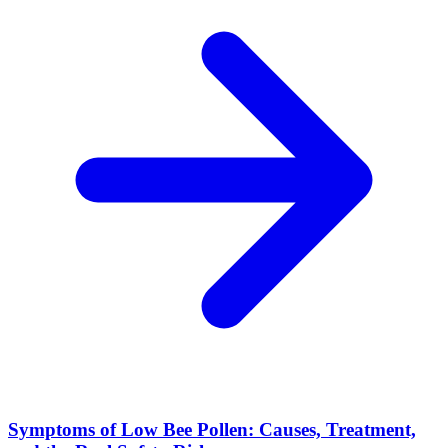
Symptoms of Low Bee Pollen: Causes, Treatment,