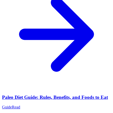
Paleo Diet Guide: Rules, Benefits, and Foods to Eat
Guide
Read