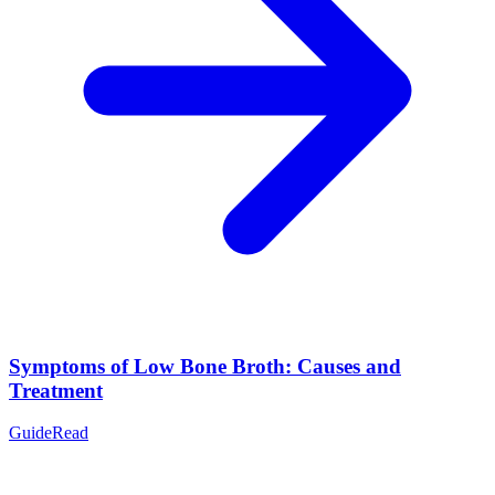
Symptoms of Low Bone Broth: Causes and
Treatment
Guide
Read