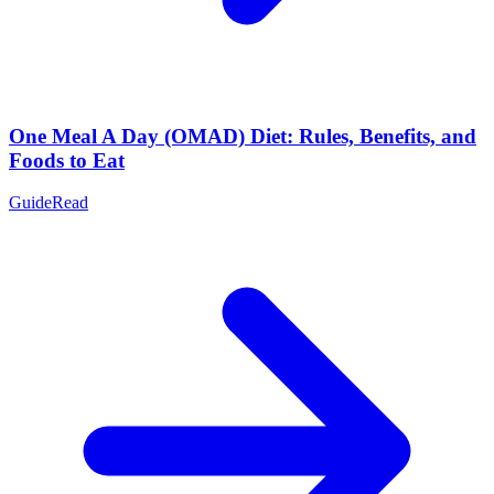
One Meal A Day (OMAD) Diet: Rules, Benefits, and
Foods to Eat
Guide
Read