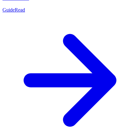
Guide
Read