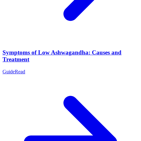
Symptoms of Low Ashwagandha: Causes and
Treatment
Guide
Read