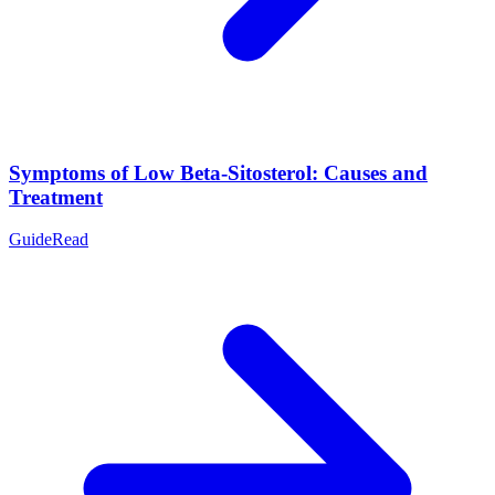
Symptoms of Low Beta-Sitosterol: Causes and
Treatment
Guide
Read