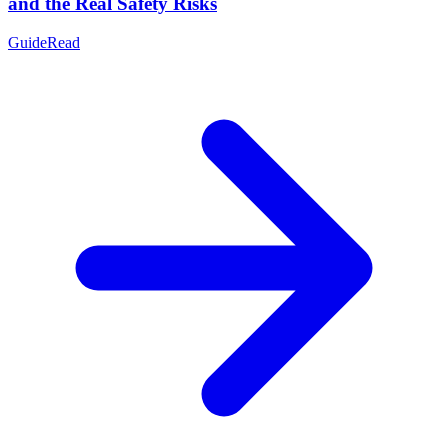
and the Real Safety Risks
Guide
Read