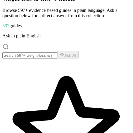
Browse
597
+ evidence-based guides in plain language. Ask a
question below for a direct answer from this collection.
597
guides
Ask in plain English
Ask AI