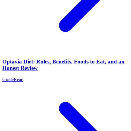
Optavia Diet: Rules, Benefits, Foods to Eat, and an
Honest Review
Guide
Read