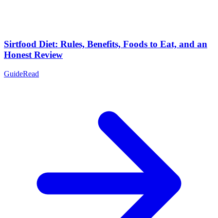
Sirtfood Diet: Rules, Benefits, Foods to Eat, and an
Honest Review
Guide
Read