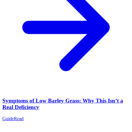
Symptoms of Low Barley Grass: Why This Isn’t a
Real Deficiency
Guide
Read