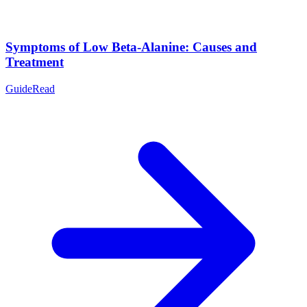
Symptoms of Low Beta-Alanine: Causes and
Treatment
Guide
Read