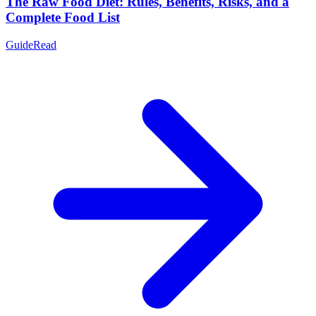
The Raw Food Diet: Rules, Benefits, Risks, and a
Complete Food List
Guide
Read