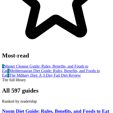
Most-read
1
Master Cleanse Guide: Rules, Benefits, and Foods to
Eat
2
Mediterranean Diet Guide: Rules, Benefits, and Foods to
Eat
3
The Military Diet: A 3-Day Fad Diet Review
The full library
All
597
guides
Ranked by readership
Noom Diet Guide: Rules, Benefits, and Foods to Eat