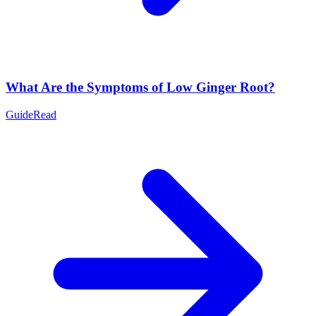
What Are the Symptoms of Low Ginger Root?
Guide
Read