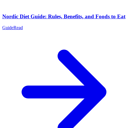
Nordic Diet Guide: Rules, Benefits, and Foods to Eat
Guide
Read