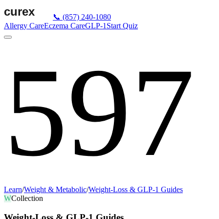
📞
(857) 240-1080
Allergy Care
Eczema Care
GLP-1
Start Quiz
597
Learn
/
Weight & Metabolic
/
Weight-Loss & GLP-1 Guides
W
Collection
Weight-Loss & GLP-1 Guides