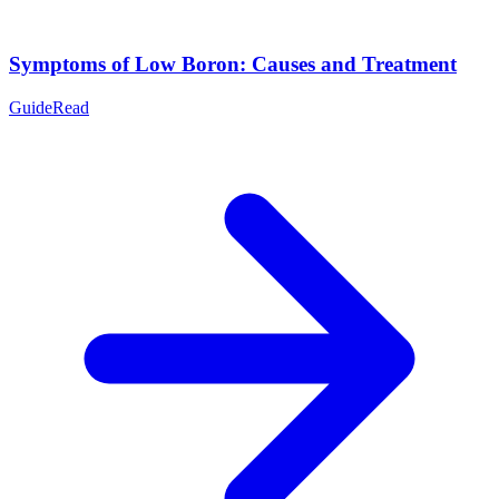
Symptoms of Low Boron: Causes and Treatment
Guide
Read