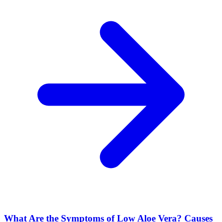
What Are the Symptoms of Low Aloe Vera? Causes