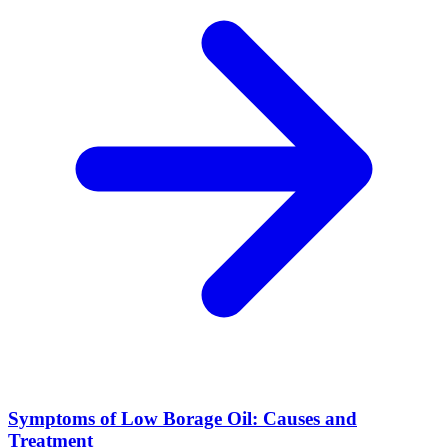
Symptoms of Low Borage Oil: Causes and
Treatment