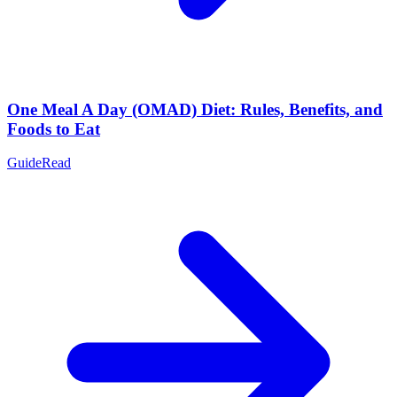
One Meal A Day (OMAD) Diet: Rules, Benefits, and
Foods to Eat
Guide
Read