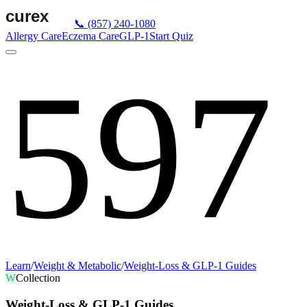
📞
(857) 240-1080
Allergy Care
Eczema Care
GLP-1
Start Quiz
597
Learn
/
Weight & Metabolic
/
Weight-Loss & GLP-1 Guides
W
Collection
Weight-Loss & GLP-1 Guides