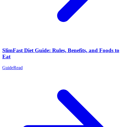
SlimFast Diet Guide: Rules, Benefits, and Foods to
Eat
Guide
Read