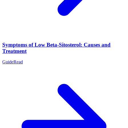
Symptoms of Low Beta-Sitosterol: Causes and
Treatment
Guide
Read