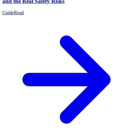
and the Real Safety Risks
Guide
Read