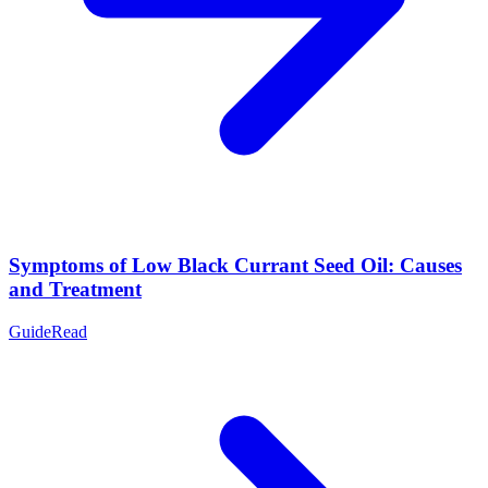
Symptoms of Low Black Currant Seed Oil: Causes
and Treatment
Guide
Read