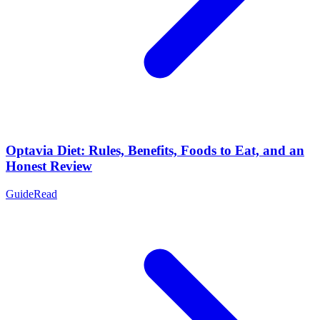
Optavia Diet: Rules, Benefits, Foods to Eat, and an
Honest Review
Guide
Read