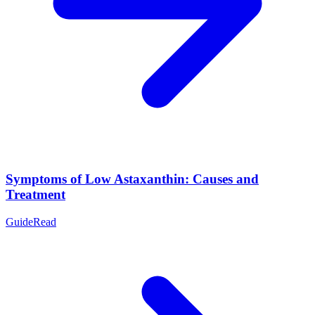
Symptoms of Low Astaxanthin: Causes and
Treatment
Guide
Read