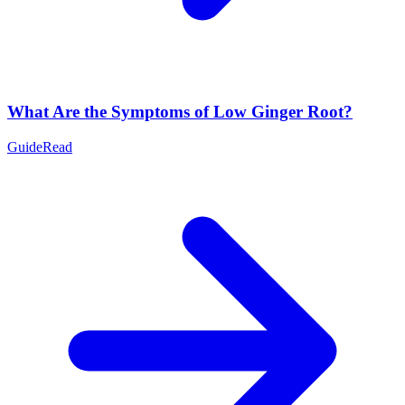
What Are the Symptoms of Low Ginger Root?
Guide
Read