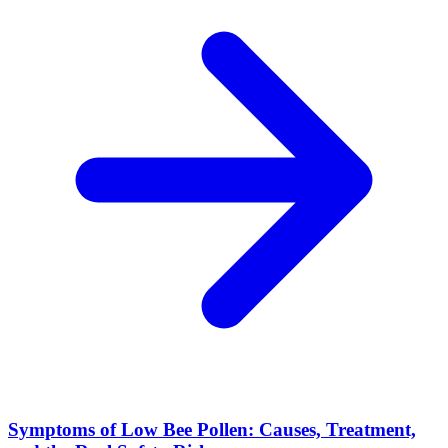
Symptoms of Low Bee Pollen: Causes, Treatment,