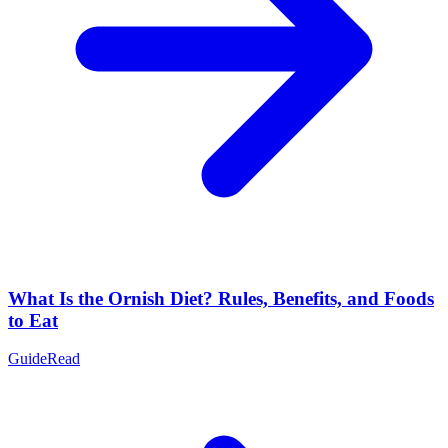
What Is the Ornish Diet? Rules, Benefits, and Foods
to Eat
Guide
Read