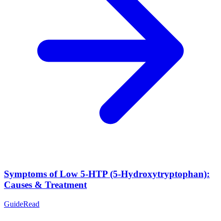
Symptoms of Low 5-HTP (5-Hydroxytryptophan):
Causes & Treatment
Guide
Read