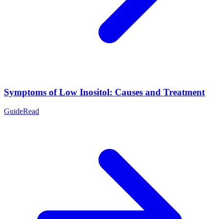
Symptoms of Low Inositol: Causes and Treatment
Guide
Read