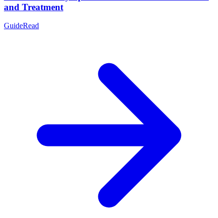
and Treatment
Guide
Read