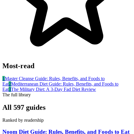
Most-read
1
Master Cleanse Guide: Rules, Benefits, and Foods to
Eat
2
Mediterranean Diet Guide: Rules, Benefits, and Foods to
Eat
3
The Military Diet: A 3-Day Fad Diet Review
The full library
All
597
guides
Ranked by readership
Noom Diet Guide: Rules, Benefits, and Foods to Eat