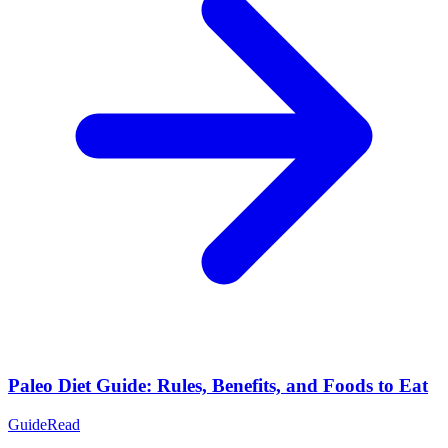
Paleo Diet Guide: Rules, Benefits, and Foods to Eat
Guide
Read