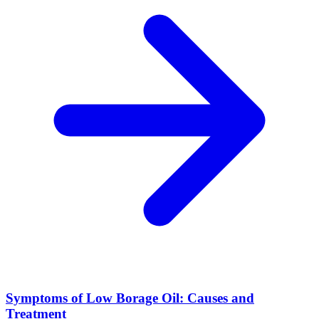
Symptoms of Low Borage Oil: Causes and
Treatment