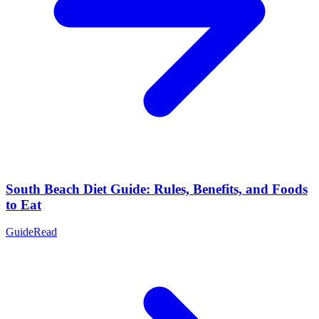
South Beach Diet Guide: Rules, Benefits, and Foods
to Eat
Guide
Read