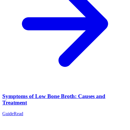
Symptoms of Low Bone Broth: Causes and
Treatment
Guide
Read