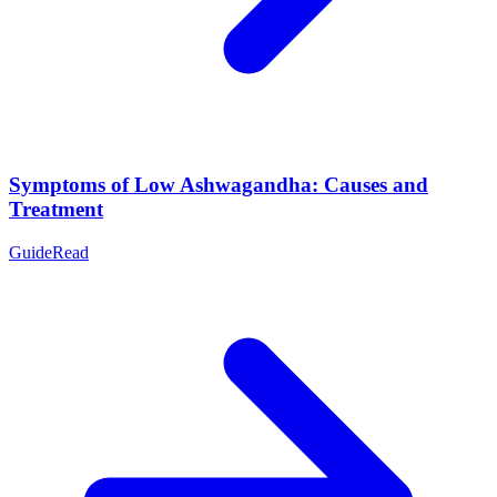
Symptoms of Low Ashwagandha: Causes and
Treatment
Guide
Read