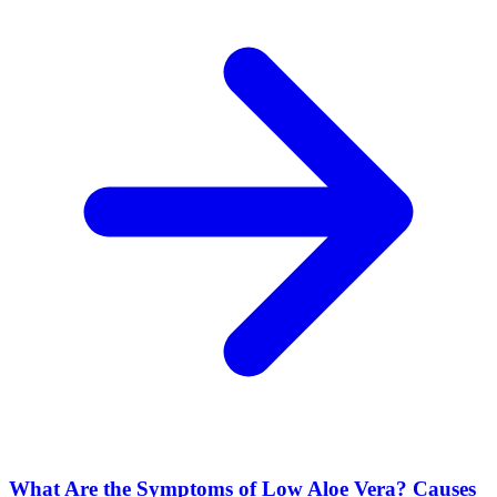
What Are the Symptoms of Low Aloe Vera? Causes