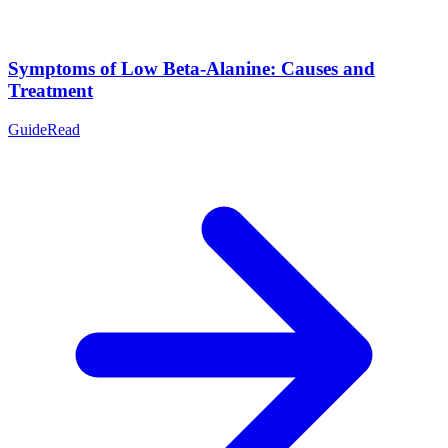
Symptoms of Low Beta-Alanine: Causes and
Treatment
Guide
Read