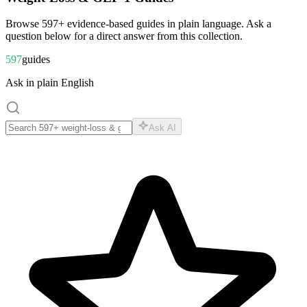
Browse
597
+ evidence-based guides in plain language. Ask a
question below for a direct answer from this collection.
597
guides
Ask in plain English
Ask AI