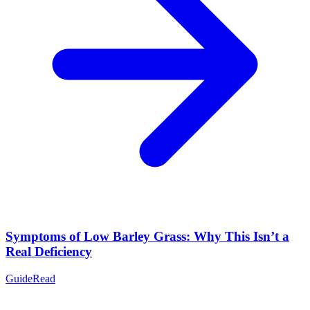
Symptoms of Low Barley Grass: Why This Isn’t a
Real Deficiency
Guide
Read