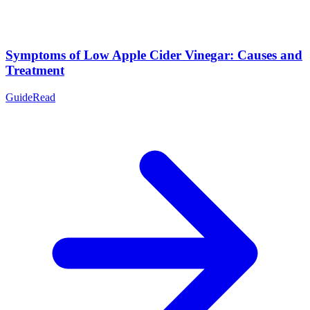
Symptoms of Low Apple Cider Vinegar: Causes and
Treatment
Guide
Read