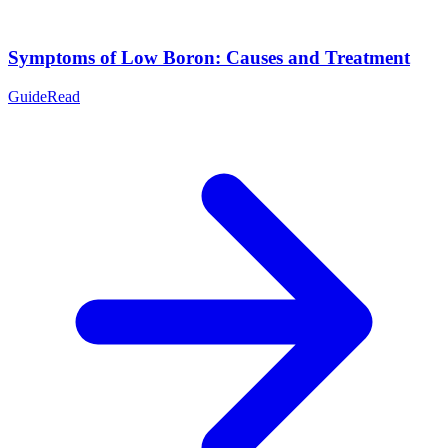
Symptoms of Low Boron: Causes and Treatment
Guide
Read