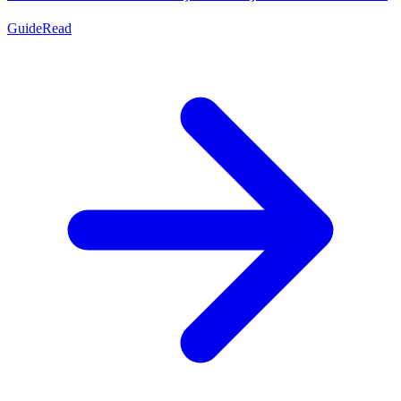
Guide
Read