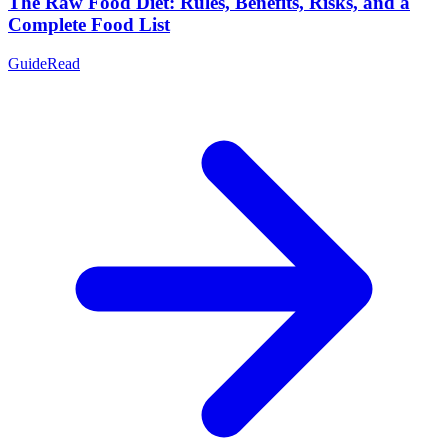
The Raw Food Diet: Rules, Benefits, Risks, and a
Complete Food List
Guide
Read