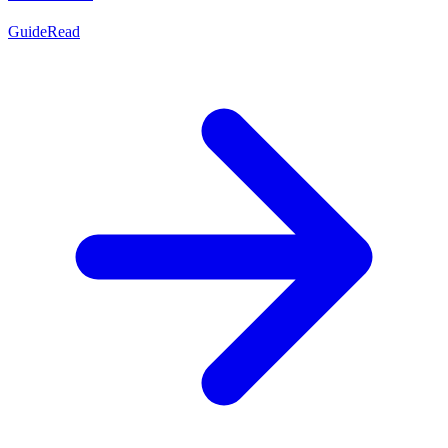
Guide
Read