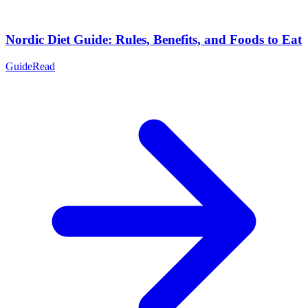
Nordic Diet Guide: Rules, Benefits, and Foods to Eat
Guide
Read