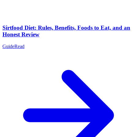
Sirtfood Diet: Rules, Benefits, Foods to Eat, and an
Honest Review
Guide
Read