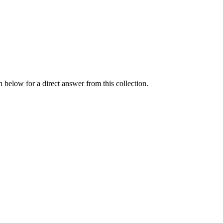
 below for a direct answer from this collection.