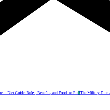
nean Diet Guide: Rules, Benefits, and Foods to Eat
3
The Military Diet