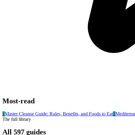
Most-read
1
Master Cleanse Guide: Rules, Benefits, and Foods to Eat
2
Mediterra
The full library
All
597
guides