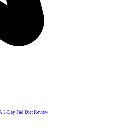
: A 3-Day Fad Diet Review