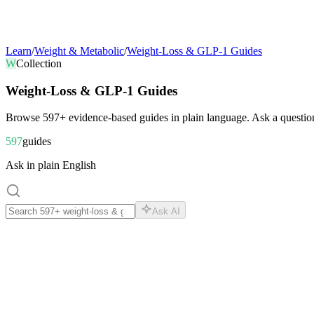
Learn
/
Weight & Metabolic
/
Weight-Loss & GLP-1 Guides
W
Collection
Weight-Loss & GLP-1 Guides
Browse
597
+ evidence-based guides in plain language. Ask a question
597
guides
Ask in plain English
Ask AI