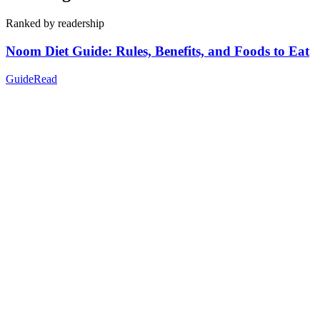
Ranked by readership
Noom Diet Guide: Rules, Benefits, and Foods to Eat
Guide
Read