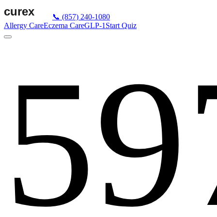
📞
(857) 240-1080
Allergy Care
Eczema Care
GLP-1
Start Quiz
59