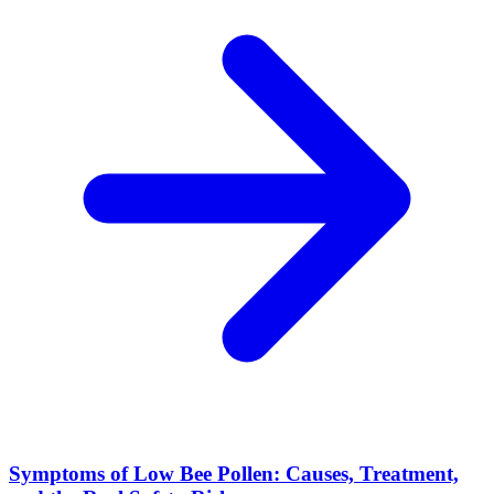
Symptoms of Low Bee Pollen: Causes, Treatment,