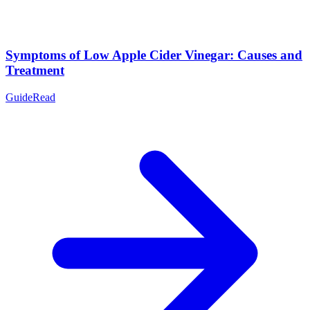
Symptoms of Low Apple Cider Vinegar: Causes and
Treatment
Guide
Read