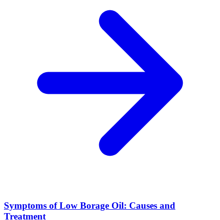
Symptoms of Low Borage Oil: Causes and
Treatment