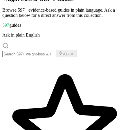
Browse
597
+ evidence-based guides in plain language. Ask a
question below for a direct answer from this collection.
597
guides
Ask in plain English
Ask AI