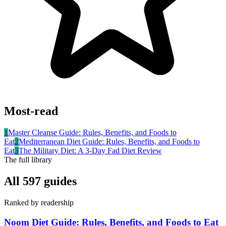
Most-read
1
Master Cleanse Guide: Rules, Benefits, and Foods to
Eat
2
Mediterranean Diet Guide: Rules, Benefits, and Foods to
Eat
3
The Military Diet: A 3-Day Fad Diet Review
The full library
All
597
guides
Ranked by readership
Noom Diet Guide: Rules, Benefits, and Foods to Eat