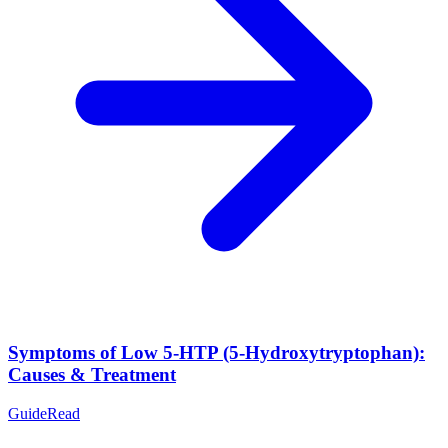
Symptoms of Low 5-HTP (5-Hydroxytryptophan):
Causes & Treatment
Guide
Read