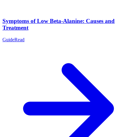
Symptoms of Low Beta-Alanine: Causes and
Treatment
Guide
Read