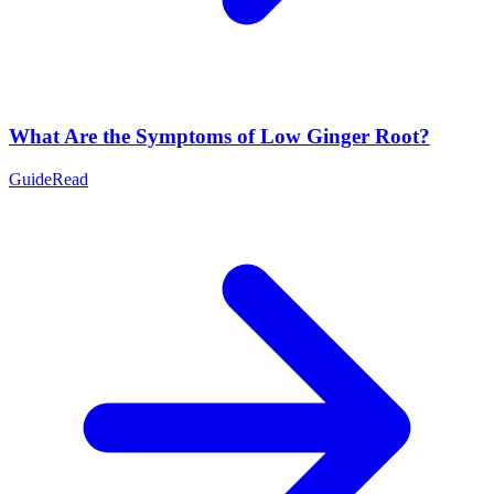
What Are the Symptoms of Low Ginger Root?
Guide
Read