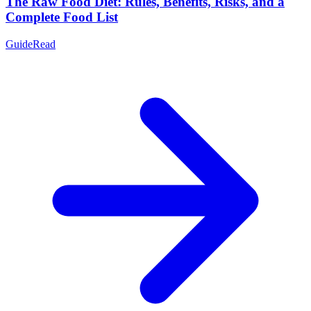
The Raw Food Diet: Rules, Benefits, Risks, and a
Complete Food List
Guide
Read