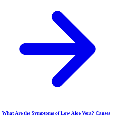
What Are the Symptoms of Low Aloe Vera? Causes