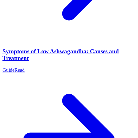
Symptoms of Low Ashwagandha: Causes and
Treatment
Guide
Read