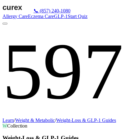
📞
(857) 240-1080
Allergy Care
Eczema Care
GLP-1
Start Quiz
597
Learn
/
Weight & Metabolic
/
Weight-Loss & GLP-1 Guides
W
Collection
Weight-Loss & GLP-1 Guides