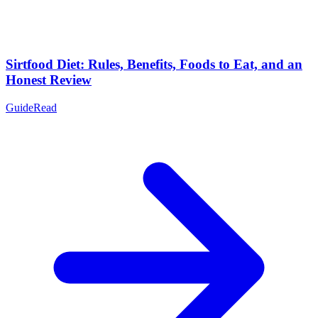
Sirtfood Diet: Rules, Benefits, Foods to Eat, and an
Honest Review
Guide
Read