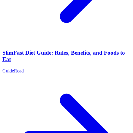
SlimFast Diet Guide: Rules, Benefits, and Foods to
Eat
Guide
Read