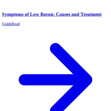
Symptoms of Low Boron: Causes and Treatment
Guide
Read