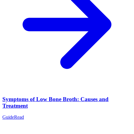
Symptoms of Low Bone Broth: Causes and
Treatment
Guide
Read