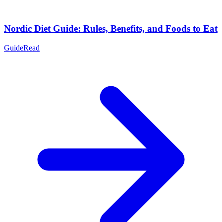
Nordic Diet Guide: Rules, Benefits, and Foods to Eat
Guide
Read