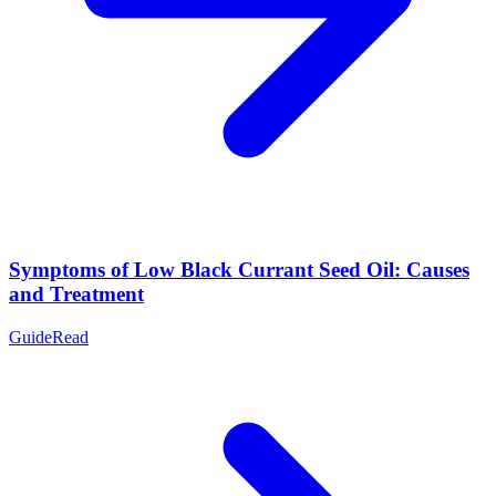
Symptoms of Low Black Currant Seed Oil: Causes
and Treatment
Guide
Read