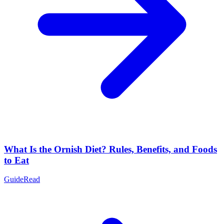
What Is the Ornish Diet? Rules, Benefits, and Foods
to Eat
Guide
Read