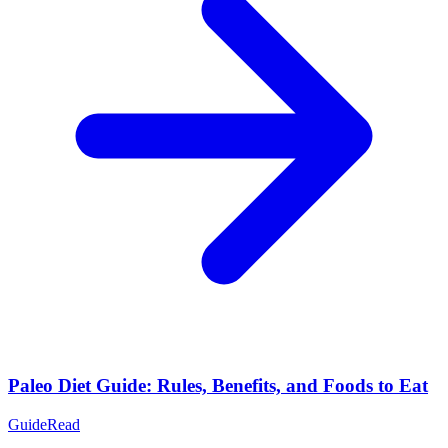
Paleo Diet Guide: Rules, Benefits, and Foods to Eat
Guide
Read