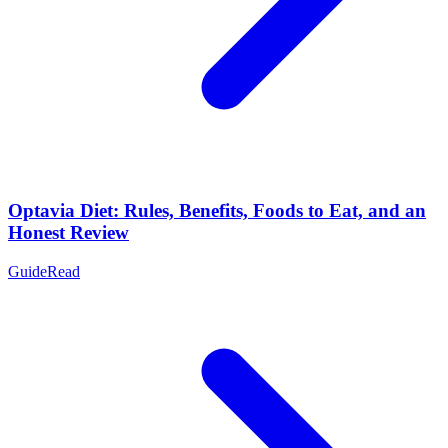
Optavia Diet: Rules, Benefits, Foods to Eat, and an
Honest Review
Guide
Read