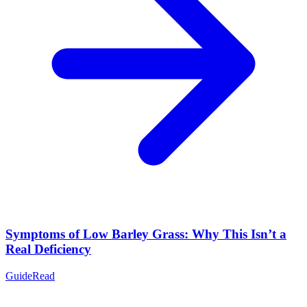
Symptoms of Low Barley Grass: Why This Isn’t a
Real Deficiency
Guide
Read