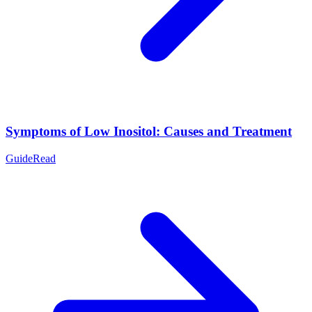
Symptoms of Low Inositol: Causes and Treatment
Guide
Read