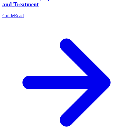
and Treatment
Guide
Read