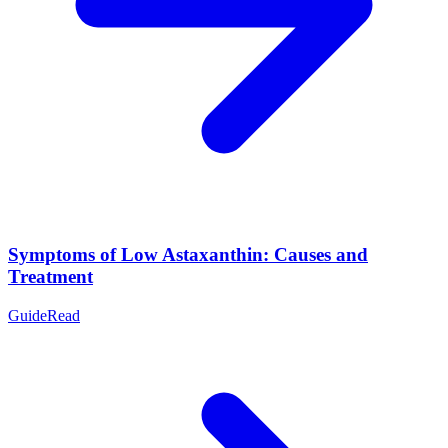
Symptoms of Low Astaxanthin: Causes and
Treatment
Guide
Read