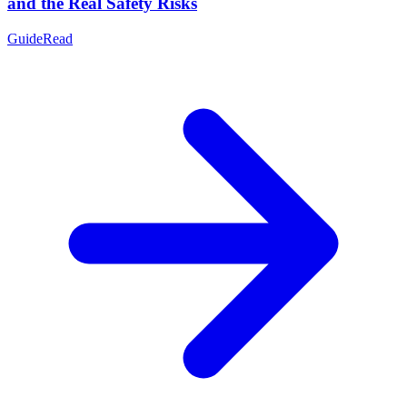
and the Real Safety Risks
Guide
Read