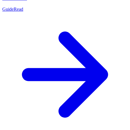
Guide
Read