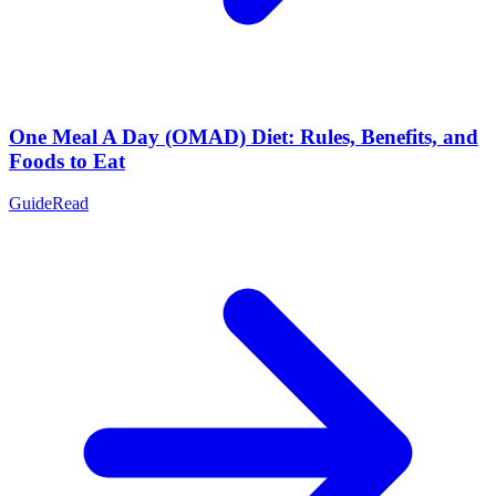
One Meal A Day (OMAD) Diet: Rules, Benefits, and
Foods to Eat
Guide
Read