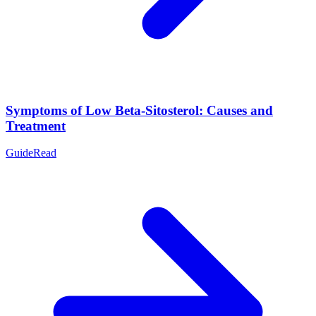
Symptoms of Low Beta-Sitosterol: Causes and
Treatment
Guide
Read