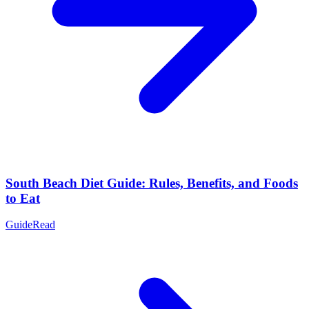
South Beach Diet Guide: Rules, Benefits, and Foods
to Eat
Guide
Read