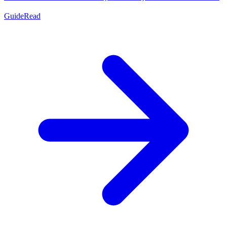
Guide
Read