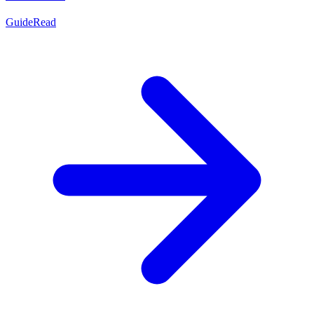
Guide
Read