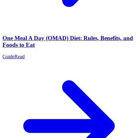
One Meal A Day (OMAD) Diet: Rules, Benefits, and
Foods to Eat
Guide
Read