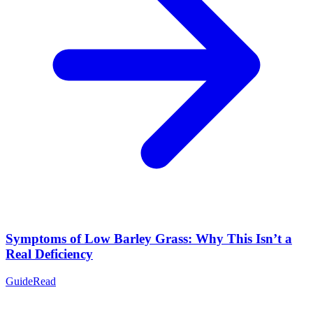
Symptoms of Low Barley Grass: Why This Isn’t a
Real Deficiency
Guide
Read