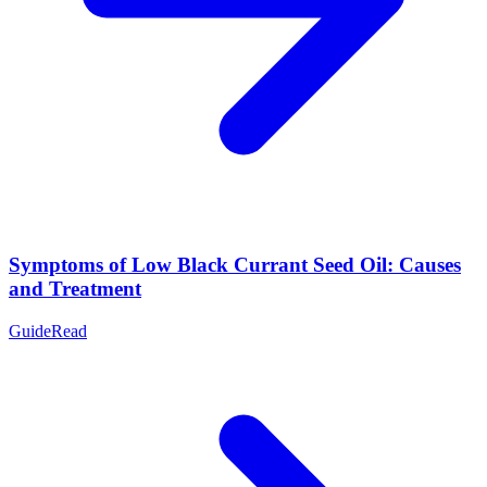
Symptoms of Low Black Currant Seed Oil: Causes
and Treatment
Guide
Read