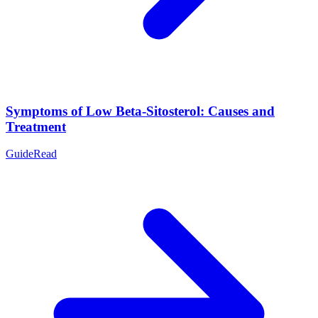
Symptoms of Low Beta-Sitosterol: Causes and
Treatment
Guide
Read