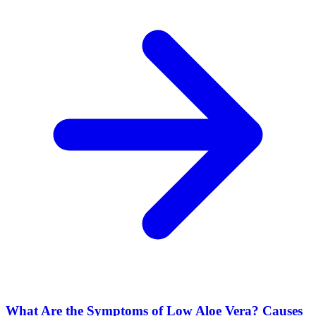
What Are the Symptoms of Low Aloe Vera? Causes