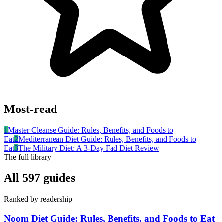
Most-read
1
Master Cleanse Guide: Rules, Benefits, and Foods to
Eat
2
Mediterranean Diet Guide: Rules, Benefits, and Foods to
Eat
3
The Military Diet: A 3-Day Fad Diet Review
The full library
All
597
guides
Ranked by readership
Noom Diet Guide: Rules, Benefits, and Foods to Eat