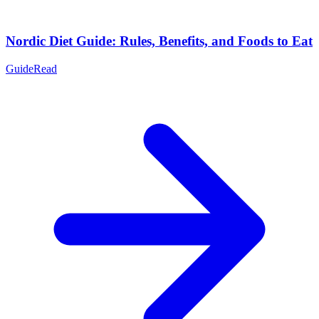
Nordic Diet Guide: Rules, Benefits, and Foods to Eat
Guide
Read