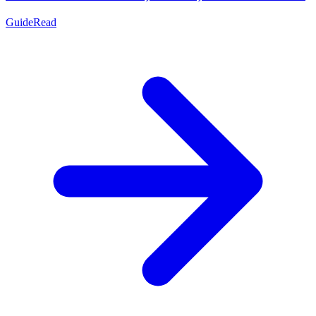
Guide
Read