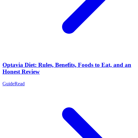
Optavia Diet: Rules, Benefits, Foods to Eat, and an
Honest Review
Guide
Read