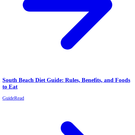
South Beach Diet Guide: Rules, Benefits, and Foods
to Eat
Guide
Read