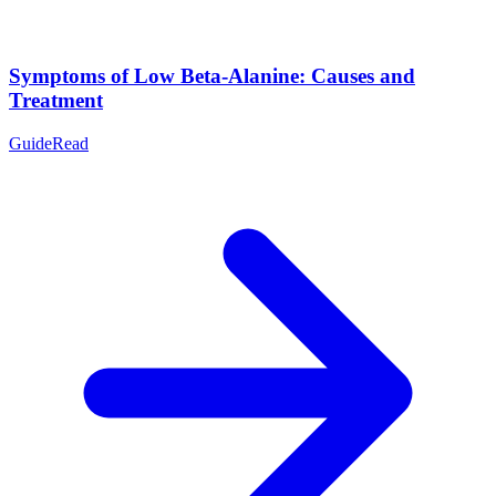
Symptoms of Low Beta-Alanine: Causes and
Treatment
Guide
Read