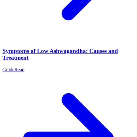
Symptoms of Low Ashwagandha: Causes and
Treatment
Guide
Read