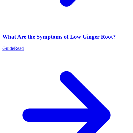
What Are the Symptoms of Low Ginger Root?
Guide
Read