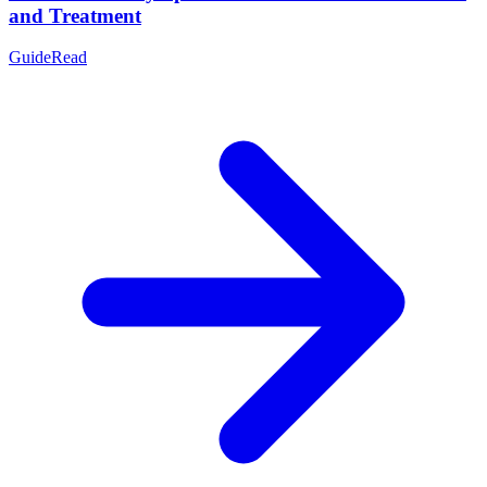
and Treatment
Guide
Read