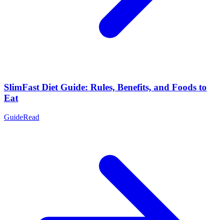
SlimFast Diet Guide: Rules, Benefits, and Foods to
Eat
Guide
Read