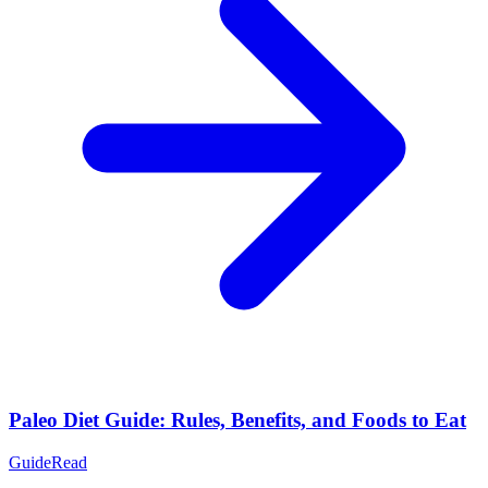
Paleo Diet Guide: Rules, Benefits, and Foods to Eat
Guide
Read