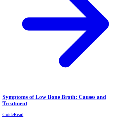
Symptoms of Low Bone Broth: Causes and
Treatment
Guide
Read