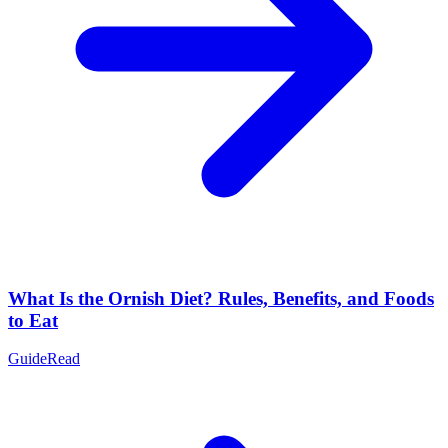
What Is the Ornish Diet? Rules, Benefits, and Foods
to Eat
Guide
Read