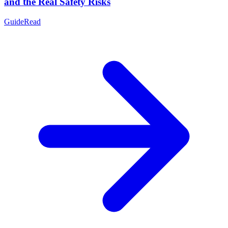
and the Real Safety Risks
Guide
Read