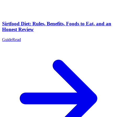
Sirtfood Diet: Rules, Benefits, Foods to Eat, and an
Honest Review
Guide
Read