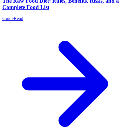
The Raw Food Diet: Rules, Benefits, Risks, and a
Complete Food List
Guide
Read