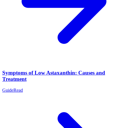
Symptoms of Low Astaxanthin: Causes and
Treatment
Guide
Read