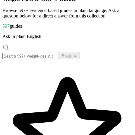
Browse
597
+ evidence-based guides in plain language. Ask a
question below for a direct answer from this collection.
597
guides
Ask in plain English
Ask AI