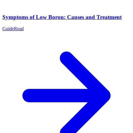
Symptoms of Low Boron: Causes and Treatment
Guide
Read