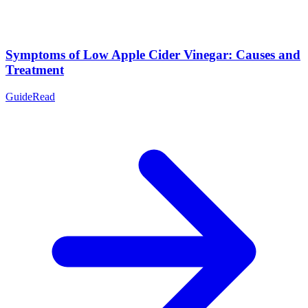
Symptoms of Low Apple Cider Vinegar: Causes and
Treatment
Guide
Read