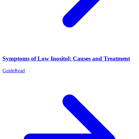
Symptoms of Low Inositol: Causes and Treatment
Guide
Read