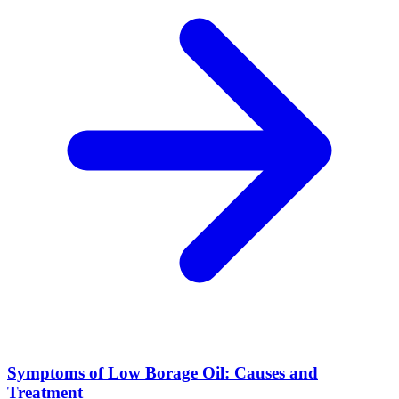
Symptoms of Low Borage Oil: Causes and
Treatment