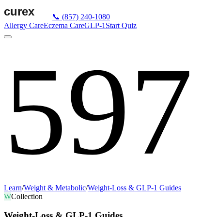
📞
(857) 240-1080
Allergy Care
Eczema Care
GLP-1
Start Quiz
597
Learn
/
Weight & Metabolic
/
Weight-Loss & GLP-1 Guides
W
Collection
Weight-Loss & GLP-1 Guides