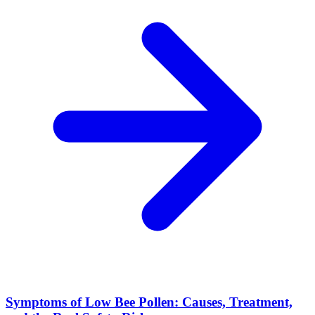
Symptoms of Low Bee Pollen: Causes, Treatment,