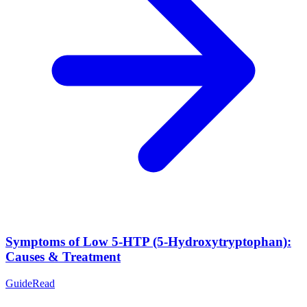
Symptoms of Low 5-HTP (5-Hydroxytryptophan):
Causes & Treatment
Guide
Read