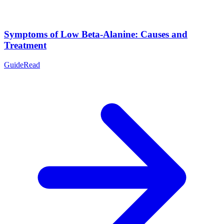
Symptoms of Low Beta-Alanine: Causes and
Treatment
Guide
Read