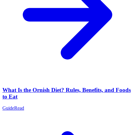
What Is the Ornish Diet? Rules, Benefits, and Foods
to Eat
Guide
Read