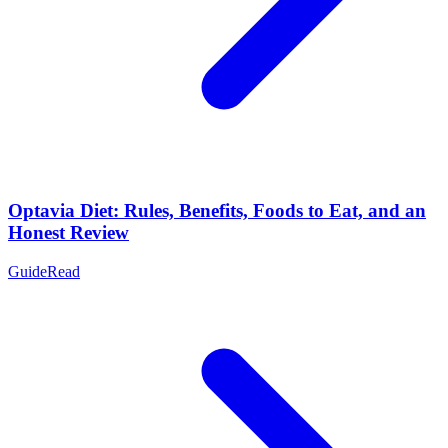
Optavia Diet: Rules, Benefits, Foods to Eat, and an
Honest Review
Guide
Read