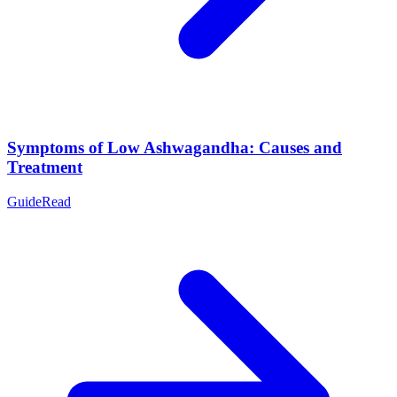
Symptoms of Low Ashwagandha: Causes and
Treatment
Guide
Read