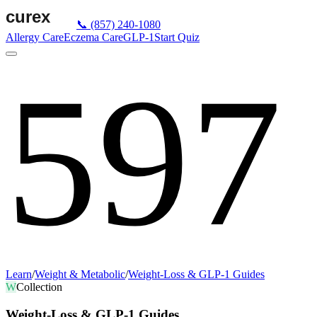
📞
(857) 240-1080
Allergy Care
Eczema Care
GLP-1
Start Quiz
597
Learn
/
Weight & Metabolic
/
Weight-Loss & GLP-1 Guides
W
Collection
Weight-Loss & GLP-1 Guides