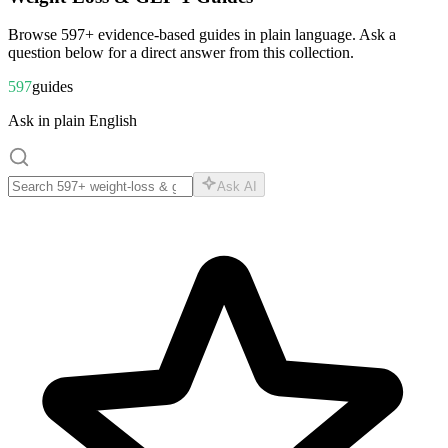
Browse
597
+ evidence-based guides in plain language. Ask a
question below for a direct answer from this collection.
597
guides
Ask in plain English
Ask AI