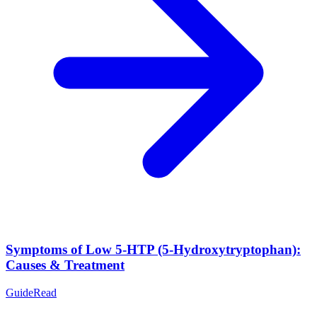
Symptoms of Low 5-HTP (5-Hydroxytryptophan):
Causes & Treatment
Guide
Read