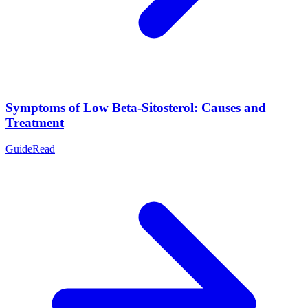
Symptoms of Low Beta-Sitosterol: Causes and
Treatment
Guide
Read