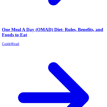
One Meal A Day (OMAD) Diet: Rules, Benefits, and
Foods to Eat
Guide
Read