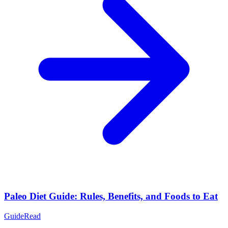
Paleo Diet Guide: Rules, Benefits, and Foods to Eat
Guide
Read