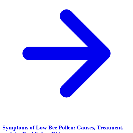
Symptoms of Low Bee Pollen: Causes, Treatment,