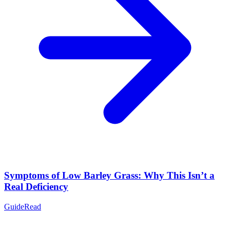
Symptoms of Low Barley Grass: Why This Isn’t a
Real Deficiency
Guide
Read