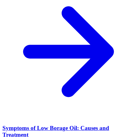
Symptoms of Low Borage Oil: Causes and
Treatment