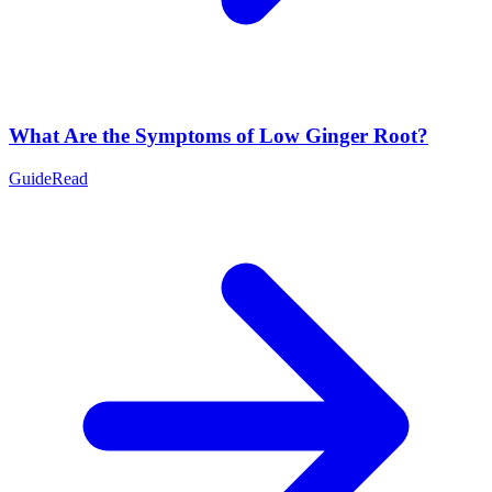
What Are the Symptoms of Low Ginger Root?
Guide
Read