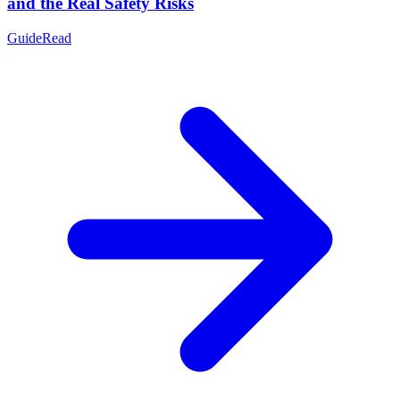
and the Real Safety Risks
Guide
Read