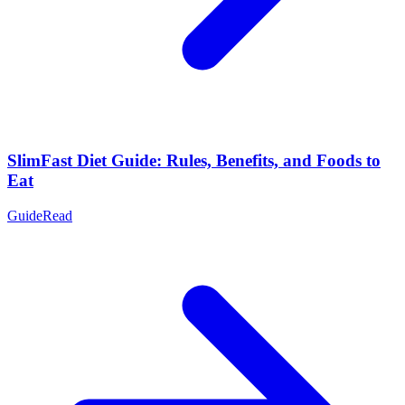
SlimFast Diet Guide: Rules, Benefits, and Foods to
Eat
Guide
Read