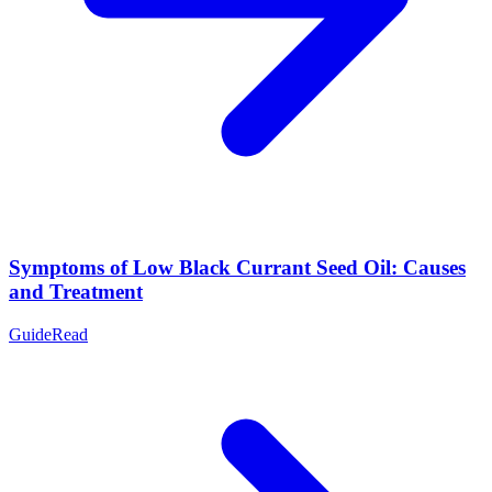
Symptoms of Low Black Currant Seed Oil: Causes
and Treatment
Guide
Read