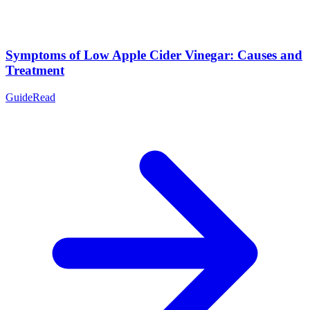
Symptoms of Low Apple Cider Vinegar: Causes and
Treatment
Guide
Read