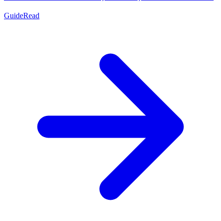
Guide
Read