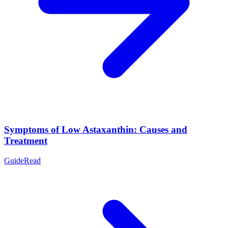
Symptoms of Low Astaxanthin: Causes and
Treatment
Guide
Read