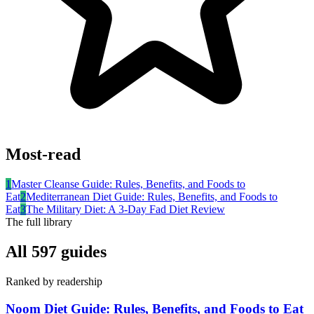
Most-read
1
Master Cleanse Guide: Rules, Benefits, and Foods to
Eat
2
Mediterranean Diet Guide: Rules, Benefits, and Foods to
Eat
3
The Military Diet: A 3-Day Fad Diet Review
The full library
All
597
guides
Ranked by readership
Noom Diet Guide: Rules, Benefits, and Foods to Eat