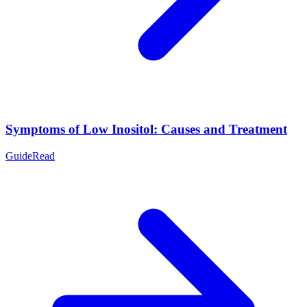
Symptoms of Low Inositol: Causes and Treatment
Guide
Read