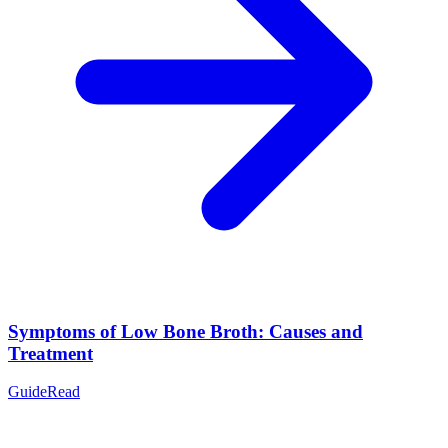
Symptoms of Low Bone Broth: Causes and
Treatment
Guide
Read