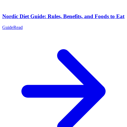
Nordic Diet Guide: Rules, Benefits, and Foods to Eat
Guide
Read