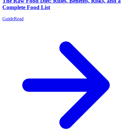
The Raw Food Diet: Rules, Benefits, Risks, and a
Complete Food List
Guide
Read