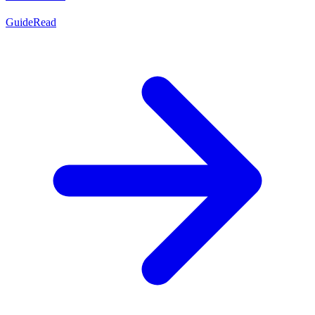
Guide
Read