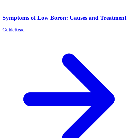
Symptoms of Low Boron: Causes and Treatment
Guide
Read