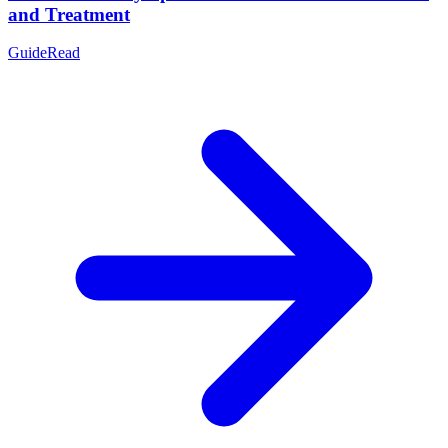
and Treatment
Guide
Read