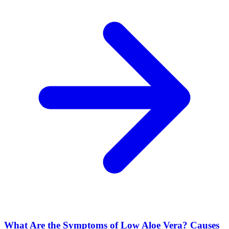
What Are the Symptoms of Low Aloe Vera? Causes