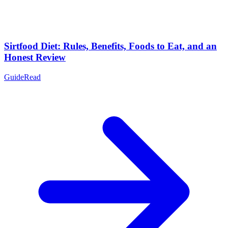
Sirtfood Diet: Rules, Benefits, Foods to Eat, and an
Honest Review
Guide
Read