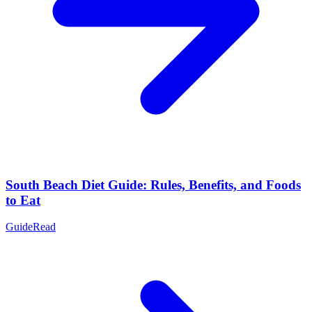
South Beach Diet Guide: Rules, Benefits, and Foods
to Eat
Guide
Read