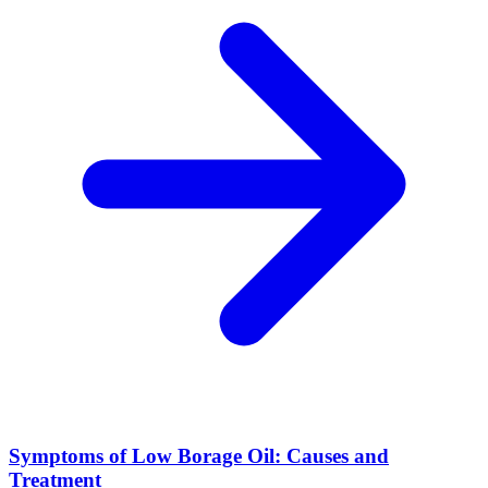
Symptoms of Low Borage Oil: Causes and
Treatment