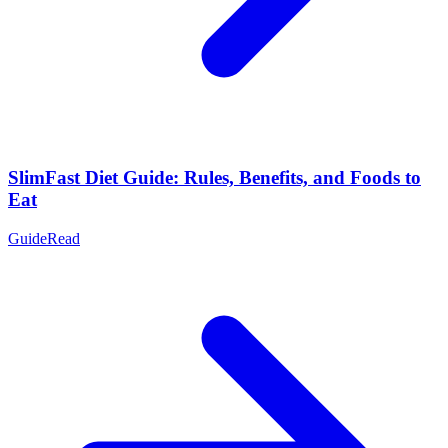
SlimFast Diet Guide: Rules, Benefits, and Foods to
Eat
Guide
Read