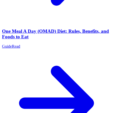
One Meal A Day (OMAD) Diet: Rules, Benefits, and
Foods to Eat
Guide
Read