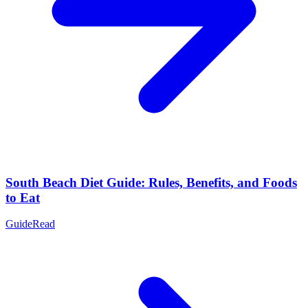
South Beach Diet Guide: Rules, Benefits, and Foods
to Eat
Guide
Read