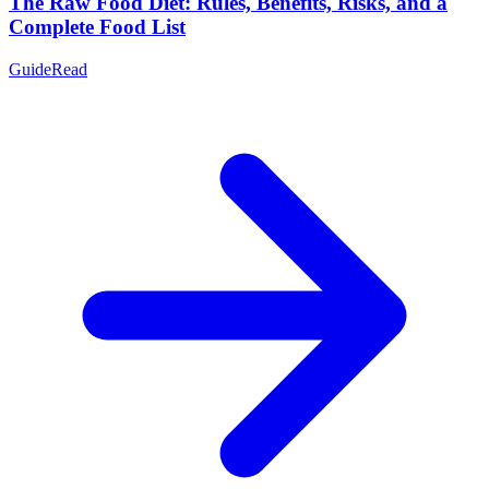
The Raw Food Diet: Rules, Benefits, Risks, and a
Complete Food List
Guide
Read