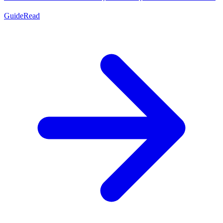
Guide
Read