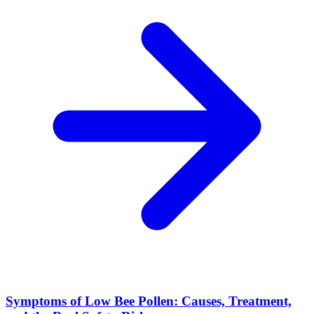
Symptoms of Low Bee Pollen: Causes, Treatment,