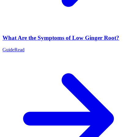
What Are the Symptoms of Low Ginger Root?
Guide
Read