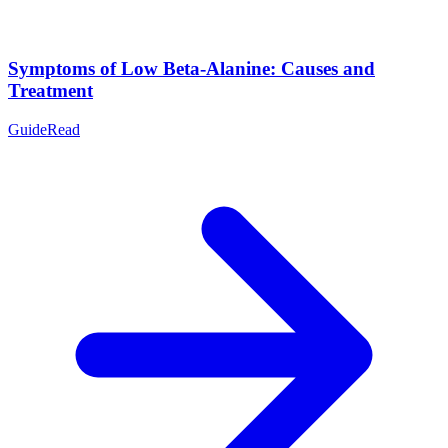
Symptoms of Low Beta-Alanine: Causes and
Treatment
Guide
Read