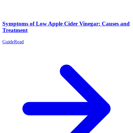
Symptoms of Low Apple Cider Vinegar: Causes and
Treatment
Guide
Read