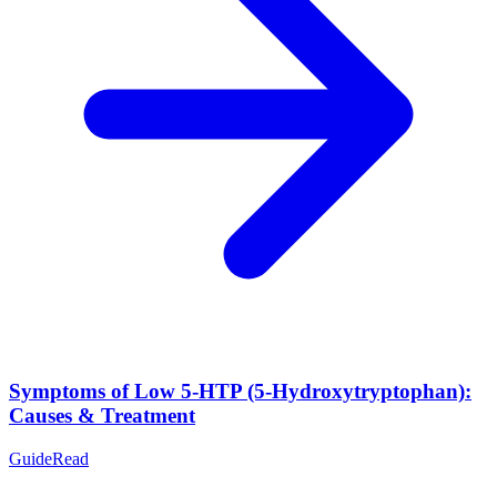
Symptoms of Low 5-HTP (5-Hydroxytryptophan):
Causes & Treatment
Guide
Read