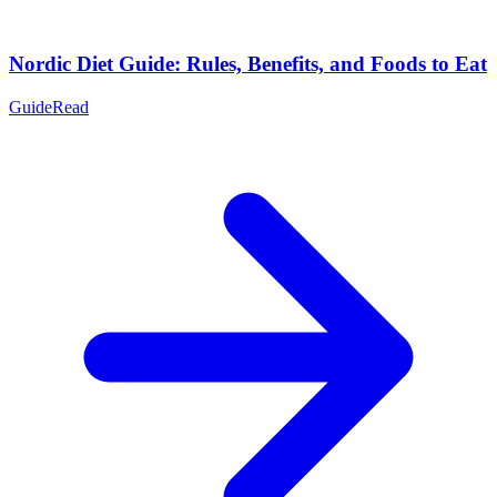
Nordic Diet Guide: Rules, Benefits, and Foods to Eat
Guide
Read