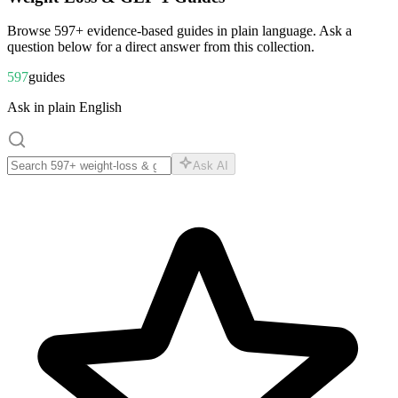
Browse
597
+ evidence-based guides in plain language. Ask a
question below for a direct answer from this collection.
597
guides
Ask in plain English
Ask AI