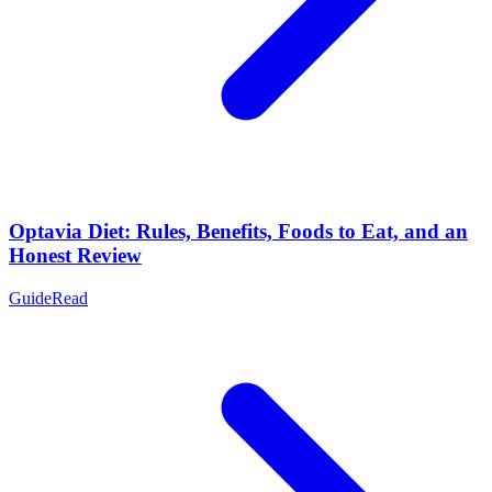
Optavia Diet: Rules, Benefits, Foods to Eat, and an
Honest Review
Guide
Read