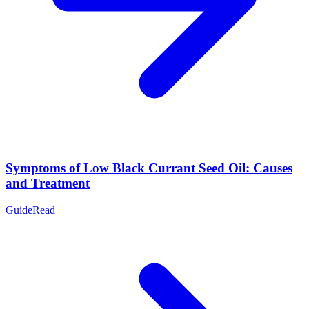
Symptoms of Low Black Currant Seed Oil: Causes
and Treatment
Guide
Read