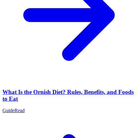
What Is the Ornish Diet? Rules, Benefits, and Foods
to Eat
Guide
Read