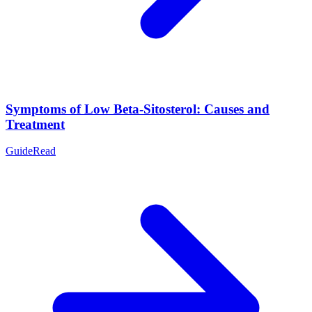
Symptoms of Low Beta-Sitosterol: Causes and
Treatment
Guide
Read