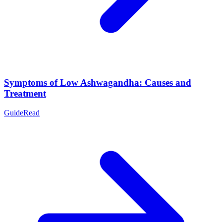
Symptoms of Low Ashwagandha: Causes and
Treatment
Guide
Read