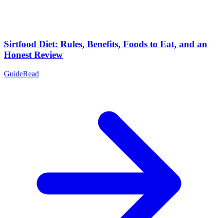
Sirtfood Diet: Rules, Benefits, Foods to Eat, and an
Honest Review
Guide
Read