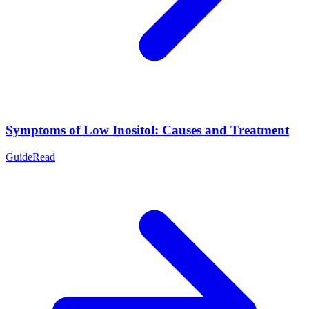
Symptoms of Low Inositol: Causes and Treatment
Guide
Read