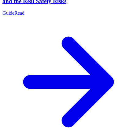
and the Real Safety Risks
Guide
Read