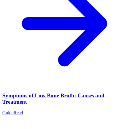
Symptoms of Low Bone Broth: Causes and
Treatment
Guide
Read