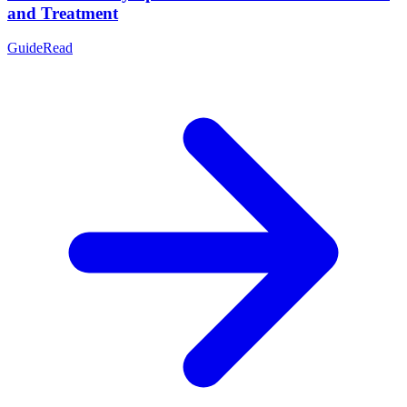
and Treatment
Guide
Read