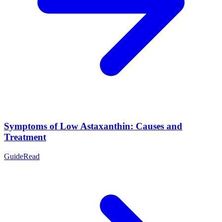
Symptoms of Low Astaxanthin: Causes and
Treatment
Guide
Read