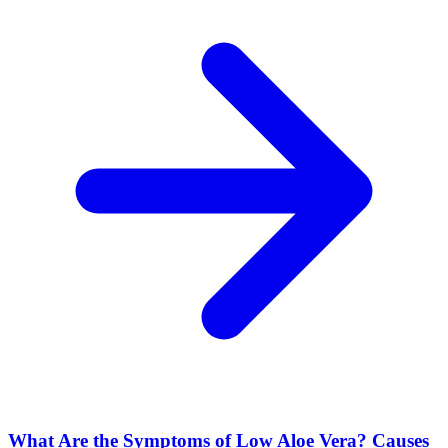
What Are the Symptoms of Low Aloe Vera? Causes