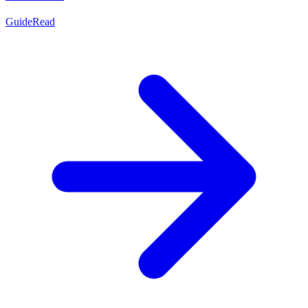
Guide
Read