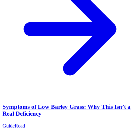
Symptoms of Low Barley Grass: Why This Isn’t a
Real Deficiency
Guide
Read