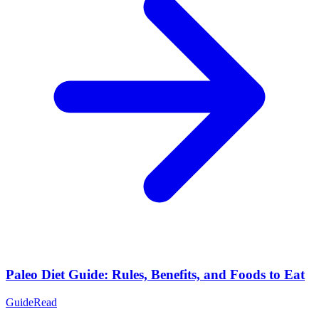
Paleo Diet Guide: Rules, Benefits, and Foods to Eat
Guide
Read