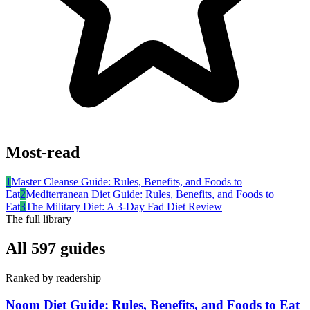
Most-read
1
Master Cleanse Guide: Rules, Benefits, and Foods to
Eat
2
Mediterranean Diet Guide: Rules, Benefits, and Foods to
Eat
3
The Military Diet: A 3-Day Fad Diet Review
The full library
All
597
guides
Ranked by readership
Noom Diet Guide: Rules, Benefits, and Foods to Eat