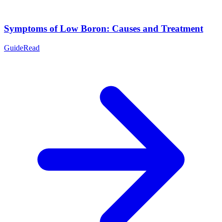
Symptoms of Low Boron: Causes and Treatment
Guide
Read