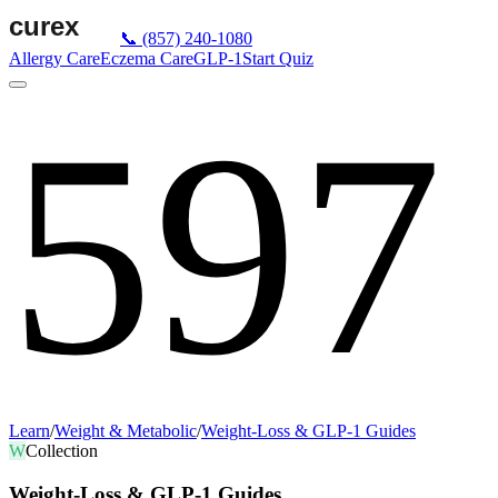
📞
(857) 240-1080
Allergy Care
Eczema Care
GLP-1
Start Quiz
597
Learn
/
Weight & Metabolic
/
Weight-Loss & GLP-1 Guides
W
Collection
Weight-Loss & GLP-1 Guides