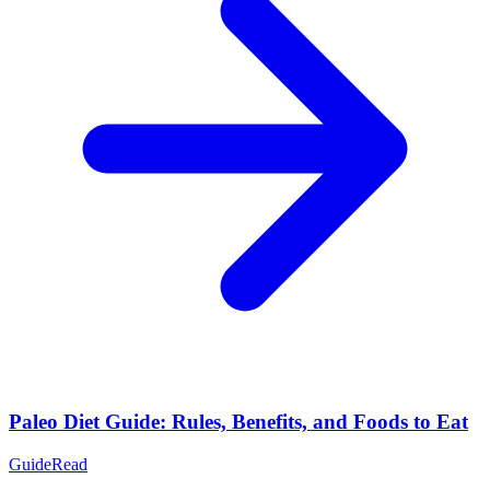
Paleo Diet Guide: Rules, Benefits, and Foods to Eat
Guide
Read