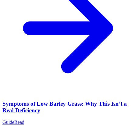
Symptoms of Low Barley Grass: Why This Isn’t a
Real Deficiency
Guide
Read