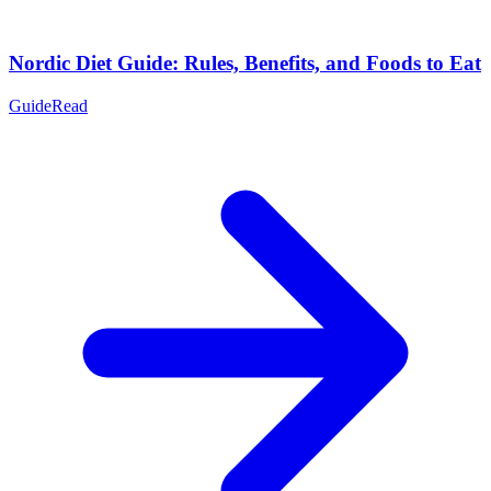
Nordic Diet Guide: Rules, Benefits, and Foods to Eat
Guide
Read