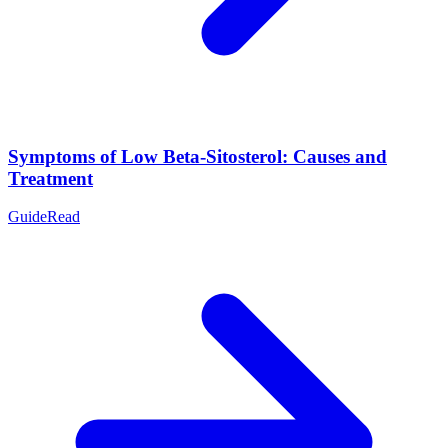
Symptoms of Low Beta-Sitosterol: Causes and
Treatment
Guide
Read