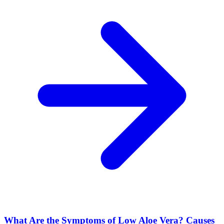
What Are the Symptoms of Low Aloe Vera? Causes