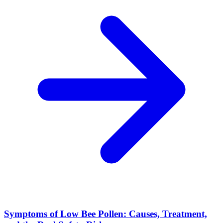
Symptoms of Low Bee Pollen: Causes, Treatment,