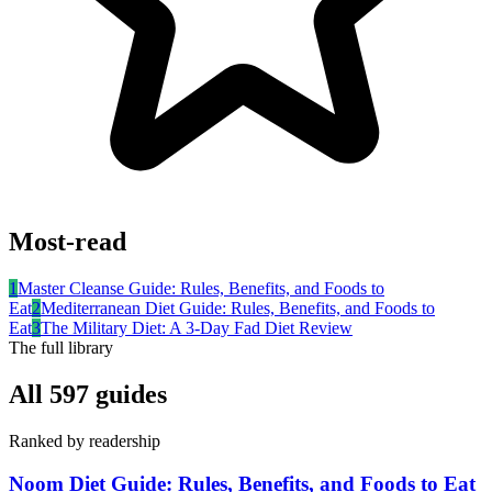
Most-read
1
Master Cleanse Guide: Rules, Benefits, and Foods to
Eat
2
Mediterranean Diet Guide: Rules, Benefits, and Foods to
Eat
3
The Military Diet: A 3-Day Fad Diet Review
The full library
All
597
guides
Ranked by readership
Noom Diet Guide: Rules, Benefits, and Foods to Eat