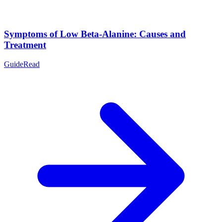
Symptoms of Low Beta-Alanine: Causes and
Treatment
Guide
Read