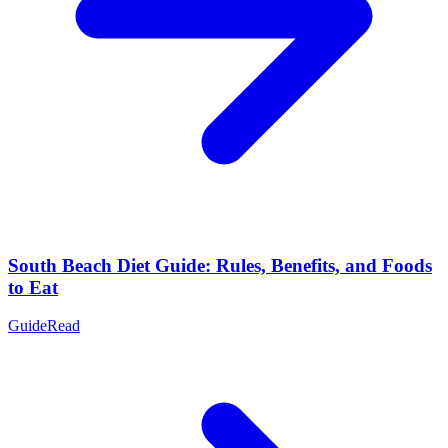
South Beach Diet Guide: Rules, Benefits, and Foods
to Eat
Guide
Read