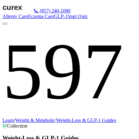
📞
(857) 240-1080
Allergy Care
Eczema Care
GLP-1
Start Quiz
597
Learn
/
Weight & Metabolic
/
Weight-Loss & GLP-1 Guides
W
Collection
Weight-Loss & GLP-1 Guides