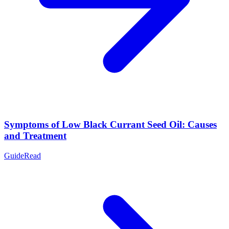
Symptoms of Low Black Currant Seed Oil: Causes
and Treatment
Guide
Read