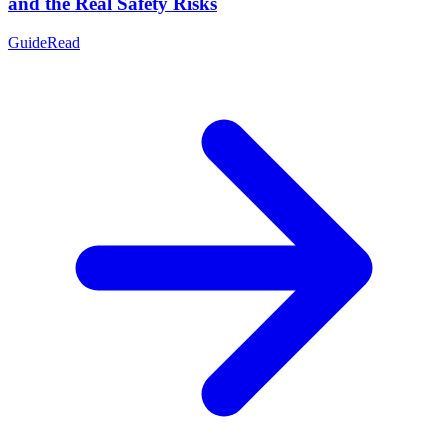
and the Real Safety Risks
Guide
Read