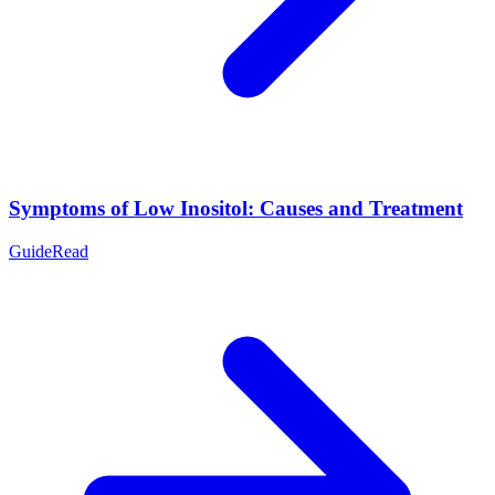
Symptoms of Low Inositol: Causes and Treatment
Guide
Read