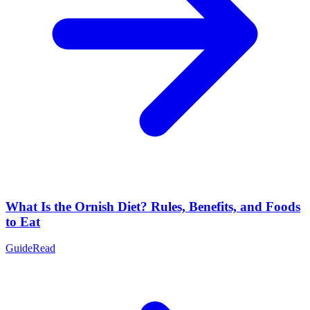
What Is the Ornish Diet? Rules, Benefits, and Foods
to Eat
Guide
Read