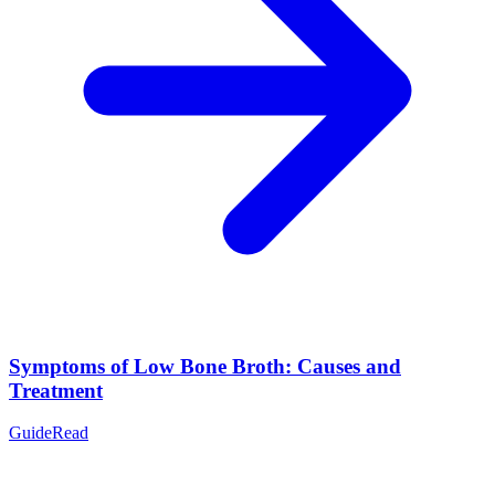
Symptoms of Low Bone Broth: Causes and
Treatment
Guide
Read