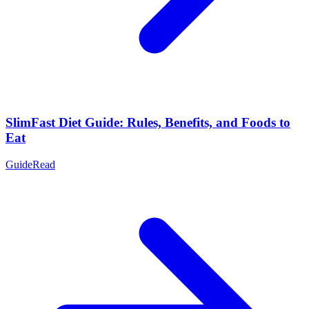
SlimFast Diet Guide: Rules, Benefits, and Foods to
Eat
Guide
Read