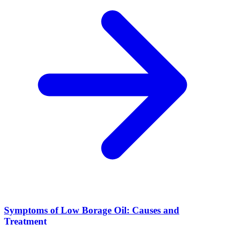
Symptoms of Low Borage Oil: Causes and
Treatment