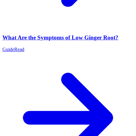
What Are the Symptoms of Low Ginger Root?
Guide
Read