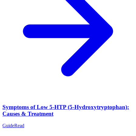
Symptoms of Low 5-HTP (5-Hydroxytryptophan):
Causes & Treatment
Guide
Read