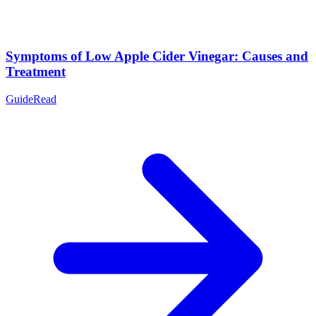
Symptoms of Low Apple Cider Vinegar: Causes and
Treatment
Guide
Read