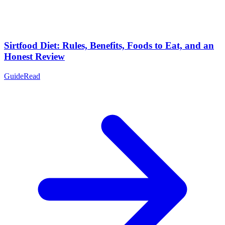
Sirtfood Diet: Rules, Benefits, Foods to Eat, and an
Honest Review
Guide
Read