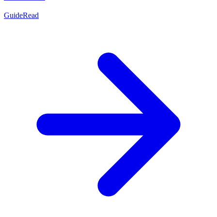
Guide
Read