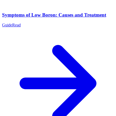
Symptoms of Low Boron: Causes and Treatment
Guide
Read