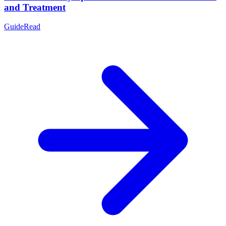
and Treatment
Guide
Read