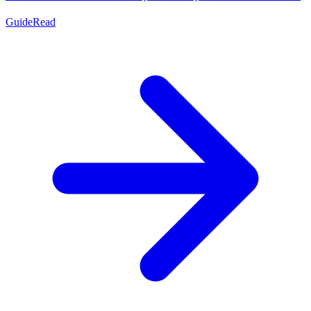
Guide
Read