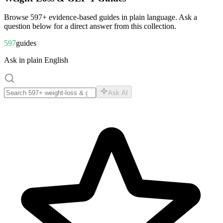
Browse
597
+ evidence-based guides in plain language. Ask a
question below for a direct answer from this collection.
597
guides
Ask in plain English
Ask AI