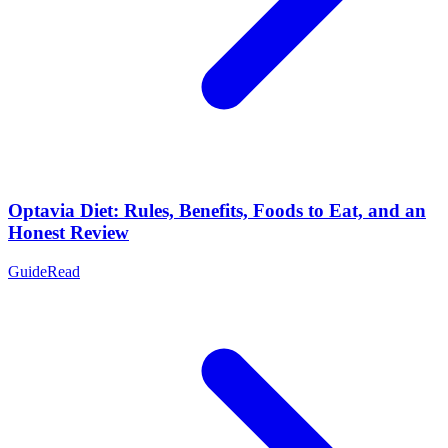
Optavia Diet: Rules, Benefits, Foods to Eat, and an
Honest Review
Guide
Read