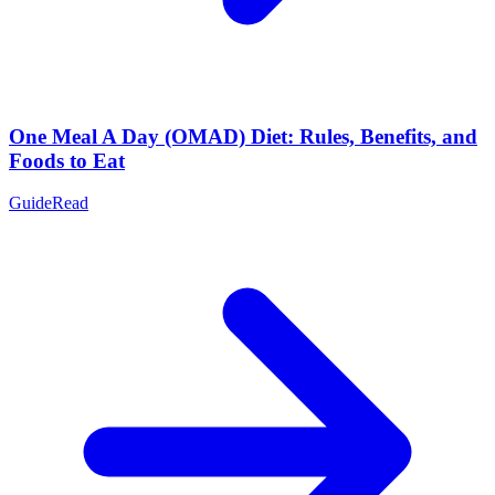
One Meal A Day (OMAD) Diet: Rules, Benefits, and
Foods to Eat
Guide
Read