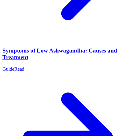
Symptoms of Low Ashwagandha: Causes and
Treatment
Guide
Read