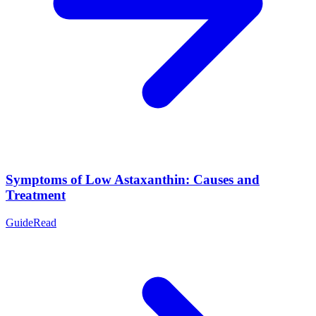
Symptoms of Low Astaxanthin: Causes and
Treatment
Guide
Read