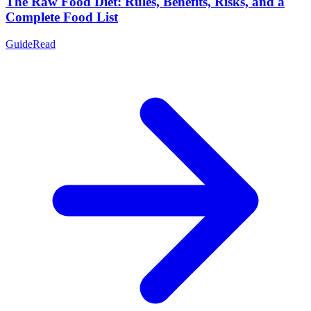
The Raw Food Diet: Rules, Benefits, Risks, and a
Complete Food List
Guide
Read